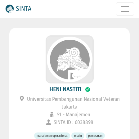
SINTA
HENI NASTITI
Universitas Pembangunan Nasional Veteran
Jakarta
S1 - Manajemen
SINTA ID : 6038898
manajemen operasional
msdm
pemasaran