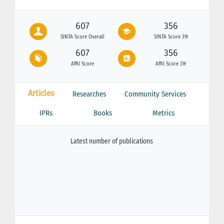
607
356
SINTA Score Overall
SINTA Score 3Yr
607
356
Affil Score
Affil Score 3Yr
Articles
Researches
Community Services
IPRs
Books
Metrics
Latest number of publications