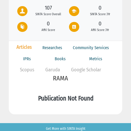
107
0
SINTA Score Overall
SINTA Score 3Yr
0
0
Affil Score
Affil Score 3Yr
Articles
Researches
Community Services
IPRs
Books
Metrics
Scopus
Garuda
Google Scholar
RAMA
Publication Not Found
Get More with SINTA Insight