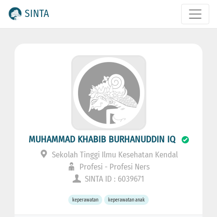
SINTA
MUHAMMAD KHABIB BURHANUDDIN IQ
Sekolah Tinggi Ilmu Kesehatan Kendal
Profesi - Profesi Ners
SINTA ID : 6039671
keperawatan
keperawatan anak