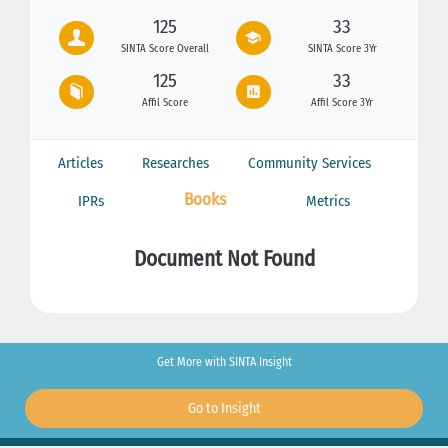
125
33
SINTA Score Overall
SINTA Score 3Yr
125
33
Affil Score
Affil Score 3Yr
Articles
Researches
Community Services
Books
IPRs
Metrics
Document Not Found
Get More with SINTA Insight
Go to Insight