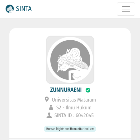
SINTA
ZUNNURAENI
Universitas Mataram
S2 - Ilmu Hukum
SINTA ID : 6042045
Human Rights and Humanitarian Law