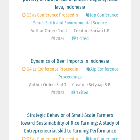
Java, Indonesia
Q3 as Conference Proceedin
Iop Conference
Series Earth and Environmental Science
Author Order : 1 of 2
Creator : Suciati L.P.
2024
1 cited
Dynamics of Beef Imports in Indonesia
Q4 as Conference Proceedin
Aip Conference
Proceedings
Author Order : 3 of 3
Creator : Setyoaji S.B.
2023
1 cited
Strategic Behavior of Small-Scale Farmers
toward Sustainability of Rice Farming: A study of
Entrepreneurial skill to Farming Performance
Q3 as Conference Proceedin
Iop Conference