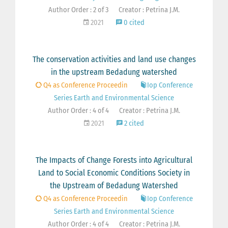
Author Order : 2 of 3
Creator : Petrina J.M.
2021
0 cited
The conservation activities and land use changes
in the upstream Bedadung watershed
Q4 as Conference Proceedin
Iop Conference
Series Earth and Environmental Science
Author Order : 4 of 4
Creator : Petrina J.M.
2021
2 cited
The Impacts of Change Forests into Agricultural
Land to Social Economic Conditions Society in
the Upstream of Bedadung Watershed
Q4 as Conference Proceedin
Iop Conference
Series Earth and Environmental Science
Author Order : 4 of 4
Creator : Petrina J.M.