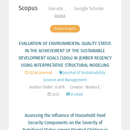
Scopus
Garuda
Google Scholar
RAMA
Scopus Analysis
EVALUATION OF ENVIRONMENTAL QUALITY STATUS
IN THE ACHIEVEMENT OF THE SUSTAINABLE
DEVELOPMENT GOALS (SDGs) IN JEMBER REGENCY
USING INTERPRETATIVE STRUCTURAL MODELING
Q3 as Journal
Journal of Sustainability
Science and Management
Author Order : 6 of 8
Creator : Novita E.
2025
0 cited
Assessing the Influence of Household Food
Security Components on the Severity of
Nutritional Status among Stunted Children in