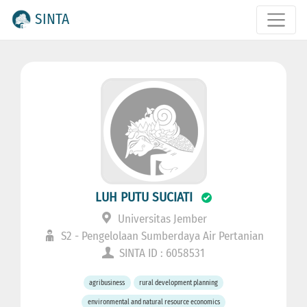
SINTA
LUH PUTU SUCIATI
Universitas Jember
S2 - Pengelolaan Sumberdaya Air Pertanian
SINTA ID : 6058531
agribusiness
rural development planning
environmental and natural resource economics