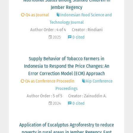
Jember Regency
Q4 as Journal
Indonesian Food Science and
Technology Journal
Author Order : 4 of 4
Creator : Rindiani
2025
0 cited
Supply Behavior of Tobacco Farmers in
Indonesia to Respond the Price Changes: An
Error Correction Model (ECM) Approach
Q4 as Conference Proceedin
Aip Conference
Proceedings
Author Order : 5 of 5
Creator : Zainuddin A.
2024
0 cited
Application of Eucalyptus Agroforestry to reduce
poverty in rural areas in Jember Regency, East