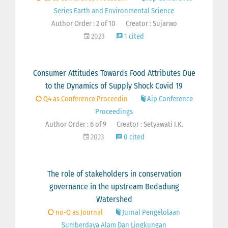
Series Earth and Environmental Science
Author Order : 2 of 10
Creator : Sujarwo
2023
1 cited
Consumer Attitudes Towards Food Attributes Due
to the Dynamics of Supply Shock Covid 19
Q4 as Conference Proceedin
Aip Conference
Proceedings
Author Order : 6 of 9
Creator : Setyawati I.K.
2023
0 cited
The role of stakeholders in conservation
governance in the upstream Bedadung
Watershed
no-Q as Journal
Jurnal Pengelolaan
Sumberdaya Alam Dan Lingkungan