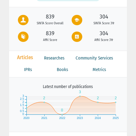
839
304
SINTA Score Overall
SINTA Score 3Yr
839
304
Affil Score
Affil Score 3Yr
Articles
Researches
Community Services
IPRs
Books
Metrics
Latest number of publications