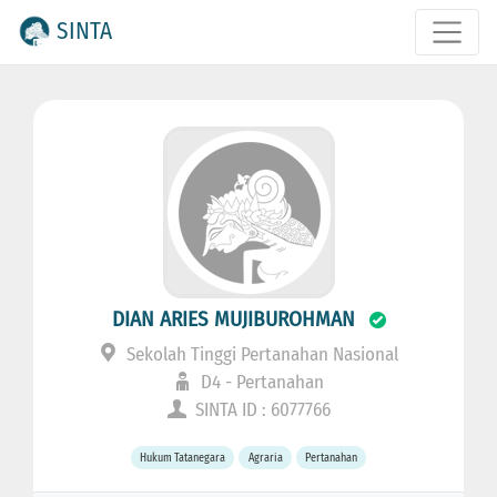
SINTA
DIAN ARIES MUJIBUROHMAN
Sekolah Tinggi Pertanahan Nasional
D4 - Pertanahan
SINTA ID : 6077766
Hukum Tatanegara
Agraria
Pertanahan