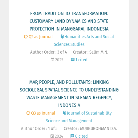
FROM TRADITION TO TRANSFORMATION:
CUSTOMARY LAND DYNAMICS AND STATE
PROTECTION IN MANGGARAI, INDONESIA
Q2 as Journal
Humanities Arts and Social
Sciences Studies
Author Order : 3 of 4
Creator : Salim M.N.
2025
1 cited
MAP, PEOPLE, AND POLLUTANTS: LINKING
SOCIOLEGAL-SPATIAL SCIENCE TO UNDERSTANDING
WASTE MANAGEMENT IN SLEMAN REGENCY,
INDONESIA
Q3 as Journal
Journal of Sustainability
Science and Management
Author Order : 1 of 5
Creator : MUJIBUROHMAN D.A.
2024
0 cited