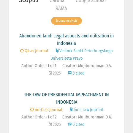
Garuda
Google Scholar
RAMA
Scopus Analysis
Abandoned land: Legal aspects and utilization in
Indonesia
Q4 as Journal
Vestnik Sankt Peterburgskogo
Universiteta Pravo
Author Order : 1 of 1
Creator : Mujiburohman D.A.
2025
0 cited
THE LAW OF PRESIDENTIAL IMPEACHMENT IN
INDONESIA
no-Q as Journal
Iium Law Journal
Author Order : 1 of 2
Creator : Mujiburohman D.A.
2025
0 cited