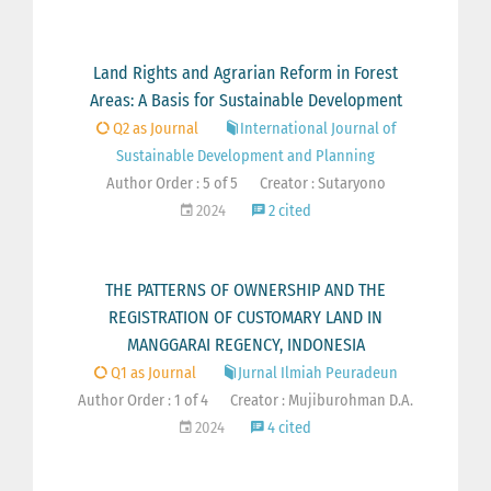
Land Rights and Agrarian Reform in Forest
Areas: A Basis for Sustainable Development
Q2 as Journal
International Journal of
Sustainable Development and Planning
Author Order : 5 of 5
Creator : Sutaryono
2024
2 cited
THE PATTERNS OF OWNERSHIP AND THE
REGISTRATION OF CUSTOMARY LAND IN
MANGGARAI REGENCY, INDONESIA
Q1 as Journal
Jurnal Ilmiah Peuradeun
Author Order : 1 of 4
Creator : Mujiburohman D.A.
2024
4 cited