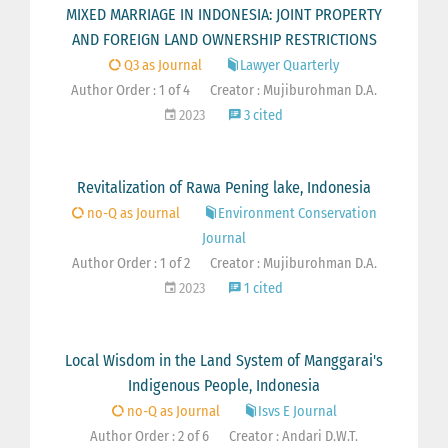
MIXED MARRIAGE IN INDONESIA: JOINT PROPERTY
AND FOREIGN LAND OWNERSHIP RESTRICTIONS
Q3 as Journal
Lawyer Quarterly
Author Order : 1 of 4
Creator : Mujiburohman D.A.
2023
3 cited
Revitalization of Rawa Pening lake, Indonesia
no-Q as Journal
Environment Conservation
Journal
Author Order : 1 of 2
Creator : Mujiburohman D.A.
2023
1 cited
Local Wisdom in the Land System of Manggarai's
Indigenous People, Indonesia
no-Q as Journal
Isvs E Journal
Author Order : 2 of 6
Creator : Andari D.W.T.