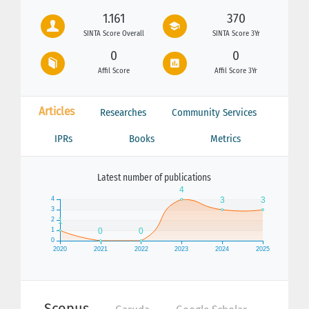
1.161
370
SINTA Score Overall
SINTA Score 3Yr
0
0
Affil Score
Affil Score 3Yr
Articles
Researches
Community Services
IPRs
Books
Metrics
Latest number of publications
Scopus