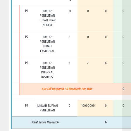
P1
JUMLAH
10
0
0
0
PENELITIAN
HIBAH LUAR
NEGERI
P2
JUMLAH
6
0
0
0
PENELITIAN
HIBAH
EKSTERNAL
P3
JUMLAH
3
2
6
0
PENELITIAN
INTERNAL
INSTITUSI
Cut Off Research : 5 Research Per Year
0
P4
JUMLAH RUPIAH
0
10000000
0
0
PENELITIAN
Total Score Research
6