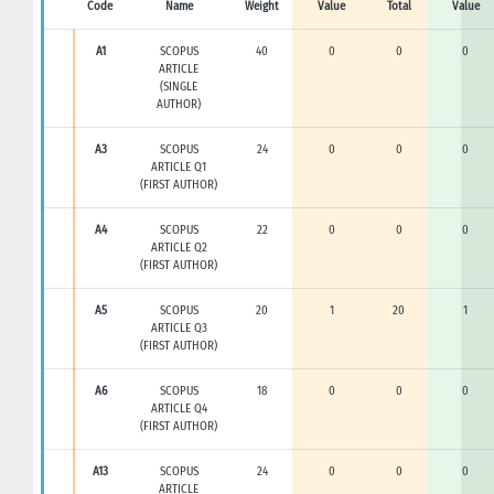
Code
Name
Weight
Value
Total
Value
A1
SCOPUS
40
0
0
0
ARTICLE
(SINGLE
AUTHOR)
A3
SCOPUS
24
0
0
0
ARTICLE Q1
(FIRST AUTHOR)
A4
SCOPUS
22
0
0
0
ARTICLE Q2
(FIRST AUTHOR)
A5
SCOPUS
20
1
20
1
ARTICLE Q3
(FIRST AUTHOR)
A6
SCOPUS
18
0
0
0
ARTICLE Q4
(FIRST AUTHOR)
A13
SCOPUS
24
0
0
0
ARTICLE