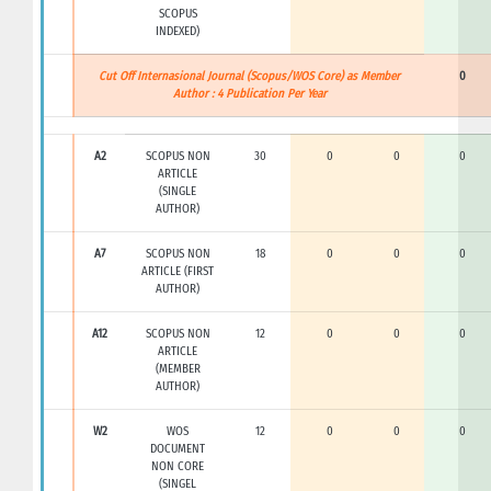
SCOPUS
INDEXED)
Cut Off Internasional Journal (Scopus/WOS Core) as Member
0
Author : 4 Publication Per Year
A2
SCOPUS NON
30
0
0
0
ARTICLE
(SINGLE
AUTHOR)
A7
SCOPUS NON
18
0
0
0
ARTICLE (FIRST
AUTHOR)
A12
SCOPUS NON
12
0
0
0
ARTICLE
(MEMBER
AUTHOR)
W2
WOS
12
0
0
0
DOCUMENT
NON CORE
(SINGEL