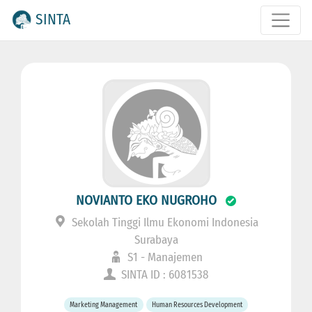
SINTA
NOVIANTO EKO NUGROHO
Sekolah Tinggi Ilmu Ekonomi Indonesia
Surabaya
S1 - Manajemen
SINTA ID : 6081538
Marketing Management
Human Resources Development