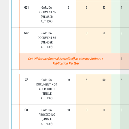
G21
GARUDA
6
2
12
1
DOCUMENT S5
(MEMBER
AUTHOR)
G22
GARUDA
6
0
0
0
DOCUMENT S6
(MEMBER
AUTHOR)
Cut Off Garuda (Journal Accredited) as Member Author : 4
1
Publication Per Year
G7
GARUDA
10
5
50
3
DOCUMENT NOT
ACCREDITED
(SINGLE
AUTHOR)
G8
GARUDA
10
0
0
0
PROCEEDING
(SINGLE
AUTHOR)