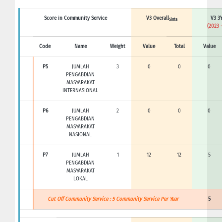
Score in Community Service
V3 Overall
V3 3Y
Sinta
(2023 
Code
Name
Weight
Value
Total
Value
P5
JUMLAH
3
0
0
0
PENGABDIAN
MASYARAKAT
INTERNASIONAL
P6
JUMLAH
2
0
0
0
PENGABDIAN
MASYARAKAT
NASIONAL
P7
JUMLAH
1
12
12
5
PENGABDIAN
MASYARAKAT
LOKAL
Cut Off Community Service : 5 Community Service Per Year
5