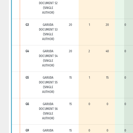
DOCUMENT S2
(SINGLE
AUTHOR)
G3
GARUDA
20
1
20
0
DOCUMENT S3
(SINGLE
AUTHOR)
G4
GARUDA
20
2
40
0
DOCUMENT S4
(SINGLE
AUTHOR)
G5
GARUDA
15
1
15
0
DOCUMENT S5
(SINGLE
AUTHOR)
G6
GARUDA
15
0
0
0
DOCUMENT S6
(SINGLE
AUTHOR)
G9
GARUDA
15
0
0
0