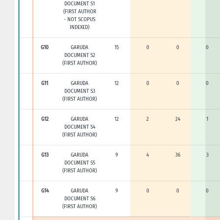
DOCUMENT S1
(FIRST AUTHOR
- NOT SCOPUS
INDEXED)
G10
GARUDA
15
0
0
0
DOCUMENT S2
(FIRST AUTHOR)
G11
GARUDA
12
0
0
0
DOCUMENT S3
(FIRST AUTHOR)
G12
GARUDA
12
2
24
1
DOCUMENT S4
(FIRST AUTHOR)
G13
GARUDA
9
4
36
3
DOCUMENT S5
(FIRST AUTHOR)
G14
GARUDA
9
0
0
0
DOCUMENT S6
(FIRST AUTHOR)