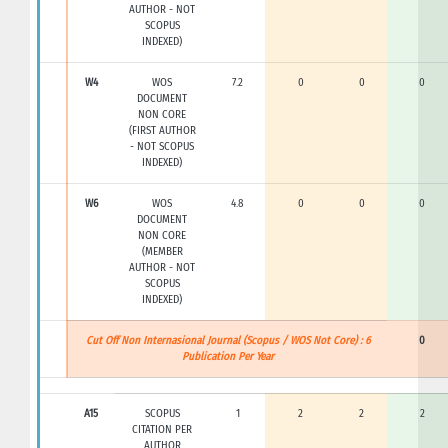
AUTHOR - NOT
SCOPUS
INDEXED)
W4
WOS
7.2
0
0
0
DOCUMENT
NON CORE
(FIRST AUTHOR
- NOT SCOPUS
INDEXED)
W6
WOS
4.8
0
0
0
DOCUMENT
NON CORE
(MEMBER
AUTHOR - NOT
SCOPUS
INDEXED)
Cut Off Non Internasional Journal (Scopus / WOS Not Core) : 6
0
Publication Per Year
A15
SCOPUS
1
2
2
2
CITATION PER
AUTHOR