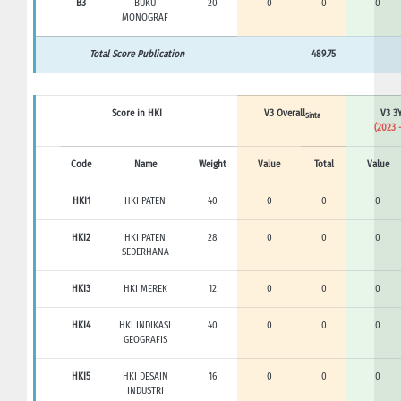
B3
BUKU
20
0
0
0
MONOGRAF
Total Score Publication
489.75
Score in HKI
V3 Overall
V3 3Y
Sinta
(2023 
Code
Name
Weight
Value
Total
Value
HKI1
HKI PATEN
40
0
0
0
HKI2
HKI PATEN
28
0
0
0
SEDERHANA
HKI3
HKI MEREK
12
0
0
0
HKI4
HKI INDIKASI
40
0
0
0
GEOGRAFIS
HKI5
HKI DESAIN
16
0
0
0
INDUSTRI