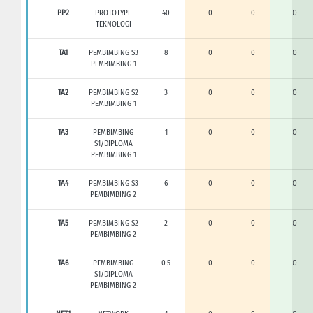
PP2
PROTOTYPE
40
0
0
0
TEKNOLOGI
TA1
PEMBIMBING S3
8
0
0
0
PEMBIMBING 1
TA2
PEMBIMBING S2
3
0
0
0
PEMBIMBING 1
TA3
PEMBIMBING
1
0
0
0
S1/DIPLOMA
PEMBIMBING 1
TA4
PEMBIMBING S3
6
0
0
0
PEMBIMBING 2
TA5
PEMBIMBING S2
2
0
0
0
PEMBIMBING 2
TA6
PEMBIMBING
0.5
0
0
0
S1/DIPLOMA
PEMBIMBING 2