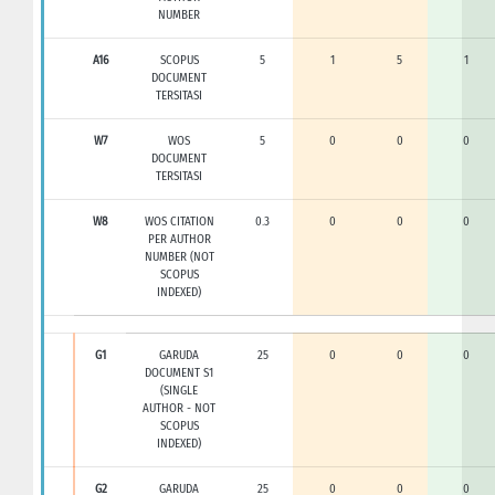
NUMBER
A16
SCOPUS
5
1
5
1
DOCUMENT
TERSITASI
W7
WOS
5
0
0
0
DOCUMENT
TERSITASI
W8
WOS CITATION
0.3
0
0
0
PER AUTHOR
NUMBER (NOT
SCOPUS
INDEXED)
G1
GARUDA
25
0
0
0
DOCUMENT S1
(SINGLE
AUTHOR - NOT
SCOPUS
INDEXED)
G2
GARUDA
25
0
0
0