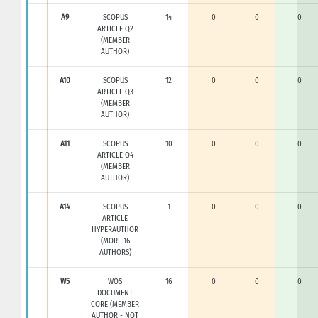
A9
SCOPUS
14
0
0
0
ARTICLE Q2
(MEMBER
AUTHOR)
A10
SCOPUS
12
0
0
0
ARTICLE Q3
(MEMBER
AUTHOR)
A11
SCOPUS
10
0
0
0
ARTICLE Q4
(MEMBER
AUTHOR)
A14
SCOPUS
1
0
0
0
ARTICLE
HYPERAUTHOR
(MORE 16
AUTHORS)
W5
WOS
16
0
0
0
DOCUMENT
CORE (MEMBER
AUTHOR - NOT