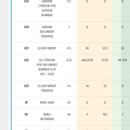
G25
GARUDA
0.5
0
0
0
CITATION PER
AUTHOR
NUMBER
G26
GARUDA
1
0
0
0
DOCUMENT
TERSITASI
GS1
GS DOCUMENT
0.5
65
32.5
26
GS2
GS CITATION
0.25
466 (229)
57.25
98 (49)
PER DOCUMENT
NUMBER (CUT
OFF = 500)
GS3
GS DOCUMENT
0.5
44
22
17
TERSITASI
B1
BUKU AJAR
20
0
0
0
B2
BUKU
40
3
120
3
REFERENSI