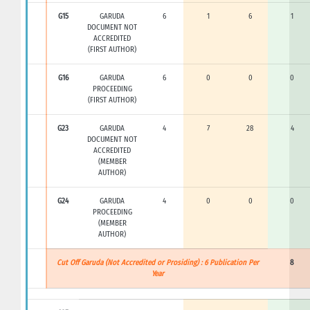
G15
GARUDA
6
1
6
1
DOCUMENT NOT
ACCREDITED
(FIRST AUTHOR)
G16
GARUDA
6
0
0
0
PROCEEDING
(FIRST AUTHOR)
G23
GARUDA
4
7
28
4
DOCUMENT NOT
ACCREDITED
(MEMBER
AUTHOR)
G24
GARUDA
4
0
0
0
PROCEEDING
(MEMBER
AUTHOR)
Cut Off Garuda (Not Accredited or Prosiding) : 6 Publication Per
8
Year