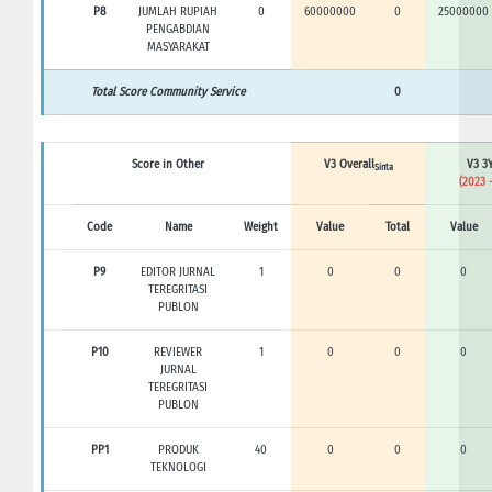
P8
JUMLAH RUPIAH
0
60000000
0
25000000
PENGABDIAN
MASYARAKAT
Total Score Community Service
0
Score in Other
V3 Overall
V3 3Y
Sinta
(2023 
Code
Name
Weight
Value
Total
Value
P9
EDITOR JURNAL
1
0
0
0
TEREGRITASI
PUBLON
P10
REVIEWER
1
0
0
0
JURNAL
TEREGRITASI
PUBLON
PP1
PRODUK
40
0
0
0
TEKNOLOGI