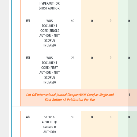
HYPERAUTHOR
(FIRST AUTHOR)
W1
WOS
40
0
0
0
DOCUMENT
CORE (SINGLE
AUTHOR - NOT
SCOPUS
INDEXED)
W3
WOS
24
0
0
0
DOCUMENT
CORE (FIRST
AUTHOR - NOT
SCOPUS
INDEXED)
Cut Off Internasional Journal (Scopus/WOS Core) as Single and
1
First Author : 2 Publication Per Year
A8
SCOPUS
16
0
0
0
ARTICLE Q1
(MEMBER
AUTHOR)