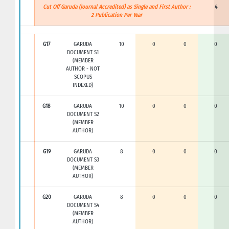
Cut Off Garuda (Journal Accredited) as Single and First Author :
4
2 Publication Per Year
G17
GARUDA
10
0
0
0
DOCUMENT S1
(MEMBER
AUTHOR - NOT
SCOPUS
INDEXED)
G18
GARUDA
10
0
0
0
DOCUMENT S2
(MEMBER
AUTHOR)
G19
GARUDA
8
0
0
0
DOCUMENT S3
(MEMBER
AUTHOR)
G20
GARUDA
8
0
0
0
DOCUMENT S4
(MEMBER
AUTHOR)