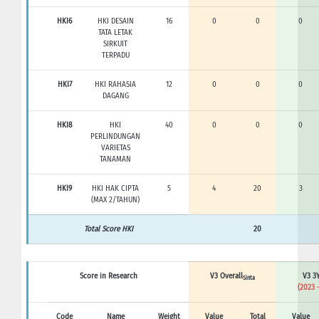
HKI6
HKI DESAIN
16
0
0
0
TATA LETAK
SIRKUIT
TERPADU
HKI7
HKI RAHASIA
12
0
0
0
DAGANG
HKI8
HKI
40
0
0
0
PERLINDUNGAN
VARIETAS
TANAMAN
HKI9
HKI HAK CIPTA
5
4
20
3
(MAX 2/TAHUN)
Total Score HKI
20
Score in Research
V3 Overall
V3 3Y
Sinta
(2023 
Code
Name
Weight
Value
Total
Value