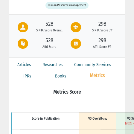
Human Resources Management
528
298
SINTA Score Overall
SINTA Score 3Yr
528
298
Affil Score
Affil Score 3Yr
Articles
Researches
Community Services
Metrics
IPRs
Books
Metrics Score
Score in Publication
V3 Overall
V3 3Y
Sinta
(2023 