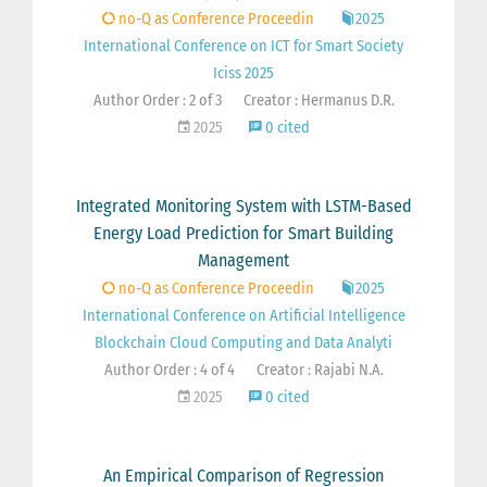
no-Q as Conference Proceedin
2025
International Conference on ICT for Smart Society
Iciss 2025
Author Order : 2 of 3
Creator : Hermanus D.R.
2025
0 cited
Integrated Monitoring System with LSTM-Based
Energy Load Prediction for Smart Building
Management
no-Q as Conference Proceedin
2025
International Conference on Artificial Intelligence
Blockchain Cloud Computing and Data Analyti
Author Order : 4 of 4
Creator : Rajabi N.A.
2025
0 cited
An Empirical Comparison of Regression