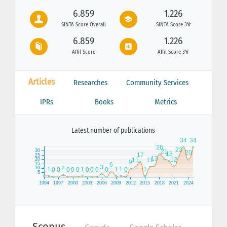
6.859
1.226
SINTA Score Overall
SINTA Score 3Yr
6.859
1.226
Affil Score
Affil Score 3Yr
Articles
Researches
Community Services
IPRs
Books
Metrics
Latest number of publications
Scopus