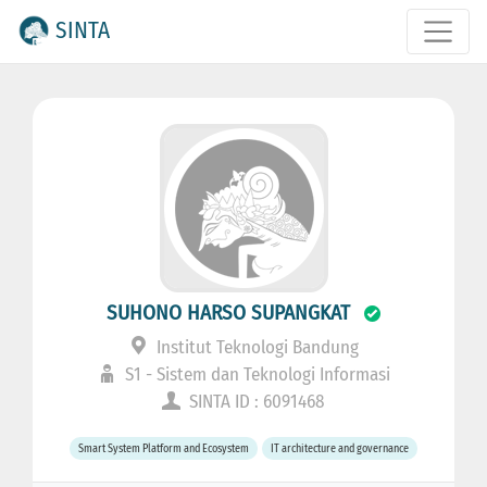
SINTA
SUHONO HARSO SUPANGKAT
Institut Teknologi Bandung
S1 - Sistem dan Teknologi Informasi
SINTA ID : 6091468
Smart System Platform and Ecosystem
IT architecture and governance