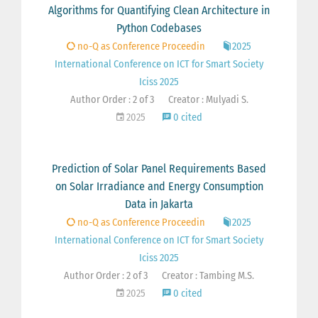
Algorithms for Quantifying Clean Architecture in
Python Codebases
no-Q as Conference Proceedin
2025
International Conference on ICT for Smart Society
Iciss 2025
Author Order : 2 of 3
Creator : Mulyadi S.
2025
0 cited
Prediction of Solar Panel Requirements Based
on Solar Irradiance and Energy Consumption
Data in Jakarta
no-Q as Conference Proceedin
2025
International Conference on ICT for Smart Society
Iciss 2025
Author Order : 2 of 3
Creator : Tambing M.S.
2025
0 cited