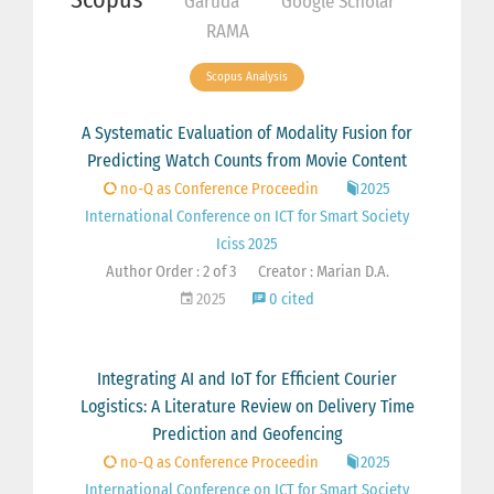
Garuda
Google Scholar
RAMA
Scopus Analysis
A Systematic Evaluation of Modality Fusion for
Predicting Watch Counts from Movie Content
no-Q as Conference Proceedin
2025
International Conference on ICT for Smart Society
Iciss 2025
Author Order : 2 of 3
Creator : Marian D.A.
2025
0 cited
Integrating AI and IoT for Efficient Courier
Logistics: A Literature Review on Delivery Time
Prediction and Geofencing
no-Q as Conference Proceedin
2025
International Conference on ICT for Smart Society