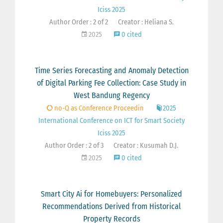
Iciss 2025
Author Order : 2 of 2
Creator : Heliana S.
2025
0 cited
Time Series Forecasting and Anomaly Detection
of Digital Parking Fee Collection: Case Study in
West Bandung Regency
no-Q as Conference Proceedin
2025
International Conference on ICT for Smart Society
Iciss 2025
Author Order : 2 of 3
Creator : Kusumah D.J.
2025
0 cited
Smart City Ai for Homebuyers: Personalized
Recommendations Derived from Historical
Property Records