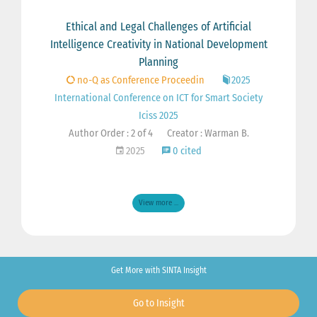
Ethical and Legal Challenges of Artificial
Intelligence Creativity in National Development
Planning
no-Q as Conference Proceedin
2025
International Conference on ICT for Smart Society
Iciss 2025
Author Order : 2 of 4
Creator : Warman B.
2025
0 cited
View more ...
Get More with SINTA Insight
Go to Insight