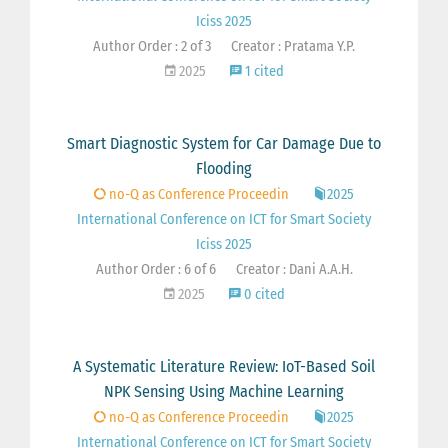
Iciss 2025
Author Order : 2 of 3
Creator : Pratama Y.P.
2025
1 cited
Smart Diagnostic System for Car Damage Due to
Flooding
no-Q as Conference Proceedin
2025
International Conference on ICT for Smart Society
Iciss 2025
Author Order : 6 of 6
Creator : Dani A.A.H.
2025
0 cited
A Systematic Literature Review: IoT-Based Soil
NPK Sensing Using Machine Learning
no-Q as Conference Proceedin
2025
International Conference on ICT for Smart Society