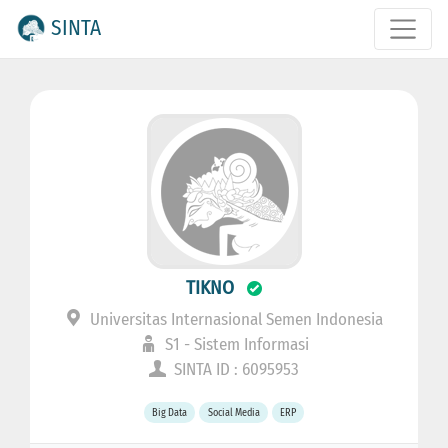
SINTA
TIKNO
Universitas Internasional Semen Indonesia
S1 - Sistem Informasi
SINTA ID : 6095953
Big Data
Social Media
ERP