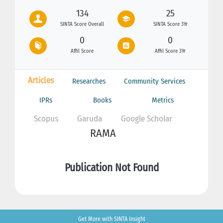
134
25
SINTA Score Overall
SINTA Score 3Yr
0
0
Affil Score
Affil Score 3Yr
Articles
Researches
Community Services
IPRs
Books
Metrics
Scopus
Garuda
Google Scholar
RAMA
Publication Not Found
Get More with SINTA Insight