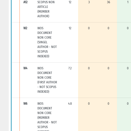
A12
SCOPUS NON
12
3
36
1
ARTICLE
(MEMBER
AUTHOR)
W2
WOS
12
0
0
0
DOCUMENT
NON CORE
(SINGEL
AUTHOR - NOT
SCOPUS
INDEXED)
W4
WOS
7.2
0
0
0
DOCUMENT
NON CORE
(FIRST AUTHOR
- NOT SCOPUS
INDEXED)
W6
WOS
4.8
0
0
0
DOCUMENT
NON CORE
(MEMBER
AUTHOR - NOT
SCOPUS