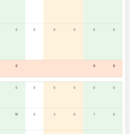
0
0
0
0
0
0
0
0
0
0
0
0
0
0
0
18
0
2
0
1
0