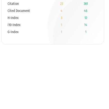
Citation
23
361
Cited Document
4
46
H-Index
3
12
i10-Index
1
14
G-Index
1
1