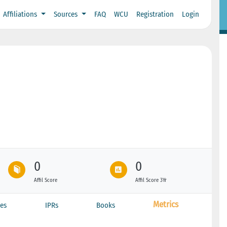
Affiliations
Sources
FAQ
WCU
Registration
Login
0
0
Affil Score
Affil Score 3Yr
Metrics
es
IPRs
Books