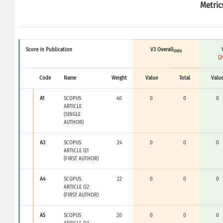
Metric
Score in Publication
V3 Overall
Sinta
(2
Code
Name
Weight
Value
Total
Valu
A1
SCOPUS
40
0
0
0
ARTICLE
(SINGLE
AUTHOR)
A3
SCOPUS
24
0
0
0
ARTICLE Q1
(FIRST AUTHOR)
A4
SCOPUS
22
0
0
0
ARTICLE Q2
(FIRST AUTHOR)
A5
SCOPUS
20
0
0
0