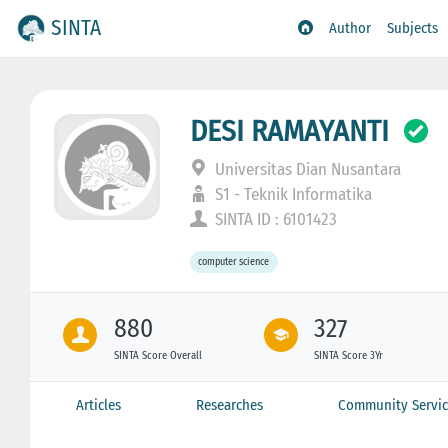
SINTA
Author
Subjects
DESI RAMAYANTI
Universitas Dian Nusantara
S1 - Teknik Informatika
SINTA ID : 6101423
computer science
880
327
SINTA Score Overall
SINTA Score 3Yr
Articles
Researches
Community Servic