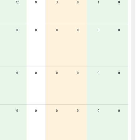
12
0
3
0
1
0
0
0
0
0
0
0
0
0
0
0
0
0
0
0
0
0
0
0