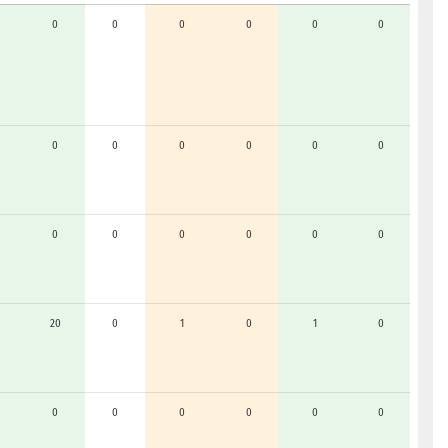
0
0
0
0
0
0
0
0
0
0
0
0
0
0
0
0
0
0
20
0
1
0
1
0
0
0
0
0
0
0