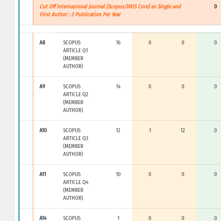
Cut Off Internasional Journal (Scopus/WOS Core) as Single and
0
First Author : 2 Publication Per Year
A8
SCOPUS
16
0
0
0
ARTICLE Q1
(MEMBER
AUTHOR)
A9
SCOPUS
14
0
0
0
ARTICLE Q2
(MEMBER
AUTHOR)
A10
SCOPUS
12
1
12
0
ARTICLE Q3
(MEMBER
AUTHOR)
A11
SCOPUS
10
0
0
0
ARTICLE Q4
(MEMBER
AUTHOR)
A14
SCOPUS
1
0
0
0