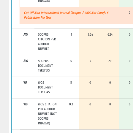
INDEXED)
Cut Off Non Internasional Journal (Scopus / WOS Not Core) : 6
2
Publication Per Year
A15
SCOPUS
1
6.24
6.24
0
CITATION PER
AUTHOR
NUMBER
A16
SCOPUS
5
4
20
0
DOCUMENT
TERSITASI
W7
WOS
5
0
0
0
DOCUMENT
TERSITASI
W8
WOS CITATION
0.3
0
0
0
PER AUTHOR
NUMBER (NOT
SCOPUS
INDEXED)