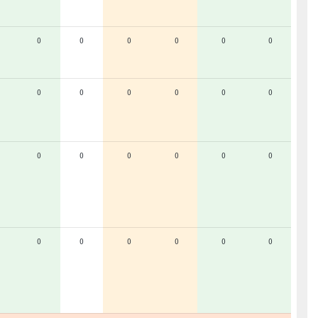
0
0
0
0
0
0
0
0
0
0
0
0
0
0
0
0
0
0
0
0
0
0
0
0