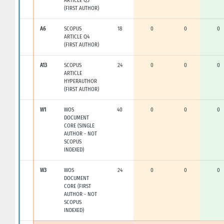
ARTICLE Q3
(FIRST AUTHOR)
A6
SCOPUS
18
0
0
0
ARTICLE Q4
(FIRST AUTHOR)
A13
SCOPUS
24
0
0
0
ARTICLE
HYPERAUTHOR
(FIRST AUTHOR)
W1
WOS
40
0
0
0
DOCUMENT
CORE (SINGLE
AUTHOR - NOT
SCOPUS
INDEXED)
W3
WOS
24
0
0
0
DOCUMENT
CORE (FIRST
AUTHOR - NOT
SCOPUS
INDEXED)