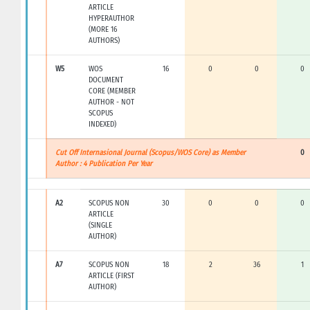
ARTICLE
HYPERAUTHOR
(MORE 16
AUTHORS)
W5
WOS
16
0
0
0
DOCUMENT
CORE (MEMBER
AUTHOR - NOT
SCOPUS
INDEXED)
Cut Off Internasional Journal (Scopus/WOS Core) as Member
0
Author : 4 Publication Per Year
A2
SCOPUS NON
30
0
0
0
ARTICLE
(SINGLE
AUTHOR)
A7
SCOPUS NON
18
2
36
1
ARTICLE (FIRST
AUTHOR)