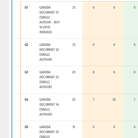
G1
GARUDA
25
0
0
0
DOCUMENT S1
(SINGLE
AUTHOR - NOT
SCOPUS
INDEXED)
G2
GARUDA
25
0
0
0
DOCUMENT S2
(SINGLE
AUTHOR)
G3
GARUDA
20
0
0
0
DOCUMENT S3
(SINGLE
AUTHOR)
G4
GARUDA
20
1
20
1
DOCUMENT S4
(SINGLE
AUTHOR)
G5
GARUDA
15
0
0
0
DOCUMENT S5
(SINGLE