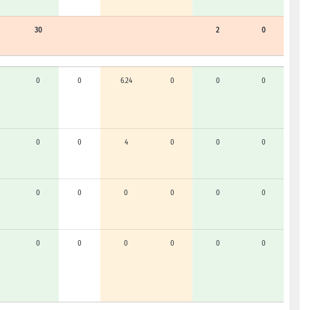
30
2
0
0
0
6.24
0
0
0
0
0
4
0
0
0
0
0
0
0
0
0
0
0
0
0
0
0