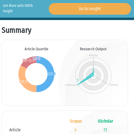
Get More with SINTA
Go to Insight
Insight
Summary
Article Quartile
Research Output
Scopus
GScholar
Article
6
72