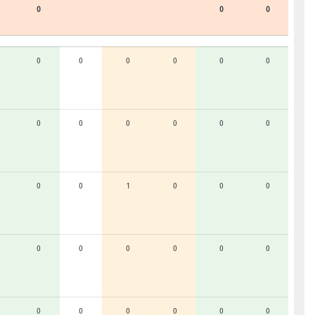
0
0
0
0
0
0
0
0
0
0
0
0
0
0
0
0
0
1
0
0
0
0
0
0
0
0
0
0
0
0
0
0
0