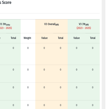
s Score
V3 3Yr
V3 Overall
V3 3Yr
Sinta
Affil
Affil
023 - 2025)
(2023 - 2025)
e
Total
Weight
Value
Total
Value
Total
0
0
0
0
0
0
0
0
0
0
0
0
0
0
0
0
0
0
0
0
0
0
0
0