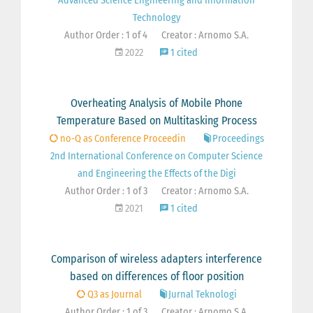
Advanced Science Engineering and Information
Technology
Author Order : 1 of 4
Creator : Arnomo S.A.
2022
1 cited
Overheating Analysis of Mobile Phone
Temperature Based on Multitasking Process
no-Q as Conference Proceedin
Proceedings
2nd International Conference on Computer Science
and Engineering the Effects of the Digi
Author Order : 1 of 3
Creator : Arnomo S.A.
2021
1 cited
Comparison of wireless adapters interference
based on differences of floor position
Q3 as Journal
Jurnal Teknologi
Author Order : 1 of 3
Creator : Arnomo S.A.