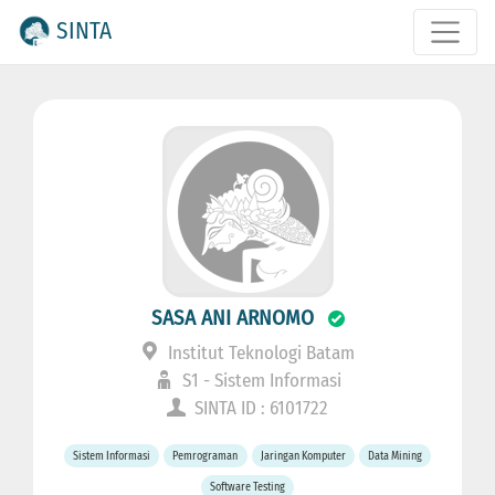
SINTA
SASA ANI ARNOMO
Institut Teknologi Batam
S1 - Sistem Informasi
SINTA ID : 6101722
Sistem Informasi
Pemrograman
Jaringan Komputer
Data Mining
Software Testing