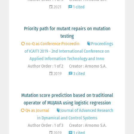
2021
1 cited
Priority path for mutant repairs on mutation
testing
no-Q as Conference Proceedin
Proceedings
of ICAITI 2019 - 2nd International Conference on
Applied Information Technology and Inno
Author Order : 1 of 2
Creator : Arnomo S.A.
2019
3 cited
Mutation score prediction based on traditional
operator of MUJAVA using logistic regression
Q4 as Journal
Journal of Advanced Research
in Dynamical and Control Systems
Author Order : 1 of 3
Creator : Arnomo S.A.
2019
1 cited