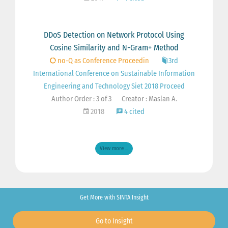
DDoS Detection on Network Protocol Using
Cosine Similarity and N-Gram+ Method
no-Q as Conference Proceedin
3rd
International Conference on Sustainable Information
Engineering and Technology Siet 2018 Proceed
Author Order : 3 of 3
Creator : Maslan A.
2018
4 cited
View more ...
Get More with SINTA Insight
Go to Insight