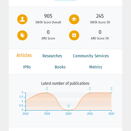
905
245
SINTA Score Overall
SINTA Score 3Yr
0
0
Affil Score
Affil Score 3Yr
Articles
Researches
Community Services
IPRs
Books
Metrics
Latest number of publications