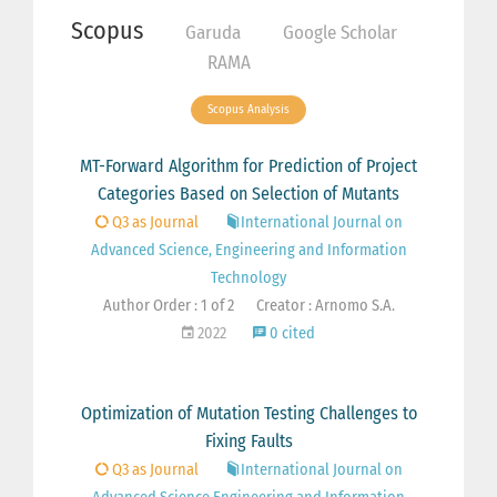
Scopus
Garuda
Google Scholar
RAMA
Scopus Analysis
MT-Forward Algorithm for Prediction of Project
Categories Based on Selection of Mutants
Q3 as Journal
International Journal on
Advanced Science, Engineering and Information
Technology
Author Order : 1 of 2
Creator : Arnomo S.A.
2022
0 cited
Optimization of Mutation Testing Challenges to
Fixing Faults
Q3 as Journal
International Journal on