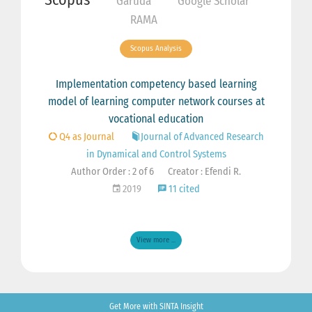
Garuda
Google Scholar
RAMA
Scopus Analysis
Implementation competency based learning
model of learning computer network courses at
vocational education
Q4 as Journal
Journal of Advanced Research
in Dynamical and Control Systems
Author Order : 2 of 6
Creator : Efendi R.
2019
11 cited
View more ...
Get More with SINTA Insight