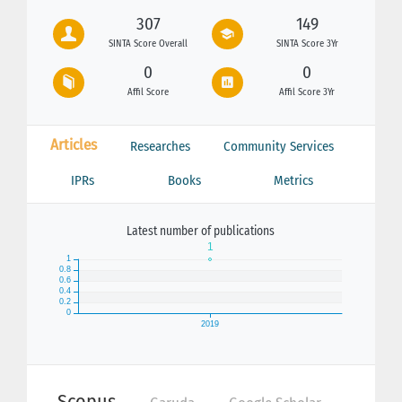
307
149
SINTA Score Overall
SINTA Score 3Yr
0
0
Affil Score
Affil Score 3Yr
Articles
Researches
Community Services
IPRs
Books
Metrics
Latest number of publications
Scopus