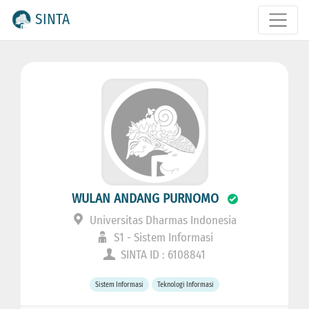
SINTA
WULAN ANDANG PURNOMO
Universitas Dharmas Indonesia
S1 - Sistem Informasi
SINTA ID : 6108841
Sistem Informasi
Teknologi Informasi