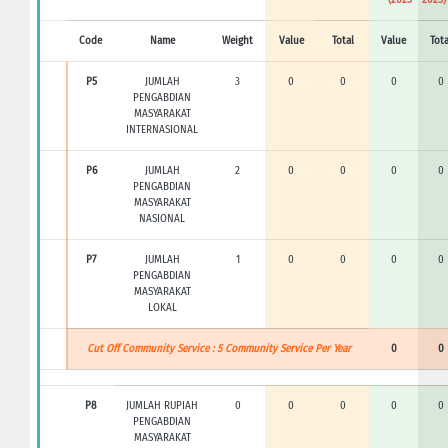
Code
Name
Weight
Value
Total
Value
Tota
P5
JUMLAH
3
0
0
0
0
PENGABDIAN
MASYARAKAT
INTERNASIONAL
P6
JUMLAH
2
0
0
0
0
PENGABDIAN
MASYARAKAT
NASIONAL
P7
JUMLAH
1
0
0
0
0
PENGABDIAN
MASYARAKAT
LOKAL
Cut Off Community Service : 5 Community Service Per Year
0
0
P8
JUMLAH RUPIAH
0
0
0
0
0
PENGABDIAN
MASYARAKAT