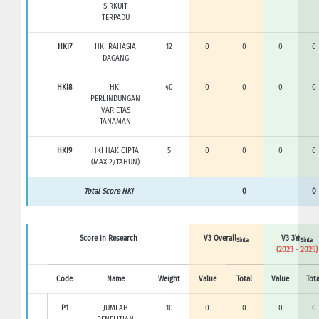
SIRKUIT
TERPADU
HKI7
HKI RAHASIA
12
0
0
0
0
DAGANG
HKI8
HKI
40
0
0
0
0
PERLINDUNGAN
VARIETAS
TANAMAN
HKI9
HKI HAK CIPTA
5
0
0
0
0
(MAX 2/TAHUN)
Total Score HKI
0
0
Score in Research
V3 Overall
V3 3Yr
Sinta
Sinta
(2023 - 2025)
Code
Name
Weight
Value
Total
Value
Tota
P1
JUMLAH
10
0
0
0
0