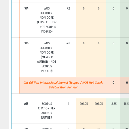
W4
WOS
7.2
0
0
0
0
DOCUMENT
NON CORE
(FIRST AUTHOR
- NOT SCOPUS
INDEXED)
W6
WOS
4.8
0
0
0
0
DOCUMENT
NON CORE
(MEMBER
AUTHOR - NOT
SCOPUS
INDEXED)
Cut Off Non Internasional Journal (Scopus / WOS Not Core) :
0
0
6 Publication Per Year
A15
SCOPUS
1
201.05
201.05
18.55
18.5
CITATION PER
AUTHOR
NUMBER