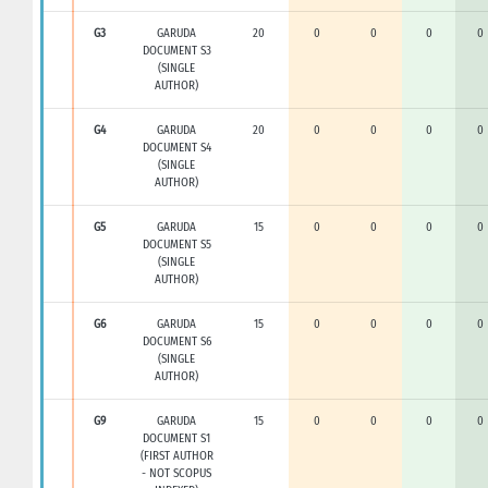
G3
GARUDA
20
0
0
0
0
DOCUMENT S3
(SINGLE
AUTHOR)
G4
GARUDA
20
0
0
0
0
DOCUMENT S4
(SINGLE
AUTHOR)
G5
GARUDA
15
0
0
0
0
DOCUMENT S5
(SINGLE
AUTHOR)
G6
GARUDA
15
0
0
0
0
DOCUMENT S6
(SINGLE
AUTHOR)
G9
GARUDA
15
0
0
0
0
DOCUMENT S1
(FIRST AUTHOR
- NOT SCOPUS