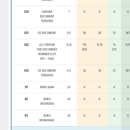
G26
GARUDA
1
0
0
0
0
DOCUMENT
TERSITASI
GS1
GS DOCUMENT
0.5
56
28
33
16.
GS2
GS CITATION
0.25
111
13.75
74
9.2
PER DOCUMENT
(55)
(37)
NUMBER (CUT
OFF = 500)
GS3
GS DOCUMENT
0.5
32
16
21
10.
TERSITASI
B1
BUKU AJAR
20
0
0
0
0
B2
BUKU
40
0
0
0
0
REFERENSI
B3
BUKU
20
0
0
0
0
MONOGRAF