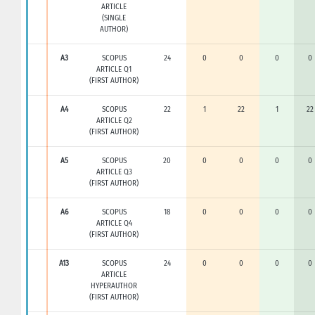
ARTICLE
(SINGLE
AUTHOR)
A3
SCOPUS
24
0
0
0
0
ARTICLE Q1
(FIRST AUTHOR)
A4
SCOPUS
22
1
22
1
22
ARTICLE Q2
(FIRST AUTHOR)
A5
SCOPUS
20
0
0
0
0
ARTICLE Q3
(FIRST AUTHOR)
A6
SCOPUS
18
0
0
0
0
ARTICLE Q4
(FIRST AUTHOR)
A13
SCOPUS
24
0
0
0
0
ARTICLE
HYPERAUTHOR
(FIRST AUTHOR)