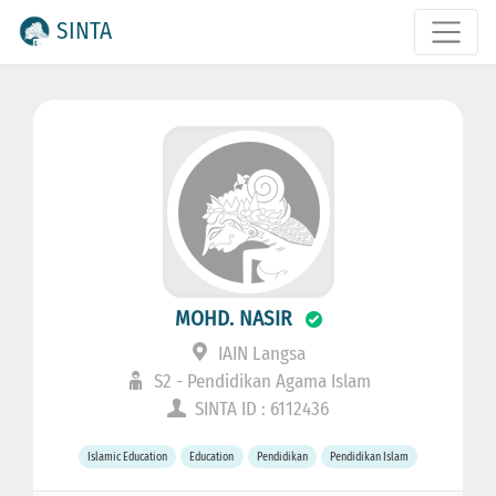
SINTA
MOHD. NASIR
IAIN Langsa
S2 - Pendidikan Agama Islam
SINTA ID : 6112436
Islamic Education
Education
Pendidikan
Pendidikan Islam