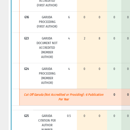
ACCREDITED
(FIRST AUTHOR)
G16
GARUDA
6
0
0
0
0
PROCEEDING
(FIRST AUTHOR)
G23
GARUDA
4
2
8
0
0
DOCUMENT NOT
ACCREDITED
(MEMBER
AUTHOR)
G24
GARUDA
4
0
0
0
0
PROCEEDING
(MEMBER
AUTHOR)
Cut Off Garuda (Not Accredited or Prosiding) : 6 Publication
0
0
Per Year
G25
GARUDA
0.5
0
0
0
0
CITATION PER
AUTHOR
NUMBER