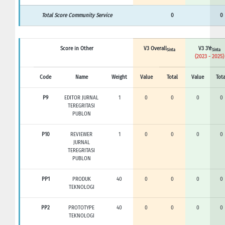
Total Score Community Service
0
0
Score in Other
V3 Overall
V3 3Yr
Sinta
Sinta
(2023 - 2025)
Code
Name
Weight
Value
Total
Value
Tota
P9
EDITOR JURNAL
1
0
0
0
0
TEREGRITASI
PUBLON
P10
REVIEWER
1
0
0
0
0
JURNAL
TEREGRITASI
PUBLON
PP1
PRODUK
40
0
0
0
0
TEKNOLOGI
PP2
PROTOTYPE
40
0
0
0
0
TEKNOLOGI