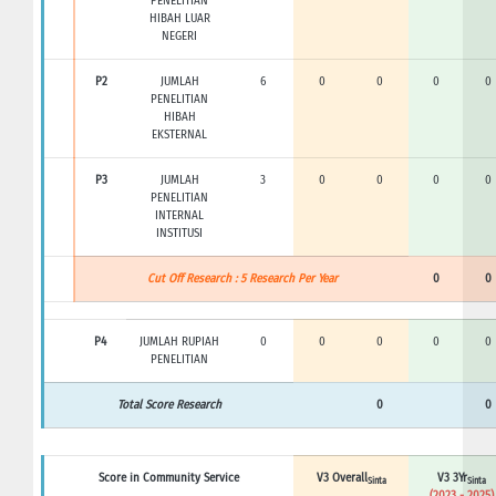
PENELITIAN
HIBAH LUAR
NEGERI
P2
JUMLAH
6
0
0
0
0
PENELITIAN
HIBAH
EKSTERNAL
P3
JUMLAH
3
0
0
0
0
PENELITIAN
INTERNAL
INSTITUSI
Cut Off Research : 5 Research Per Year
0
0
P4
JUMLAH RUPIAH
0
0
0
0
0
PENELITIAN
Total Score Research
0
0
Score in Community Service
V3 Overall
V3 3Yr
Sinta
Sinta
(2023 - 2025)