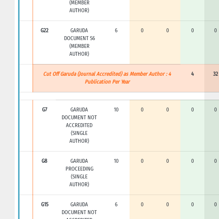
(MEMBER
AUTHOR)
G22
GARUDA
6
0
0
0
0
DOCUMENT S6
(MEMBER
AUTHOR)
Cut Off Garuda (Journal Accredited) as Member Author : 4
4
32
Publication Per Year
G7
GARUDA
10
0
0
0
0
DOCUMENT NOT
ACCREDITED
(SINGLE
AUTHOR)
G8
GARUDA
10
0
0
0
0
PROCEEDING
(SINGLE
AUTHOR)
G15
GARUDA
6
0
0
0
0
DOCUMENT NOT