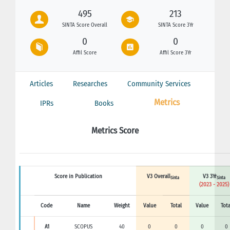
495
213
SINTA Score Overall
SINTA Score 3Yr
0
0
Affil Score
Affil Score 3Yr
Articles
Researches
Community Services
Metrics
IPRs
Books
Metrics Score
Score in Publication
V3 Overall
V3 3Yr
Sinta
Sinta
(2023 - 2025)
Code
Name
Weight
Value
Total
Value
Tota
A1
SCOPUS
40
0
0
0
0