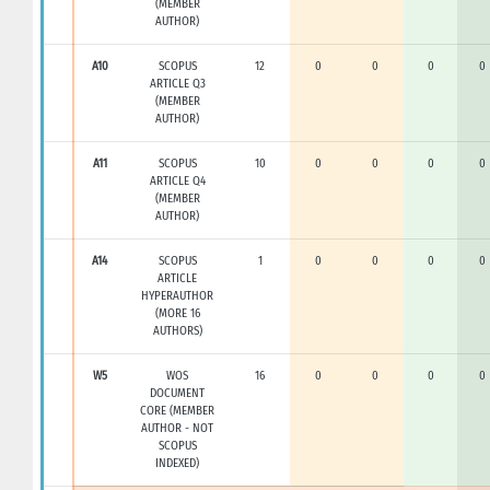
(MEMBER
AUTHOR)
A10
SCOPUS
12
0
0
0
0
ARTICLE Q3
(MEMBER
AUTHOR)
A11
SCOPUS
10
0
0
0
0
ARTICLE Q4
(MEMBER
AUTHOR)
A14
SCOPUS
1
0
0
0
0
ARTICLE
HYPERAUTHOR
(MORE 16
AUTHORS)
W5
WOS
16
0
0
0
0
DOCUMENT
CORE (MEMBER
AUTHOR - NOT
SCOPUS
INDEXED)