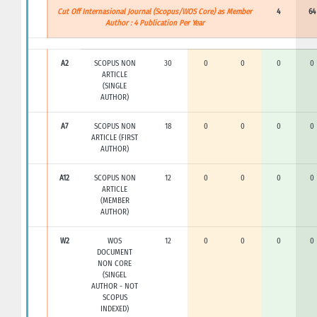
Cut Off Internasional Journal (Scopus/WOS Core) as Member
4
64
Author : 4 Publication Per Year
A2
SCOPUS NON
30
0
0
0
0
ARTICLE
(SINGLE
AUTHOR)
A7
SCOPUS NON
18
0
0
0
0
ARTICLE (FIRST
AUTHOR)
A12
SCOPUS NON
12
0
0
0
0
ARTICLE
(MEMBER
AUTHOR)
W2
WOS
12
0
0
0
0
DOCUMENT
NON CORE
(SINGEL
AUTHOR - NOT
SCOPUS
INDEXED)