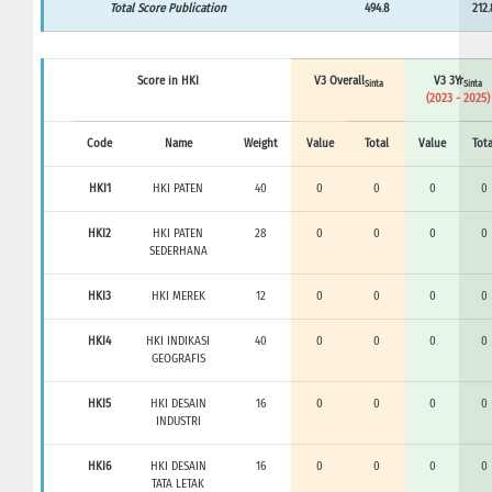
Total Score Publication
494.8
212.
Score in HKI
V3 Overall
V3 3Yr
Sinta
Sinta
(2023 - 2025)
Code
Name
Weight
Value
Total
Value
Tota
HKI1
HKI PATEN
40
0
0
0
0
HKI2
HKI PATEN
28
0
0
0
0
SEDERHANA
HKI3
HKI MEREK
12
0
0
0
0
HKI4
HKI INDIKASI
40
0
0
0
0
GEOGRAFIS
HKI5
HKI DESAIN
16
0
0
0
0
INDUSTRI
HKI6
HKI DESAIN
16
0
0
0
0
TATA LETAK