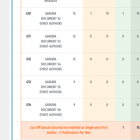
INDEXED)
G10
GARUDA
15
1
15
1
15
DOCUMENT S2
(FIRST AUTHOR)
G11
GARUDA
12
0
0
0
0
DOCUMENT S3
(FIRST AUTHOR)
G12
GARUDA
12
0
0
0
0
DOCUMENT S4
(FIRST AUTHOR)
G13
GARUDA
9
0
0
0
0
DOCUMENT S5
(FIRST AUTHOR)
G14
GARUDA
9
0
0
0
0
DOCUMENT S6
(FIRST AUTHOR)
Cut Off Garuda (Journal Accredited) as Single and First
1
15
Author : 2 Publication Per Year