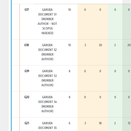
G17
GARUDA
10
0
0
0
0
DOCUMENT S1
(MEMBER
AUTHOR - NOT
SCOPUS
INDEXED)
G18
GARUDA
10
3
30
2
20
DOCUMENT S2
(MEMBER
AUTHOR)
G19
GARUDA
8
0
0
0
0
DOCUMENT S3
(MEMBER
AUTHOR)
G20
GARUDA
8
0
0
0
0
DOCUMENT S4
(MEMBER
AUTHOR)
G21
GARUDA
6
3
18
2
12
DOCUMENT S5