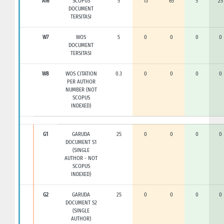
A16
SCOPUS
5
13
65
5
25
DOCUMENT
TERSITASI
W7
WOS
5
0
0
0
0
DOCUMENT
TERSITASI
W8
WOS CITATION
0.3
0
0
0
0
PER AUTHOR
NUMBER (NOT
SCOPUS
INDEXED)
G1
GARUDA
25
0
0
0
0
DOCUMENT S1
(SINGLE
AUTHOR - NOT
SCOPUS
INDEXED)
G2
GARUDA
25
0
0
0
0
DOCUMENT S2
(SINGLE
AUTHOR)