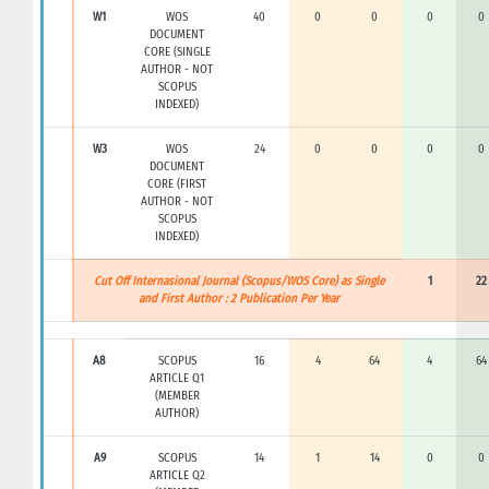
W1
WOS
40
0
0
0
0
DOCUMENT
CORE (SINGLE
AUTHOR - NOT
SCOPUS
INDEXED)
W3
WOS
24
0
0
0
0
DOCUMENT
CORE (FIRST
AUTHOR - NOT
SCOPUS
INDEXED)
Cut Off Internasional Journal (Scopus/WOS Core) as Single
1
22
and First Author : 2 Publication Per Year
A8
SCOPUS
16
4
64
4
64
ARTICLE Q1
(MEMBER
AUTHOR)
A9
SCOPUS
14
1
14
0
0
ARTICLE Q2