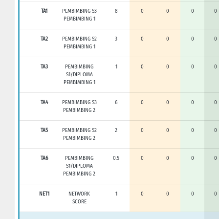
TA1
PEMBIMBING S3
8
0
0
0
0
PEMBIMBING 1
TA2
PEMBIMBING S2
3
0
0
0
0
PEMBIMBING 1
TA3
PEMBIMBING
1
0
0
0
0
S1/DIPLOMA
PEMBIMBING 1
TA4
PEMBIMBING S3
6
0
0
0
0
PEMBIMBING 2
TA5
PEMBIMBING S2
2
0
0
0
0
PEMBIMBING 2
TA6
PEMBIMBING
0.5
0
0
0
0
S1/DIPLOMA
PEMBIMBING 2
NET1
NETWORK
1
0
0
0
0
SCORE