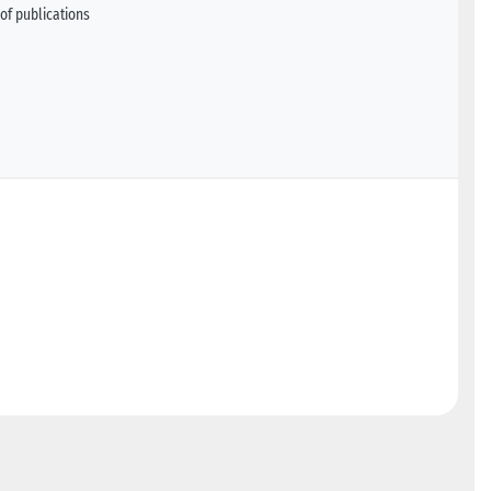
of publications