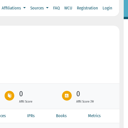
Affiliations
Sources
FAQ
WCU
Registration
Login
0
0
Affil Score
Affil Score 3Yr
ces
IPRs
Books
Metrics