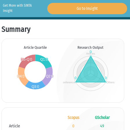
Get More with SINTA
Go to Insight
Insight
Summary
Article Quartile
Research Output
Scopus
GScholar
Article
0
49