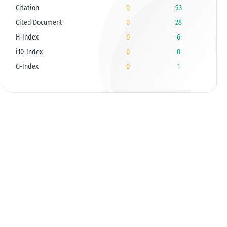
Citation
0
93
Cited Document
0
28
H-Index
0
6
i10-Index
0
0
G-Index
0
1