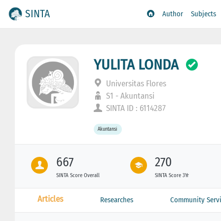
SINTA
Author
Subjects
YULITA LONDA
Universitas Flores
S1 - Akuntansi
SINTA ID : 6114287
Akuntansi
667
270
SINTA Score Overall
SINTA Score 3Yr
Articles
Researches
Community Servi