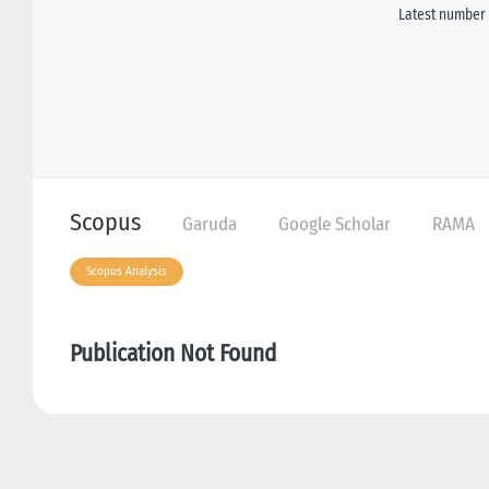
Latest number 
Scopus
Garuda
Google Scholar
RAMA
Scopus Analysis
Publication Not Found