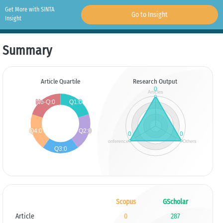
Get More with SINTA
Go to Insight
Insight
Summary
Article Quartile
Research Output
Scopus
GScholar
Article
0
287