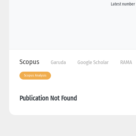
Latest number 
Scopus
Garuda
Google Scholar
RAMA
Scopus Analysis
Publication Not Found