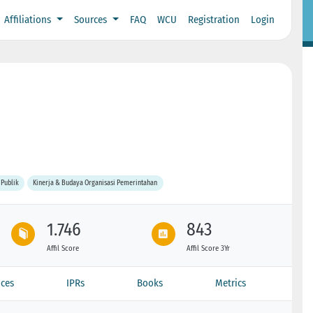
Affiliations
Sources
FAQ
WCU
Registration
Login
 Publik
Kinerja & Budaya Organisasi Pemerintahan
1.746
843
Affil Score
Affil Score 3Yr
ces
IPRs
Books
Metrics