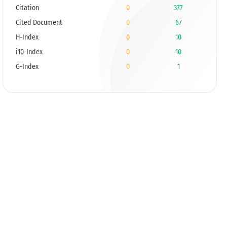
Citation
0
377
Cited Document
0
67
H-Index
0
10
i10-Index
0
10
G-Index
0
1