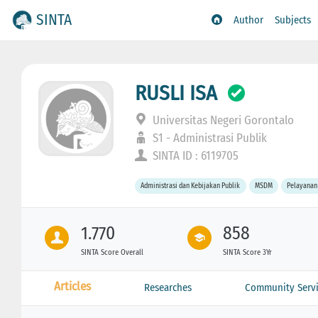
SINTA
Author
Subjects
RUSLI ISA
Universitas Negeri Gorontalo
S1 - Administrasi Publik
SINTA ID : 6119705
Administrasi dan Kebijakan Publik
MSDM
Pelayanan
1.770
858
SINTA Score Overall
SINTA Score 3Yr
Articles
Researches
Community Servi