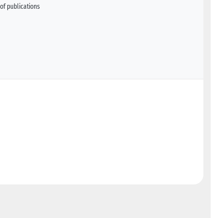
of publications