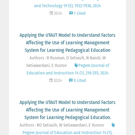
and Technology 19 (5), 1922-1936, 2024
2024
1 cited
Applying the UTAUT Model to Understand Factors
Affecting the Use of Learning Management
System for Learning Pedagogical Education
Authors : R Rusman, O Setiasih, N Nandi, W
Setiawardani, E Yusron
Pegem Journal of
Education and Instruction 14 (1), 218-255, 2024
2024
0 cited
Applying the UTAUT Model to Understand Factors
Affecting the Use of Learning Management
System for Learning Pedagogical Education.
Authors : RO Setiasih, W Setiawardani, E Yusron
Pegem Journal of Education and Instruction 14 (1),