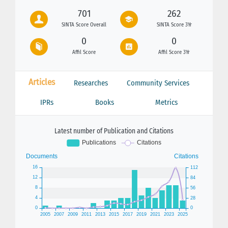
701
262
SINTA Score Overall
SINTA Score 3Yr
0
0
Affil Score
Affil Score 3Yr
Articles
Researches
Community Services
IPRs
Books
Metrics
Latest number of Publication and Citations