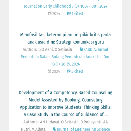
Journal on Early Childhood 7 (3), 1007-1081, 2024
2024
1 cited
Memfasilitasi keterampilan berpikir kritis pada
anak usia dini: Strategi komunikasi guru
Authors : SQ Aeni, O Setiasih
PAUDIA: Jurnal
Penelitian Dalam Bidang Pendidikan Anak Usia Dini
13 (1), 28-39, 2024
2024
5 cited
Development of a Competency‐Based Counseling
Model Assisted by Booking. Counseling
Application to Improve Students' Thinking Skills:
A Case Study in the Course of Guidance of …
Authors : AN Hidayat, O Setiasih, D Robayanti, AA
Putri, M Alfata
Journal of Engineering Science