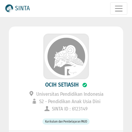
SINTA
OCIH SETIASIH
Universitas Pendidikan Indonesia
S2 - Pendidikan Anak Usia Dini
SINTA ID : 6123149
Kurikulum dan Pembelajaran PAUD