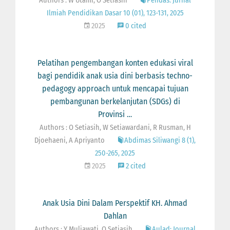
Authors : W Utami, O Setiasih
Pendas: Jurnal
Ilmiah Pendidikan Dasar 10 (01), 123-131, 2025
2025
0 cited
Pelatihan pengembangan konten edukasi viral
bagi pendidik anak usia dini berbasis techno-
pedagogy approach untuk mencapai tujuan
pembangunan berkelanjutan (SDGs) di
Provinsi …
Authors : O Setiasih, W Setiawardani, R Rusman, H
Djoehaeni, A Apriyanto
Abdimas Siliwangi 8 (1),
250-265, 2025
2025
2 cited
Anak Usia Dini Dalam Perspektif KH. Ahmad
Dahlan
Authors : Y Muliawati, O Setiasih
Aulad: Journal