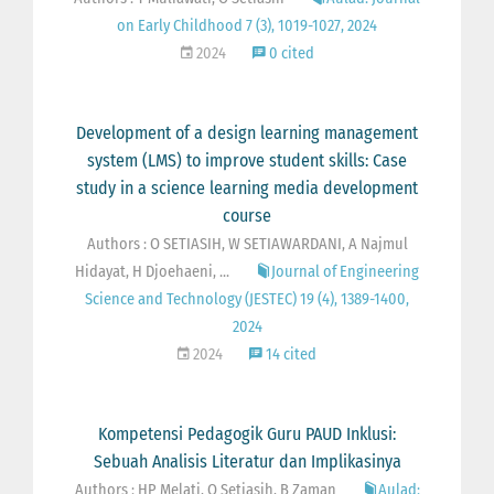
on Early Childhood 7 (3), 1019-1027, 2024
2024
0 cited
Development of a design learning management
system (LMS) to improve student skills: Case
study in a science learning media development
course
Authors : O SETIASIH, W SETIAWARDANI, A Najmul
Hidayat, H Djoehaeni, ...
Journal of Engineering
Science and Technology (JESTEC) 19 (4), 1389-1400,
2024
2024
14 cited
Kompetensi Pedagogik Guru PAUD Inklusi:
Sebuah Analisis Literatur dan Implikasinya
Authors : HP Melati, O Setiasih, B Zaman
Aulad: