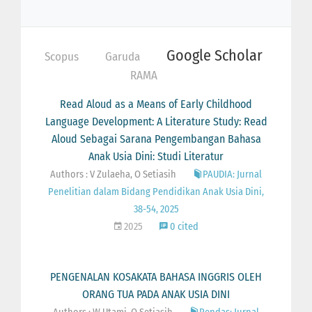
Google Scholar
Scopus
Garuda
RAMA
Read Aloud as a Means of Early Childhood
Language Development: A Literature Study: Read
Aloud Sebagai Sarana Pengembangan Bahasa
Anak Usia Dini: Studi Literatur
Authors : V Zulaeha, O Setiasih
PAUDIA: Jurnal
Penelitian dalam Bidang Pendidikan Anak Usia Dini,
38-54, 2025
2025
0 cited
PENGENALAN KOSAKATA BAHASA INGGRIS OLEH
ORANG TUA PADA ANAK USIA DINI