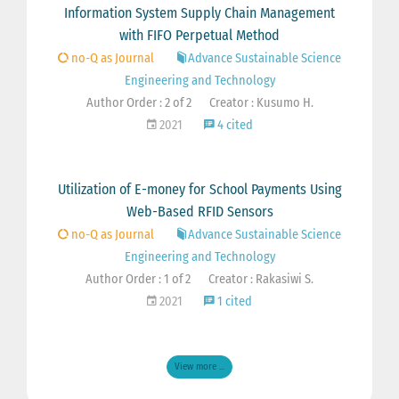
Information System Supply Chain Management
with FIFO Perpetual Method
no-Q as Journal
Advance Sustainable Science
Engineering and Technology
Author Order : 2 of 2
Creator : Kusumo H.
2021
4 cited
Utilization of E-money for School Payments Using
Web-Based RFID Sensors
no-Q as Journal
Advance Sustainable Science
Engineering and Technology
Author Order : 1 of 2
Creator : Rakasiwi S.
2021
1 cited
View more ...