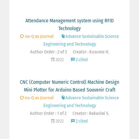
Attendance Management system using RFID
Technology
no-Q as Journal
Advance Sustainable Science
Engineering and Technology
Author Order : 2 of 3
Creator : Kusumo H.
2022
2 cited
CNC (Computer Numeric Control) Machine Design
Mini Plotter for Arduino Based Souvenir Craft
no-Q as Journal
Advance Sustainable Science
Engineering and Technology
Author Order : 1 of 2
Creator : Rakasiwi S.
2022
2 cited