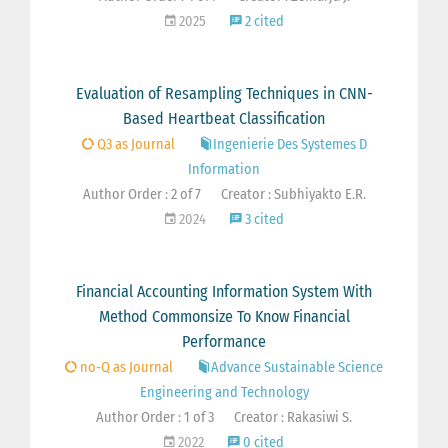
2025
2 cited
Evaluation of Resampling Techniques in CNN-
Based Heartbeat Classification
Q3 as Journal
Ingenierie Des Systemes D
Information
Author Order : 2 of 7
Creator : Subhiyakto E.R.
2024
3 cited
Financial Accounting Information System With
Method Commonsize To Know Financial
Performance
no-Q as Journal
Advance Sustainable Science
Engineering and Technology
Author Order : 1 of 3
Creator : Rakasiwi S.
2022
0 cited