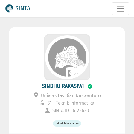
SINTA
SINDHU RAKASIWI
Universitas Dian Nuswantoro
S1 - Teknik Informatika
SINTA ID : 6125630
Teknik Informatika