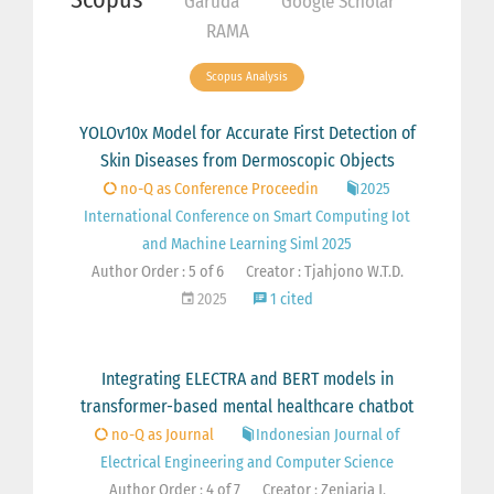
Garuda
Google Scholar
RAMA
Scopus Analysis
YOLOv10x Model for Accurate First Detection of
Skin Diseases from Dermoscopic Objects
no-Q as Conference Proceedin
2025
International Conference on Smart Computing Iot
and Machine Learning Siml 2025
Author Order : 5 of 6
Creator : Tjahjono W.T.D.
2025
1 cited
Integrating ELECTRA and BERT models in
transformer-based mental healthcare chatbot
no-Q as Journal
Indonesian Journal of
Electrical Engineering and Computer Science
Author Order : 4 of 7
Creator : Zeniarja J.