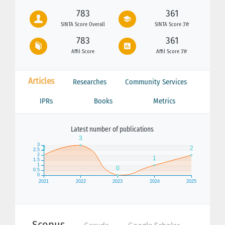
783
361
SINTA Score Overall
SINTA Score 3Yr
783
361
Affil Score
Affil Score 3Yr
Articles
Researches
Community Services
IPRs
Books
Metrics
Latest number of publications
Scopus