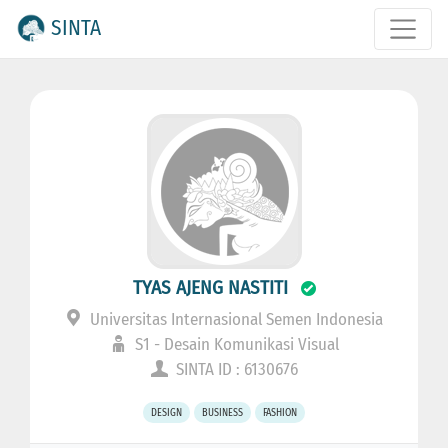
SINTA
TYAS AJENG NASTITI
Universitas Internasional Semen Indonesia
S1 - Desain Komunikasi Visual
SINTA ID : 6130676
DESIGN
BUSINESS
FASHION