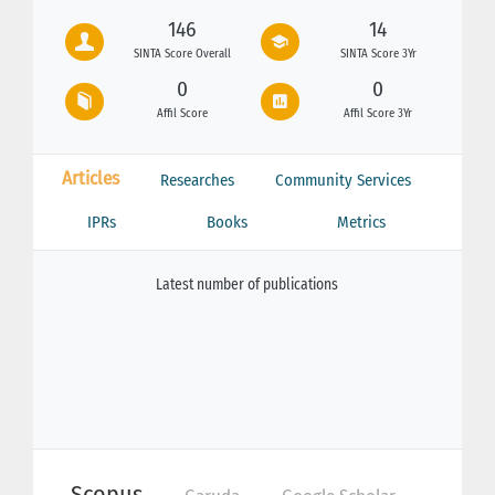
146
14
SINTA Score Overall
SINTA Score 3Yr
0
0
Affil Score
Affil Score 3Yr
Articles
Researches
Community Services
IPRs
Books
Metrics
Latest number of publications
Scopus