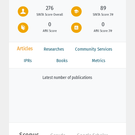
276
89
SINTA Score Overall
SINTA Score 3Yr
0
0
Affil Score
Affil Score 3Yr
Articles
Researches
Community Services
IPRs
Books
Metrics
Latest number of publications
Scopus