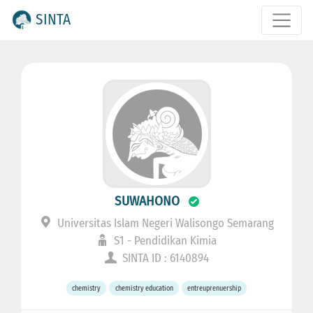
SINTA
SUWAHONO
Universitas Islam Negeri Walisongo Semarang
S1 - Pendidikan Kimia
SINTA ID : 6140894
chemistry
chemistry education
entreuprenuership