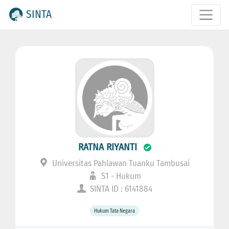
SINTA
RATNA RIYANTI
Universitas Pahlawan Tuanku Tambusai
S1 - Hukum
SINTA ID : 6141884
Hukum Tata Negara