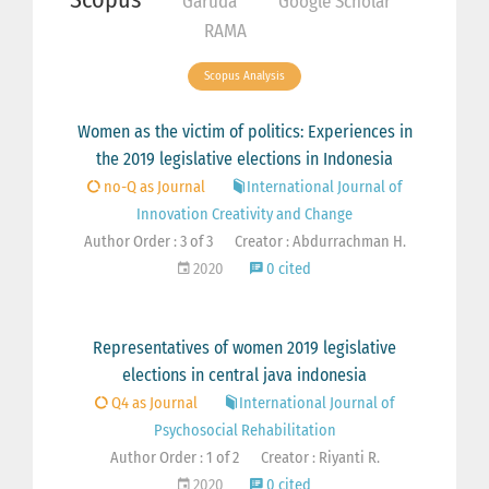
Garuda
Google Scholar
RAMA
Scopus Analysis
Women as the victim of politics: Experiences in
the 2019 legislative elections in Indonesia
no-Q as Journal
International Journal of
Innovation Creativity and Change
Author Order : 3 of 3
Creator : Abdurrachman H.
2020
0 cited
Representatives of women 2019 legislative
elections in central java indonesia
Q4 as Journal
International Journal of
Psychosocial Rehabilitation
Author Order : 1 of 2
Creator : Riyanti R.
2020
0 cited