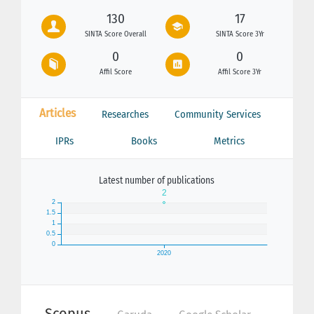
130
17
SINTA Score Overall
SINTA Score 3Yr
0
0
Affil Score
Affil Score 3Yr
Articles
Researches
Community Services
IPRs
Books
Metrics
Latest number of publications
Scopus