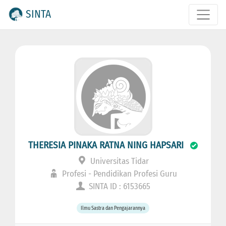
SINTA
THERESIA PINAKA RATNA NING HAPSARI
Universitas Tidar
Profesi - Pendidikan Profesi Guru
SINTA ID : 6153665
Ilmu Sastra dan Pengajarannya