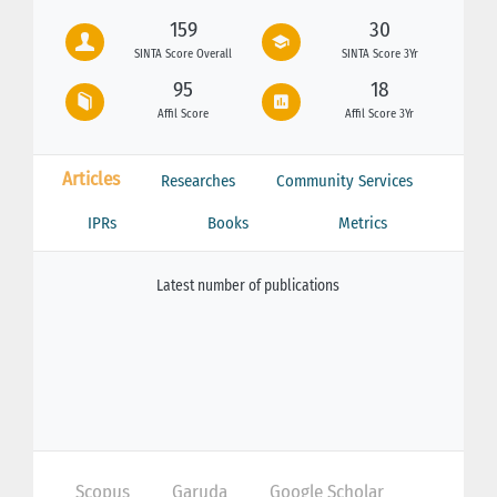
159
30
SINTA Score Overall
SINTA Score 3Yr
95
18
Affil Score
Affil Score 3Yr
Articles
Researches
Community Services
IPRs
Books
Metrics
Latest number of publications
Scopus
Garuda
Google Scholar