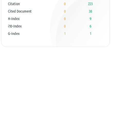
Citation
0
223
Cited Document
0
38
H-Index
0
9
i10-Index
0
6
G-Index
1
1