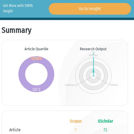
Get More with SINTA
Go to Insight
Insight
Summary
Article Quartile
Research Output
Scopus
GScholar
Article
1
72