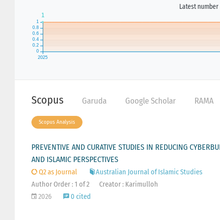
Latest number 
Scopus
Garuda
Google Scholar
RAMA
Scopus Analysis
PREVENTIVE AND CURATIVE STUDIES IN REDUCING CYBERBU
AND ISLAMIC PERSPECTIVES
Q2 as Journal
Australian Journal of Islamic Studies
Author Order : 1 of 2
Creator : Karimulloh
2026
0 cited