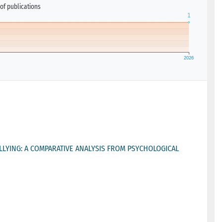
of publications
LLYING: A COMPARATIVE ANALYSIS FROM PSYCHOLOGICAL