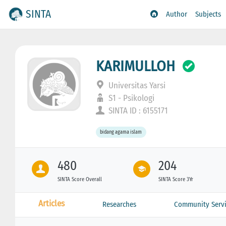
SINTA
Author
Subjects
KARIMULLOH
Universitas Yarsi
S1 - Psikologi
SINTA ID : 6155171
bidang agama islam
480
204
SINTA Score Overall
SINTA Score 3Yr
Articles
Researches
Community Servi