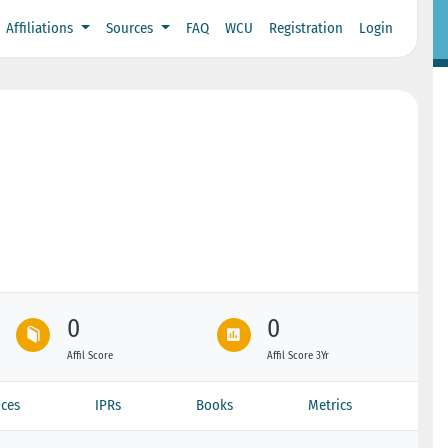
Affiliations
Sources
FAQ
WCU
Registration
Login
0
0
Affil Score
Affil Score 3Yr
ces
IPRs
Books
Metrics