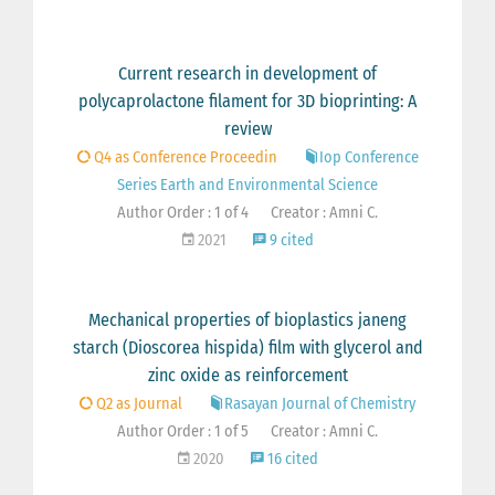
Current research in development of
polycaprolactone filament for 3D bioprinting: A
review
Q4 as Conference Proceedin
Iop Conference
Series Earth and Environmental Science
Author Order : 1 of 4
Creator : Amni C.
2021
9 cited
Mechanical properties of bioplastics janeng
starch (Dioscorea hispida) film with glycerol and
zinc oxide as reinforcement
Q2 as Journal
Rasayan Journal of Chemistry
Author Order : 1 of 5
Creator : Amni C.
2020
16 cited