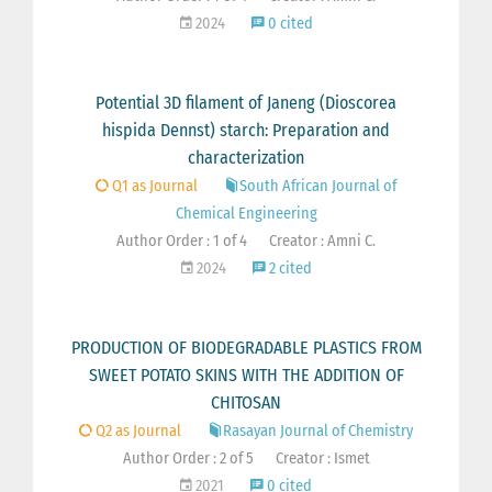
2024
0 cited
Potential 3D filament of Janeng (Dioscorea
hispida Dennst) starch: Preparation and
characterization
Q1 as Journal
South African Journal of
Chemical Engineering
Author Order : 1 of 4
Creator : Amni C.
2024
2 cited
PRODUCTION OF BIODEGRADABLE PLASTICS FROM
SWEET POTATO SKINS WITH THE ADDITION OF
CHITOSAN
Q2 as Journal
Rasayan Journal of Chemistry
Author Order : 2 of 5
Creator : Ismet
2021
0 cited