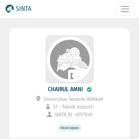
SINTA
CHAIRUL AMNI
Universitas Serambi Mekkah
S1 - Teknik Industri
SINTA ID : 6157049
Teknik Industri