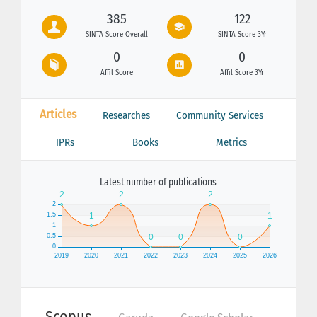
385
122
SINTA Score Overall
SINTA Score 3Yr
0
0
Affil Score
Affil Score 3Yr
Articles
Researches
Community Services
IPRs
Books
Metrics
Latest number of publications
Scopus