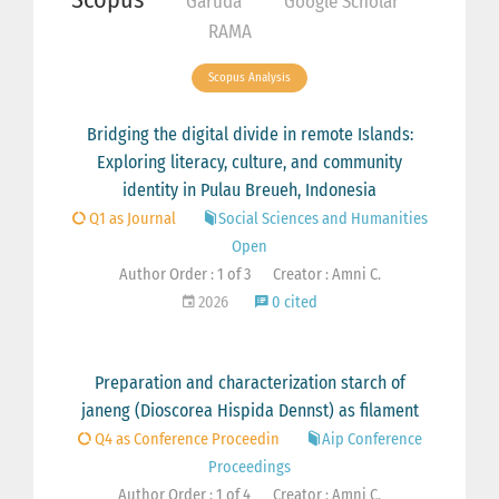
Garuda
Google Scholar
RAMA
Scopus Analysis
Bridging the digital divide in remote Islands:
Exploring literacy, culture, and community
identity in Pulau Breueh, Indonesia
Q1 as Journal
Social Sciences and Humanities
Open
Author Order : 1 of 3
Creator : Amni C.
2026
0 cited
Preparation and characterization starch of
janeng (Dioscorea Hispida Dennst) as filament
Q4 as Conference Proceedin
Aip Conference
Proceedings
Author Order : 1 of 4
Creator : Amni C.