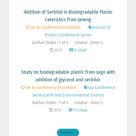
Addition of Serbitol in Biodegradable Plastic
Cateristics from Janeng
Q4 as Conference Proceedin
Journal of
Physics Conference Series
Author Order : 1 of 4
Creator : Amni C.
2019
0 cited
Study on biodegradable plastic from sago with
addition of glycerol and serbitor
Q4 as Conference Proceedin
Iop Conference
Series Earth and Environmental Science
Author Order : 1 of 4
Creator : Amni C.
2019
11 cited
View more ...