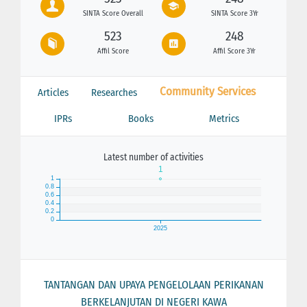
SINTA Score Overall
SINTA Score 3Yr
523
248
Affil Score
Affil Score 3Yr
Community Services
Articles
Researches
IPRs
Books
Metrics
Latest number of activities
TANTANGAN DAN UPAYA PENGELOLAAN PERIKANAN
BERKELANJUTAN DI NEGERI KAWA