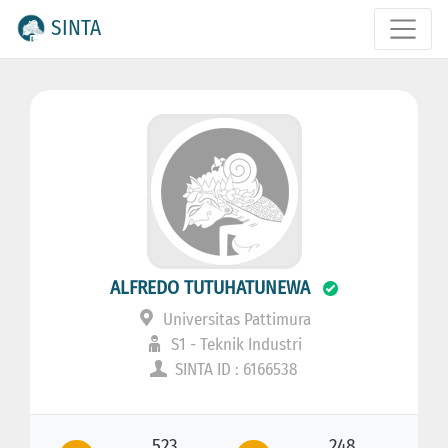
SINTA
ALFREDO TUTUHATUNEWA
Universitas Pattimura
S1 - Teknik Industri
SINTA ID : 6166538
523
248