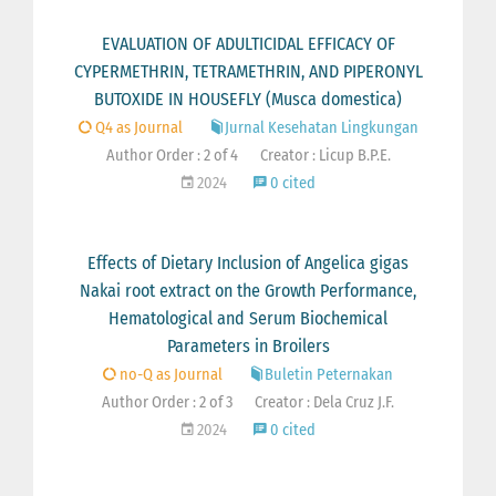
EVALUATION OF ADULTICIDAL EFFICACY OF
CYPERMETHRIN, TETRAMETHRIN, AND PIPERONYL
BUTOXIDE IN HOUSEFLY (Musca domestica)
Q4 as Journal
Jurnal Kesehatan Lingkungan
Author Order : 2 of 4
Creator : Licup B.P.E.
2024
0 cited
Effects of Dietary Inclusion of Angelica gigas
Nakai root extract on the Growth Performance,
Hematological and Serum Biochemical
Parameters in Broilers
no-Q as Journal
Buletin Peternakan
Author Order : 2 of 3
Creator : Dela Cruz J.F.
2024
0 cited