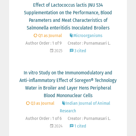
Effect of Lactococcus lactis JNU 534
Supplementation on the Performance, Blood
Parameters and Meat Characteristics of
Salmonella enteritidis Inoculated Broilers
Q1 as Journal
Microorganisms
Author Order : 1 of 9
Creator : Purnamasari L.
2025
3 cited
In vitro Study on the Immunomodulatory and
Anti-inflammatory Effect of Soregen® Technology
Water in Broiler and Layer Hens Peripheral
Blood Mononuclear Cells
Q3 as Journal
Indian Journal of Animal
Research
Author Order : 1 of 6
Creator : Purnamasari L.
2024
1 cited