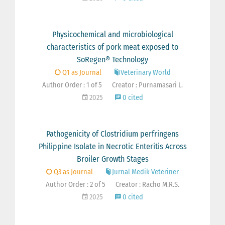
Physicochemical and microbiological
characteristics of pork meat exposed to
SoRegen® Technology
Q1 as Journal
Veterinary World
Author Order : 1 of 5
Creator : Purnamasari L.
2025
0 cited
Pathogenicity of Clostridium perfringens
Philippine Isolate in Necrotic Enteritis Across
Broiler Growth Stages
Q3 as Journal
Jurnal Medik Veteriner
Author Order : 2 of 5
Creator : Racho M.R.S.
2025
0 cited