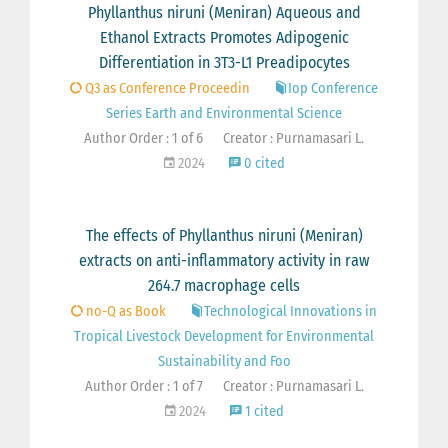
Phyllanthus niruni (Meniran) Aqueous and
Ethanol Extracts Promotes Adipogenic
Differentiation in 3T3-L1 Preadipocytes
Q3 as Conference Proceedin
Iop Conference
Series Earth and Environmental Science
Author Order : 1 of 6
Creator : Purnamasari L.
2024
0 cited
The effects of Phyllanthus niruni (Meniran)
extracts on anti-inflammatory activity in raw
264.7 macrophage cells
no-Q as Book
Technological Innovations in
Tropical Livestock Development for Environmental
Sustainability and Foo
Author Order : 1 of 7
Creator : Purnamasari L.
2024
1 cited