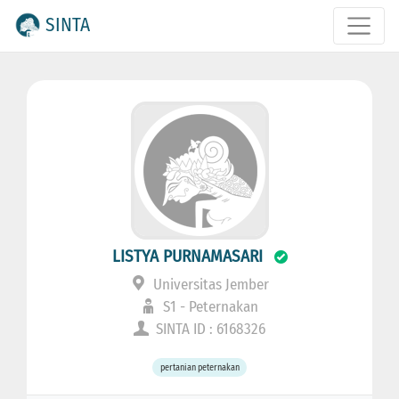
SINTA
LISTYA PURNAMASARI
Universitas Jember
S1 - Peternakan
SINTA ID : 6168326
pertanian peternakan