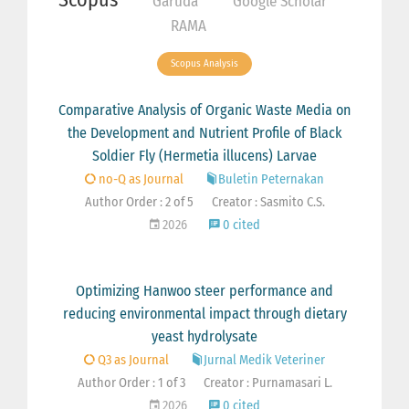
Garuda
Google Scholar
RAMA
Scopus Analysis
Comparative Analysis of Organic Waste Media on
the Development and Nutrient Profile of Black
Soldier Fly (Hermetia illucens) Larvae
no-Q as Journal
Buletin Peternakan
Author Order : 2 of 5
Creator : Sasmito C.S.
2026
0 cited
Optimizing Hanwoo steer performance and
reducing environmental impact through dietary
yeast hydrolysate
Q3 as Journal
Jurnal Medik Veteriner
Author Order : 1 of 3
Creator : Purnamasari L.
2026
0 cited