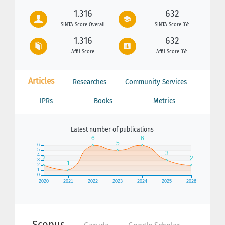
1.316
632
SINTA Score Overall
SINTA Score 3Yr
1.316
632
Affil Score
Affil Score 3Yr
Articles
Researches
Community Services
IPRs
Books
Metrics
Latest number of publications
Scopus