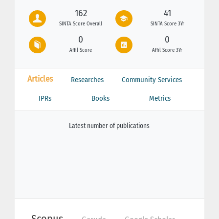
162
41
SINTA Score Overall
SINTA Score 3Yr
0
0
Affil Score
Affil Score 3Yr
Articles
Researches
Community Services
IPRs
Books
Metrics
Latest number of publications
Scopus