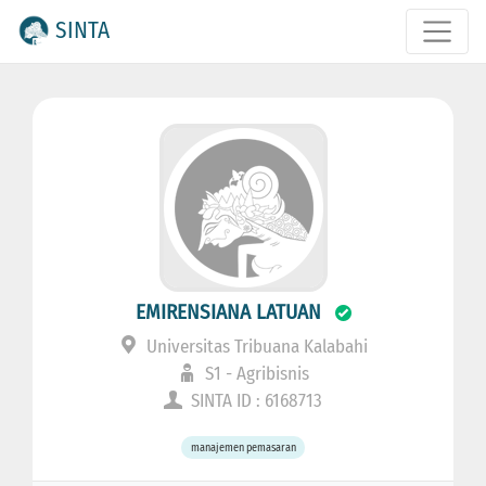
SINTA
EMIRENSIANA LATUAN
Universitas Tribuana Kalabahi
S1 - Agribisnis
SINTA ID : 6168713
manajemen pemasaran