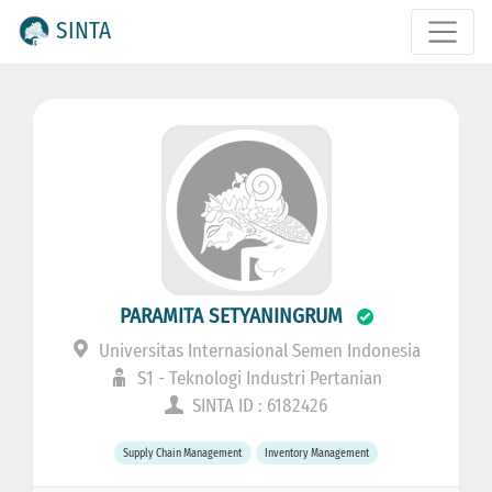
SINTA
PARAMITA SETYANINGRUM
Universitas Internasional Semen Indonesia
S1 - Teknologi Industri Pertanian
SINTA ID : 6182426
Supply Chain Management
Inventory Management