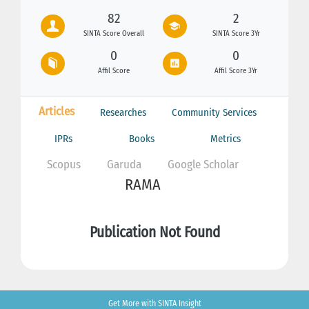
82
2
SINTA Score Overall
SINTA Score 3Yr
0
0
Affil Score
Affil Score 3Yr
Articles
Researches
Community Services
IPRs
Books
Metrics
Scopus
Garuda
Google Scholar
RAMA
Publication Not Found
Get More with SINTA Insight