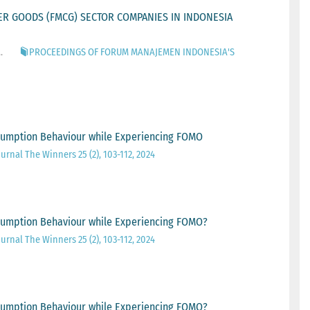
R GOODS (FMCG) SECTOR COMPANIES IN INDONESIA
.
PROCEEDINGS OF FORUM MANAJEMEN INDONESIA'S
onsumption Behaviour while Experiencing FOMO
urnal The Winners 25 (2), 103-112, 2024
onsumption Behaviour while Experiencing FOMO?
urnal The Winners 25 (2), 103-112, 2024
onsumption Behaviour while Experiencing FOMO?