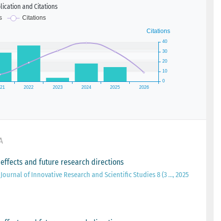
ication and Citations
A
 effects and future research directions
Journal of Innovative Research and Scientific Studies 8 (3 …, 2025