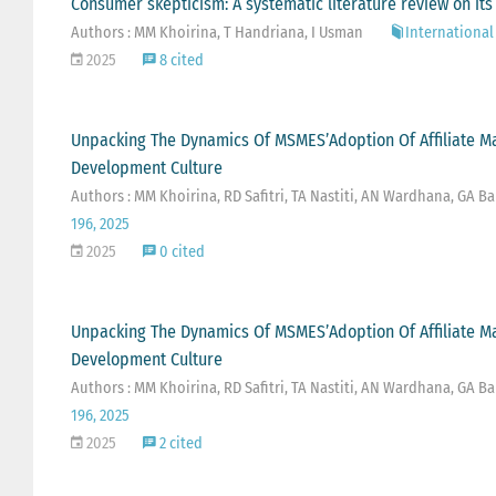
Consumer skepticism: A systematic literature review on its
Authors : MM Khoirina, T Handriana, I Usman
International 
2025
8 cited
Unpacking The Dynamics Of MSMES’Adoption Of Affiliate M
Development Culture
Authors : MM Khoirina, RD Safitri, TA Nastiti, AN Wardhana, GA Ba
196, 2025
2025
0 cited
Unpacking The Dynamics Of MSMES’Adoption Of Affiliate M
Development Culture
Authors : MM Khoirina, RD Safitri, TA Nastiti, AN Wardhana, GA Ba
196, 2025
2025
2 cited