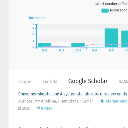
Latest number of Publ
Google Scholar
Scopus
Garuda
RAM
Consumer skepticism: A systematic literature review on its
Authors : MM Khoirina, T Handriana, I Usman
International 
2025
8 cited