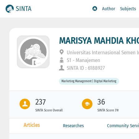
SINTA
Author
Subjects
MARISYA MAHDIA KH
Universitas Internasional Semen 
S1 - Manajemen
SINTA ID : 6188927
Marketing Management | Digital Marketing
237
36
SINTA Score Overall
SINTA Score 3Yr
Articles
Researches
Community Servi