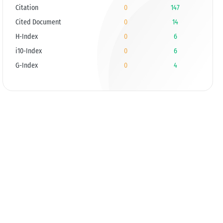
Citation
0
147
Cited Document
0
14
H-Index
0
6
i10-Index
0
6
G-Index
0
4