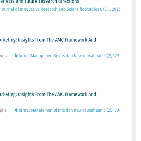
 effects and future research directions
Journal of Innovative Research and Scientific Studies 8 (3 …, 2025
arketing: Insights From The AMC Framework And
lqis
Jurnal Manajemen Bisnis dan Kewirausahaan 5 (2), 179-
arketing: Insights From The AMC Framework And
lqis
Jurnal Manajemen Bisnis dan Kewirausahaan 5 (2), 179-