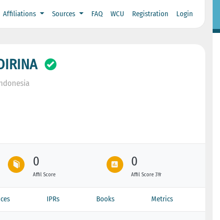
Affiliations
Sources
FAQ
WCU
Registration
Login
OIRINA
Indonesia
0
0
Affil Score
Affil Score 3Yr
ces
IPRs
Books
Metrics