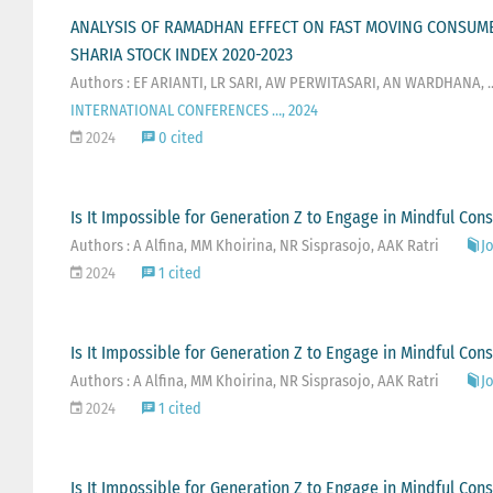
ANALYSIS OF RAMADHAN EFFECT ON FAST MOVING CONSUME
SHARIA STOCK INDEX 2020-2023
Authors : EF ARIANTI, LR SARI, AW PERWITASARI, AN WARDHANA, ..
INTERNATIONAL CONFERENCES …, 2024
2024
0 cited
Is It Impossible for Generation Z to Engage in Mindful C
Authors : A Alfina, MM Khoirina, NR Sisprasojo, AAK Ratri
Jo
2024
1 cited
Is It Impossible for Generation Z to Engage in Mindful C
Authors : A Alfina, MM Khoirina, NR Sisprasojo, AAK Ratri
Jo
2024
1 cited
Is It Impossible for Generation Z to Engage in Mindful C