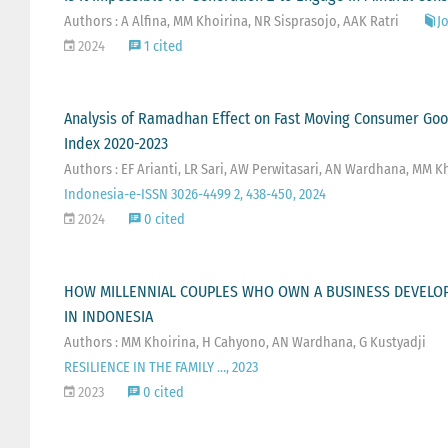
Authors : A Alfina, MM Khoirina, NR Sisprasojo, AAK Ratri
Jo
2024
1 cited
Analysis of Ramadhan Effect on Fast Moving Consumer Goo
Index 2020-2023
Authors : EF Arianti, LR Sari, AW Perwitasari, AN Wardhana, MM K
Indonesia-e-ISSN 3026-4499 2, 438-450, 2024
2024
0 cited
HOW MILLENNIAL COUPLES WHO OWN A BUSINESS DEVELOP 
IN INDONESIA
Authors : MM Khoirina, H Cahyono, AN Wardhana, G Kustyadji
RESILIENCE IN THE FAMILY …, 2023
2023
0 cited