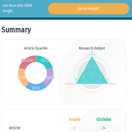
Get More with SINTA
Go to Insight
Insight
Summary
Article Quartile
Research Output
Scopus
GScholar
Article
0
24