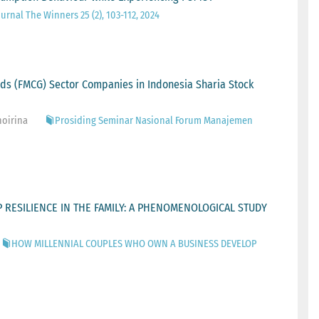
urnal The Winners 25 (2), 103-112, 2024
ds (FMCG) Sector Companies in Indonesia Sharia Stock
hoirina
Prosiding Seminar Nasional Forum Manajemen
RESILIENCE IN THE FAMILY: A PHENOMENOLOGICAL STUDY
HOW MILLENNIAL COUPLES WHO OWN A BUSINESS DEVELOP