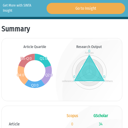
Get More with SINTA
Go to Insight
Insight
Summary
Article Quartile
Research Output
Scopus
GScholar
Article
0
34