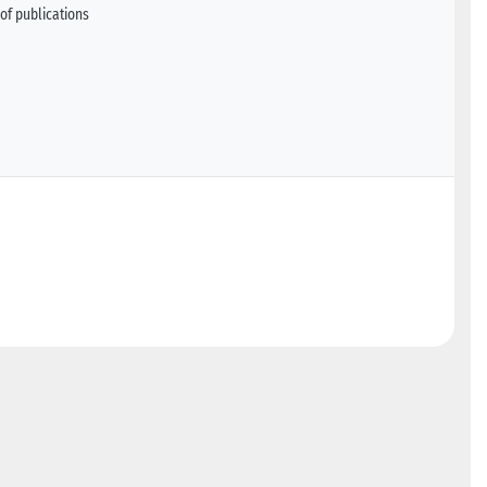
of publications