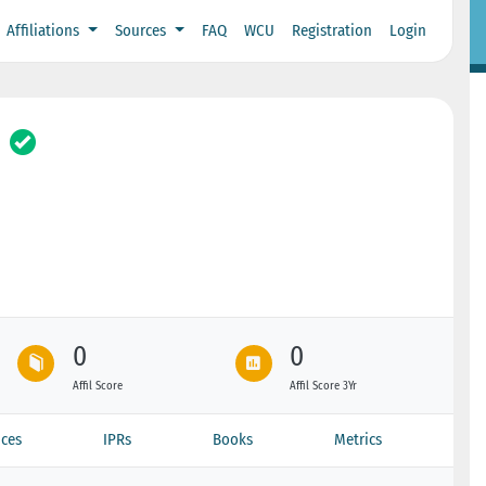
Affiliations
Sources
FAQ
WCU
Registration
Login
0
0
Affil Score
Affil Score 3Yr
ces
IPRs
Books
Metrics