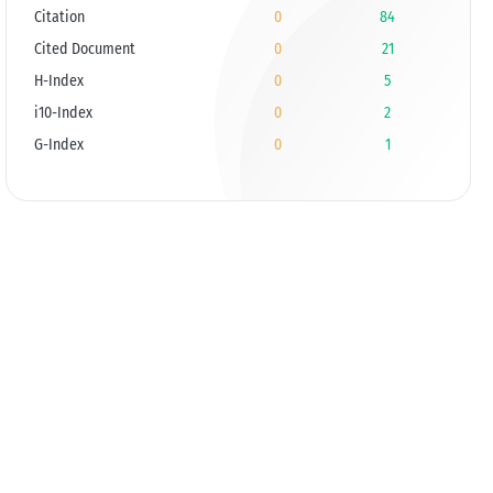
Citation
0
84
Cited Document
0
21
H-Index
0
5
i10-Index
0
2
G-Index
0
1