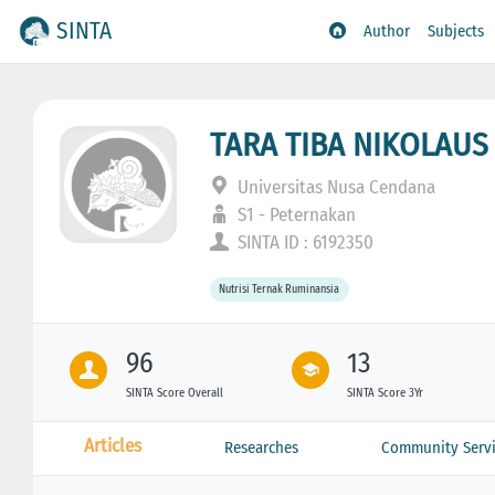
SINTA
Author
Subjects
TARA TIBA NIKOLAUS
Universitas Nusa Cendana
S1 - Peternakan
SINTA ID : 6192350
Nutrisi Ternak Ruminansia
96
13
SINTA Score Overall
SINTA Score 3Yr
Articles
Researches
Community Servi