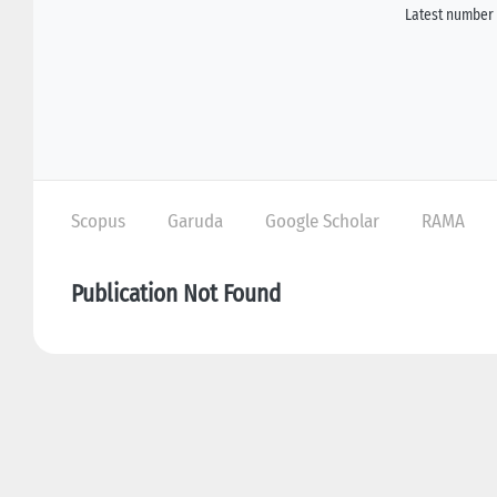
Latest number 
Scopus
Garuda
Google Scholar
RAMA
Publication Not Found