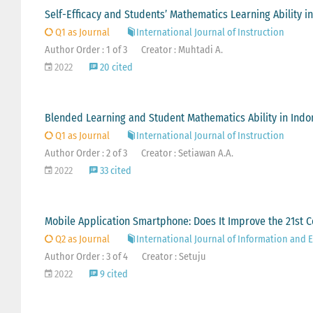
Self-Efficacy and Students’ Mathematics Learning Ability i
Q1 as Journal
International Journal of Instruction
Author Order : 1 of 3
Creator : Muhtadi A.
2022
20 cited
Blended Learning and Student Mathematics Ability in Indo
Q1 as Journal
International Journal of Instruction
Author Order : 2 of 3
Creator : Setiawan A.A.
2022
33 cited
Mobile Application Smartphone: Does It Improve the 21st 
Q2 as Journal
International Journal of Information and
Author Order : 3 of 4
Creator : Setuju
2022
9 cited