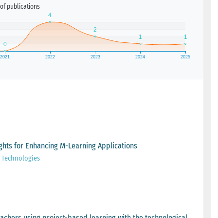
of publications
sights for Enhancing M-Learning Applications
e Technologies
achers using project-based learning with the technological