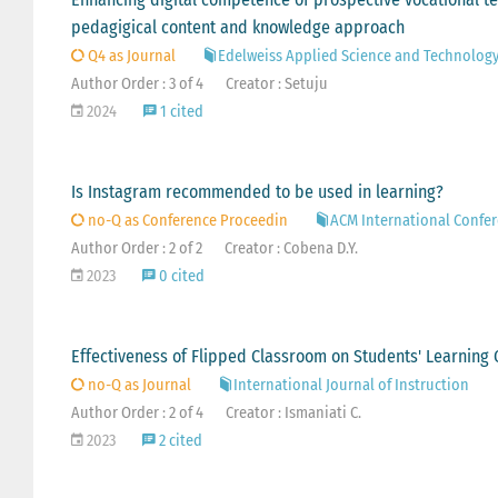
pedagigical content and knowledge approach
Q4 as Journal
Edelweiss Applied Science and Technolog
Author Order : 3 of 4
Creator : Setuju
2024
1 cited
Is Instagram recommended to be used in learning?
no-Q as Conference Proceedin
ACM International Confer
Author Order : 2 of 2
Creator : Cobena D.Y.
2023
0 cited
Effectiveness of Flipped Classroom on Students' Learning 
no-Q as Journal
International Journal of Instruction
Author Order : 2 of 4
Creator : Ismaniati C.
2023
2 cited