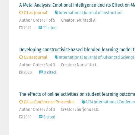
A Meta-Analysis: Emotional Intelligence and its Effect on
Q1 as Journal
International Journal of Instruction
Author Order : 1 of 5
Creator : Muhtadi A.
2022
11 cited
Developing constructivist-based blended learning model to i
Q3 as Journal
International Journal of Advanced Scienc
Author Order : 3 of 3
Creator : Nursafitri L.
2020
0 cited
The effects of online activities on student learning outco
Q4 as Conference Proceedin
ACM International Conferen
Author Order : 2 of 3
Creator : Surjono H.D.
2019
6 cited