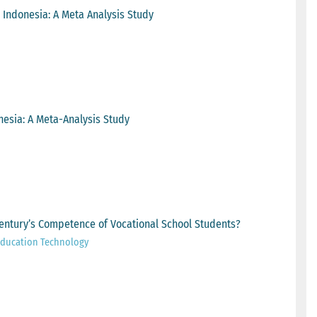
n Indonesia: A Meta Analysis Study
nesia: A Meta-Analysis Study
Century’s Competence of Vocational School Students?
 Education Technology