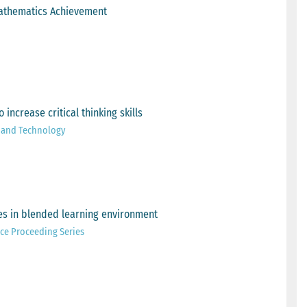
 Mathematics Achievement
ncrease critical thinking skills
e and Technology
mes in blended learning environment
ce Proceeding Series