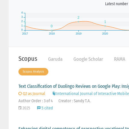
Latest number 
Scopus
Garuda
Google Scholar
RAMA
Scopus Analysis
Text Classification of Duolingo Reviews on Google Play: In
Q2 as Journal
International Journal of Interactive Mobil
Author Order : 3 of 4
Creator : Sandy T.A.
2025
5 cited
Enhancing digital competence of prospective vocational te