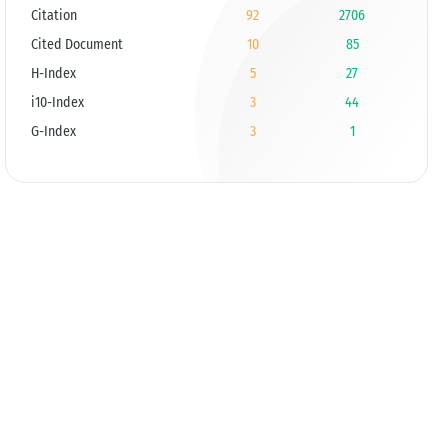
Citation
92
2706
Cited Document
10
85
H-Index
5
27
i10-Index
3
44
G-Index
3
1