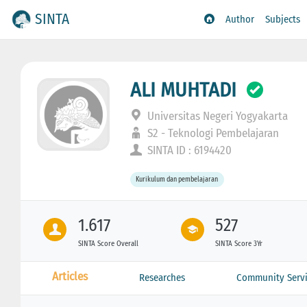
SINTA
Author
Subjects
ALI MUHTADI
Universitas Negeri Yogyakarta
S2 - Teknologi Pembelajaran
SINTA ID : 6194420
Kurikulum dan pembelajaran
1.617
527
SINTA Score Overall
SINTA Score 3Yr
Articles
Researches
Community Servi