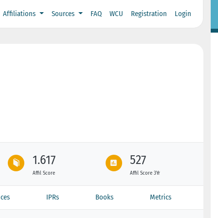
Affiliations
Sources
FAQ
WCU
Registration
Login
1.617
527
Affil Score
Affil Score 3Yr
ces
IPRs
Books
Metrics