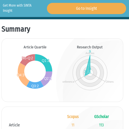
Get More with SINTA
Go to Insight
Insight
Summary
Article Quartile
Research Output
Scopus
GScholar
Article
11
113