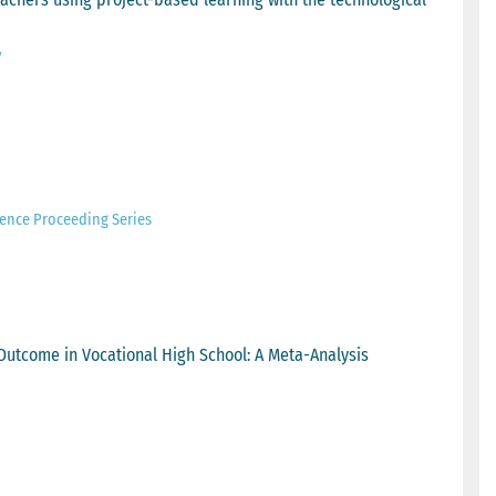
y
ence Proceeding Series
Outcome in Vocational High School: A Meta-Analysis