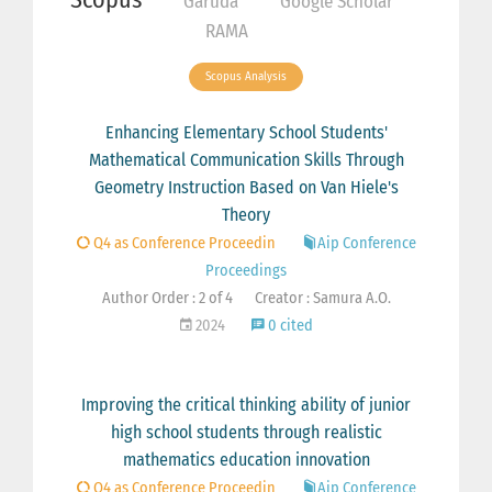
Garuda
Google Scholar
RAMA
Scopus Analysis
Enhancing Elementary School Students'
Mathematical Communication Skills Through
Geometry Instruction Based on Van Hiele's
Theory
Q4 as Conference Proceedin
Aip Conference
Proceedings
Author Order : 2 of 4
Creator : Samura A.O.
2024
0 cited
Improving the critical thinking ability of junior
high school students through realistic
mathematics education innovation
Q4 as Conference Proceedin
Aip Conference