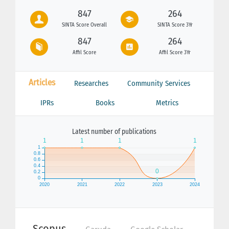
847
264
SINTA Score Overall
SINTA Score 3Yr
847
264
Affil Score
Affil Score 3Yr
Articles
Researches
Community Services
IPRs
Books
Metrics
Latest number of publications
Scopus