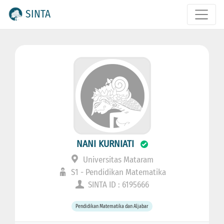
SINTA
NANI KURNIATI
Universitas Mataram
S1 - Pendidikan Matematika
SINTA ID : 6195666
Pendidikan Matematika dan Aljabar