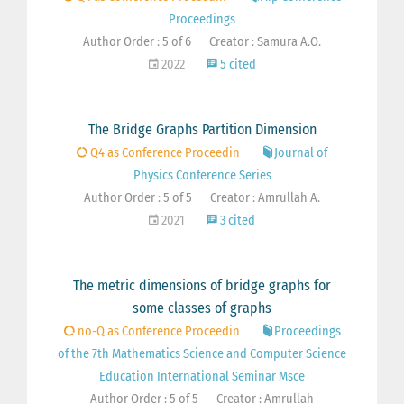
Proceedings
Author Order : 5 of 6
Creator : Samura A.O.
2022
5 cited
The Bridge Graphs Partition Dimension
Q4 as Conference Proceedin
Journal of
Physics Conference Series
Author Order : 5 of 5
Creator : Amrullah A.
2021
3 cited
The metric dimensions of bridge graphs for
some classes of graphs
no-Q as Conference Proceedin
Proceedings
of the 7th Mathematics Science and Computer Science
Education International Seminar Msce
Author Order : 5 of 5
Creator : Amrullah