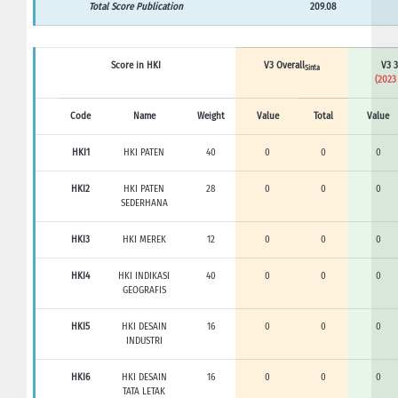
Total Score Publication
209.08
Score in HKI
V3 Overall
V3 3
Sinta
(2023
Code
Name
Weight
Value
Total
Value
HKI1
HKI PATEN
40
0
0
0
HKI2
HKI PATEN
28
0
0
0
SEDERHANA
HKI3
HKI MEREK
12
0
0
0
HKI4
HKI INDIKASI
40
0
0
0
GEOGRAFIS
HKI5
HKI DESAIN
16
0
0
0
INDUSTRI
HKI6
HKI DESAIN
16
0
0
0
TATA LETAK