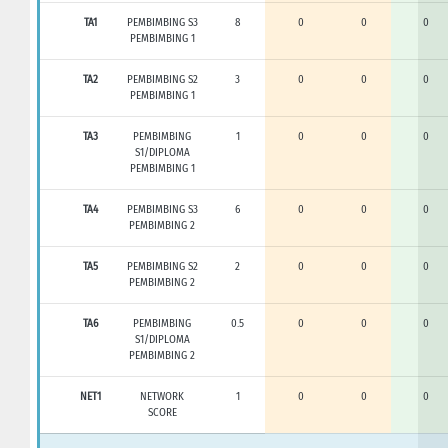
TA1
PEMBIMBING S3
8
0
0
0
PEMBIMBING 1
TA2
PEMBIMBING S2
3
0
0
0
PEMBIMBING 1
TA3
PEMBIMBING
1
0
0
0
S1/DIPLOMA
PEMBIMBING 1
TA4
PEMBIMBING S3
6
0
0
0
PEMBIMBING 2
TA5
PEMBIMBING S2
2
0
0
0
PEMBIMBING 2
TA6
PEMBIMBING
0.5
0
0
0
S1/DIPLOMA
PEMBIMBING 2
NET1
NETWORK
1
0
0
0
SCORE