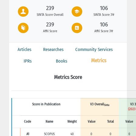
239
106
SINTA Score Overall
SINTA Score 3Yr
239
106
Affil Score
Affil Score 3Yr
Articles
Researches
Community Services
Metrics
IPRs
Books
Metrics Score
Score in Publication
V3 Overall
V3 3
Sinta
(2023
Code
Name
Weight
Value
Total
Value
A1
SCOPUS
40
0
0
0