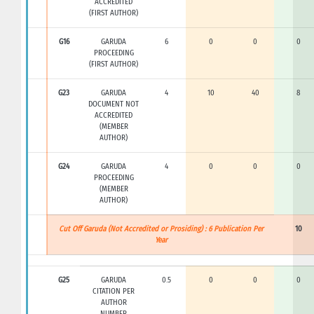
ACCREDITED
(FIRST AUTHOR)
G16
GARUDA
6
0
0
0
PROCEEDING
(FIRST AUTHOR)
G23
GARUDA
4
10
40
8
DOCUMENT NOT
ACCREDITED
(MEMBER
AUTHOR)
G24
GARUDA
4
0
0
0
PROCEEDING
(MEMBER
AUTHOR)
Cut Off Garuda (Not Accredited or Prosiding) : 6 Publication Per
10
Year
G25
GARUDA
0.5
0
0
0
CITATION PER
AUTHOR
NUMBER