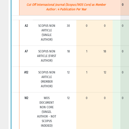
Cut Off Internasional Journal (Scopus/WOS Core) as Member
0
Author : 4 Publication Per Year
A2
SCOPUS NON
30
0
0
0
ARTICLE
(SINGLE
AUTHOR)
A7
SCOPUS NON
18
1
18
0
ARTICLE (FIRST
AUTHOR)
A12
SCOPUS NON
12
1
12
0
ARTICLE
(MEMBER
AUTHOR)
W2
WOS
12
0
0
0
DOCUMENT
NON CORE
(SINGEL
AUTHOR - NOT
SCOPUS
INDEXED)