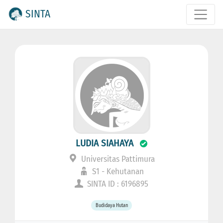
SINTA
LUDIA SIAHAYA
Universitas Pattimura
S1 - Kehutanan
SINTA ID : 6196895
Budidaya Hutan