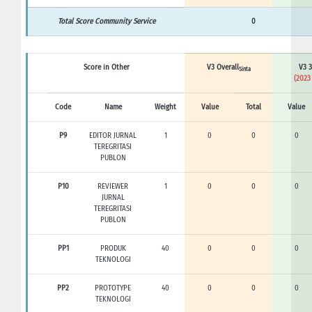
Total Score Community Service
0
Score in Other
V3 Overall
V3 3
Sinta
(2023
Code
Name
Weight
Value
Total
Value
P9
EDITOR JURNAL
1
0
0
0
TEREGRITASI
PUBLON
P10
REVIEWER
1
0
0
0
JURNAL
TEREGRITASI
PUBLON
PP1
PRODUK
40
0
0
0
TEKNOLOGI
PP2
PROTOTYPE
40
0
0
0
TEKNOLOGI