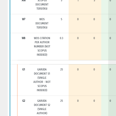
A16
SCOPUS
5
1
5
0
DOCUMENT
TERSITASI
W7
WOS
5
0
0
0
DOCUMENT
TERSITASI
W8
WOS CITATION
0.3
0
0
0
PER AUTHOR
NUMBER (NOT
SCOPUS
INDEXED)
G1
GARUDA
25
0
0
0
DOCUMENT S1
(SINGLE
AUTHOR - NOT
SCOPUS
INDEXED)
G2
GARUDA
25
0
0
0
DOCUMENT S2
(SINGLE
AUTHOR)