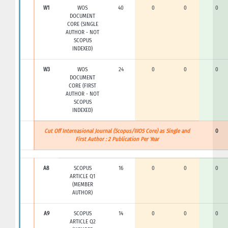
W1
WOS
40
0
0
0
DOCUMENT
CORE (SINGLE
AUTHOR - NOT
SCOPUS
INDEXED)
W3
WOS
24
0
0
0
DOCUMENT
CORE (FIRST
AUTHOR - NOT
SCOPUS
INDEXED)
Cut Off Internasional Journal (Scopus/WOS Core) as Single and
0
First Author : 2 Publication Per Year
A8
SCOPUS
16
0
0
0
ARTICLE Q1
(MEMBER
AUTHOR)
A9
SCOPUS
14
0
0
0
ARTICLE Q2