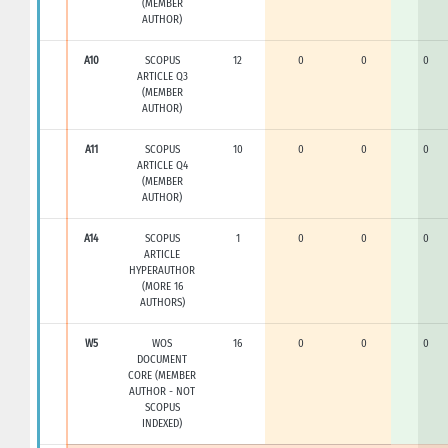
(MEMBER
AUTHOR)
A10
SCOPUS
12
0
0
0
ARTICLE Q3
(MEMBER
AUTHOR)
A11
SCOPUS
10
0
0
0
ARTICLE Q4
(MEMBER
AUTHOR)
A14
SCOPUS
1
0
0
0
ARTICLE
HYPERAUTHOR
(MORE 16
AUTHORS)
W5
WOS
16
0
0
0
DOCUMENT
CORE (MEMBER
AUTHOR - NOT
SCOPUS
INDEXED)