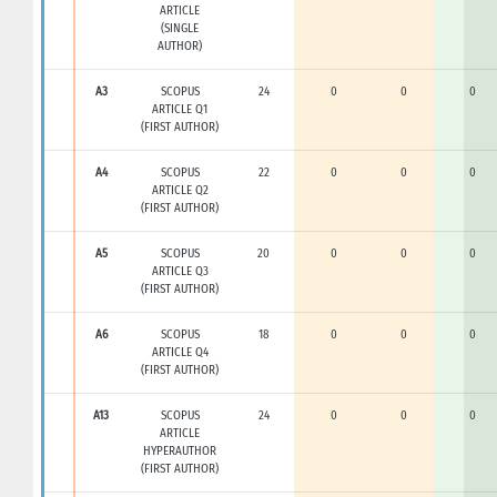
ARTICLE
(SINGLE
AUTHOR)
A3
SCOPUS
24
0
0
0
ARTICLE Q1
(FIRST AUTHOR)
A4
SCOPUS
22
0
0
0
ARTICLE Q2
(FIRST AUTHOR)
A5
SCOPUS
20
0
0
0
ARTICLE Q3
(FIRST AUTHOR)
A6
SCOPUS
18
0
0
0
ARTICLE Q4
(FIRST AUTHOR)
A13
SCOPUS
24
0
0
0
ARTICLE
HYPERAUTHOR
(FIRST AUTHOR)