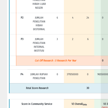
PENELITIAN
HIBAH LUAR
NEGERI
P2
JUMLAH
6
4
24
0
PENELITIAN
HIBAH
EKSTERNAL
P3
JUMLAH
3
2
6
0
PENELITIAN
INTERNAL
INSTITUSI
Cut Off Research : 5 Research Per Year
0
P4
JUMLAH RUPIAH
0
371050000
0
96550000
PENELITIAN
Total Score Research
30
Score in Community Service
V3 Overall
V3 3
Sinta
(2023