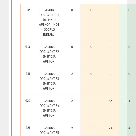
G17
GARUDA
10
0
0
0
DOCUMENT S1
(MEMBER
AUTHOR - NOT
SCOPUS
INDEXED)
G18
GARUDA
10
0
0
0
DOCUMENT S2
(MEMBER
AUTHOR)
G19
GARUDA
8
0
0
0
DOCUMENT S3
(MEMBER
AUTHOR)
G20
GARUDA
8
4
32
4
DOCUMENT S4
(MEMBER
AUTHOR)
G21
GARUDA
6
4
24
3
DOCUMENT S5