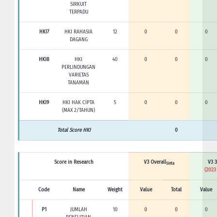
SIRKUIT
TERPADU
HKI7
HKI RAHASIA
12
0
0
0
DAGANG
HKI8
HKI
40
0
0
0
PERLINDUNGAN
VARIETAS
TANAMAN
HKI9
HKI HAK CIPTA
5
0
0
0
(MAX 2/TAHUN)
Total Score HKI
0
Score in Research
V3 Overall
V3 3
Sinta
(2023
Code
Name
Weight
Value
Total
Value
P1
JUMLAH
10
0
0
0