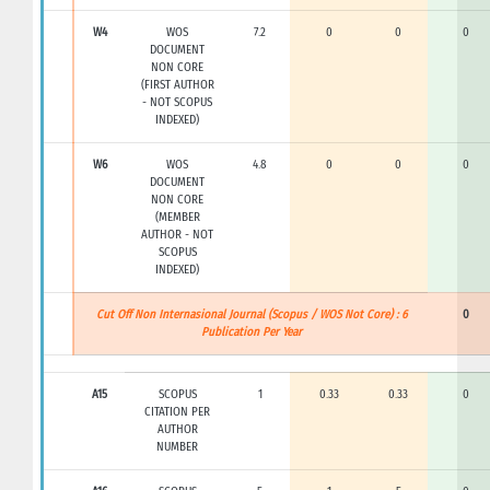
W4
WOS
7.2
0
0
0
DOCUMENT
NON CORE
(FIRST AUTHOR
- NOT SCOPUS
INDEXED)
W6
WOS
4.8
0
0
0
DOCUMENT
NON CORE
(MEMBER
AUTHOR - NOT
SCOPUS
INDEXED)
Cut Off Non Internasional Journal (Scopus / WOS Not Core) : 6
0
Publication Per Year
A15
SCOPUS
1
0.33
0.33
0
CITATION PER
AUTHOR
NUMBER