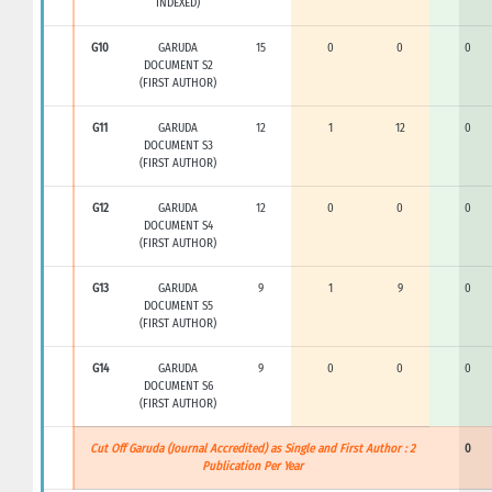
INDEXED)
G10
GARUDA
15
0
0
0
DOCUMENT S2
(FIRST AUTHOR)
G11
GARUDA
12
1
12
0
DOCUMENT S3
(FIRST AUTHOR)
G12
GARUDA
12
0
0
0
DOCUMENT S4
(FIRST AUTHOR)
G13
GARUDA
9
1
9
0
DOCUMENT S5
(FIRST AUTHOR)
G14
GARUDA
9
0
0
0
DOCUMENT S6
(FIRST AUTHOR)
Cut Off Garuda (Journal Accredited) as Single and First Author : 2
0
Publication Per Year