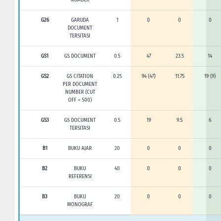
G26
GARUDA
1
0
0
0
DOCUMENT
TERSITASI
GS1
GS DOCUMENT
0.5
47
23.5
14
GS2
GS CITATION
0.25
94 (47)
11.75
19 (9)
PER DOCUMENT
NUMBER (CUT
OFF = 500)
GS3
GS DOCUMENT
0.5
19
9.5
6
TERSITASI
B1
BUKU AJAR
20
0
0
0
B2
BUKU
40
0
0
0
REFERENSI
B3
BUKU
20
0
0
0
MONOGRAF