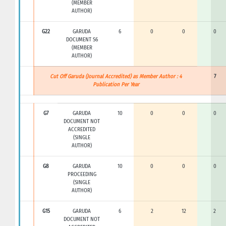
(MEMBER
AUTHOR)
G22
GARUDA
6
0
0
0
DOCUMENT S6
(MEMBER
AUTHOR)
Cut Off Garuda (Journal Accredited) as Member Author : 4
7
Publication Per Year
G7
GARUDA
10
0
0
0
DOCUMENT NOT
ACCREDITED
(SINGLE
AUTHOR)
G8
GARUDA
10
0
0
0
PROCEEDING
(SINGLE
AUTHOR)
G15
GARUDA
6
2
12
2
DOCUMENT NOT