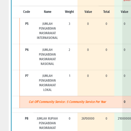
Code
Name
Weight
Value
Total
Value
P5
JUMLAH
3
0
0
0
PENGABDIAN
MASYARAKAT
INTERNASIONAL
P6
JUMLAH
2
0
0
0
PENGABDIAN
MASYARAKAT
NASIONAL
P7
JUMLAH
1
0
0
0
PENGABDIAN
MASYARAKAT
LOKAL
Cut Off Community Service : 5 Community Service Per Year
0
P8
JUMLAH RUPIAH
0
26700000
0
21000000
PENGABDIAN
MASYARAKAT