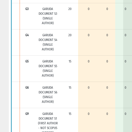
G3
GARUDA
20
0
0
0
DOCUMENT S3
(SINGLE
AUTHOR)
G4
GARUDA
20
0
0
0
DOCUMENT S4
(SINGLE
AUTHOR)
G5
GARUDA
15
0
0
0
DOCUMENT S5
(SINGLE
AUTHOR)
G6
GARUDA
15
0
0
0
DOCUMENT S6
(SINGLE
AUTHOR)
G9
GARUDA
15
0
0
0
DOCUMENT S1
(FIRST AUTHOR
- NOT SCOPUS