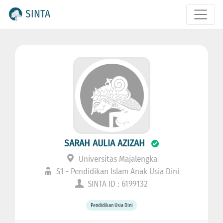
SINTA
SARAH AULIA AZIZAH
Universitas Majalengka
S1 - Pendidikan Islam Anak Usia Dini
SINTA ID : 6199132
Pendidikan Usia Dini