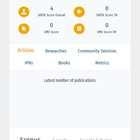
4
0
SINTA Score Overall
SINTA Score 3Yr
0
0
Affil Score
Affil Score 3Yr
Articles
Researches
Community Services
IPRs
Books
Metrics
Latest number of publications
Scopus