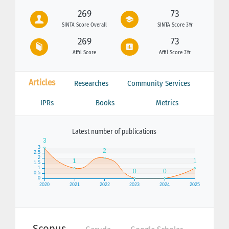
269
73
SINTA Score Overall
SINTA Score 3Yr
269
73
Affil Score
Affil Score 3Yr
Articles
Researches
Community Services
IPRs
Books
Metrics
Latest number of publications
Scopus