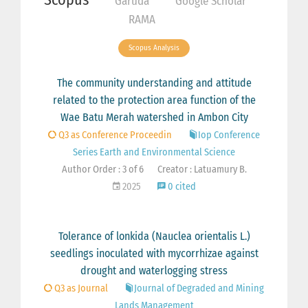
Garuda
Google Scholar
RAMA
Scopus Analysis
The community understanding and attitude
related to the protection area function of the
Wae Batu Merah watershed in Ambon City
Q3 as Conference Proceedin
Iop Conference
Series Earth and Environmental Science
Author Order : 3 of 6
Creator : Latuamury B.
2025
0 cited
Tolerance of lonkida (Nauclea orientalis L.)
seedlings inoculated with mycorrhizae against
drought and waterlogging stress
Q3 as Journal
Journal of Degraded and Mining
Lands Management