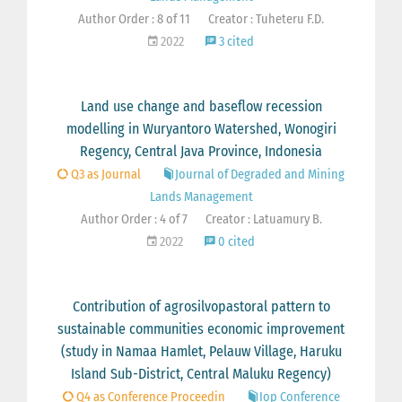
Author Order : 8 of 11
Creator : Tuheteru F.D.
2022
3 cited
Land use change and baseflow recession
modelling in Wuryantoro Watershed, Wonogiri
Regency, Central Java Province, Indonesia
Q3 as Journal
Journal of Degraded and Mining
Lands Management
Author Order : 4 of 7
Creator : Latuamury B.
2022
0 cited
Contribution of agrosilvopastoral pattern to
sustainable communities economic improvement
(study in Namaa Hamlet, Pelauw Village, Haruku
Island Sub-District, Central Maluku Regency)
Q4 as Conference Proceedin
Iop Conference