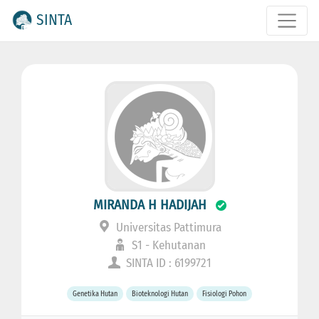
SINTA
MIRANDA H HADIJAH
Universitas Pattimura
S1 - Kehutanan
SINTA ID : 6199721
Genetika Hutan
Bioteknologi Hutan
Fisiologi Pohon