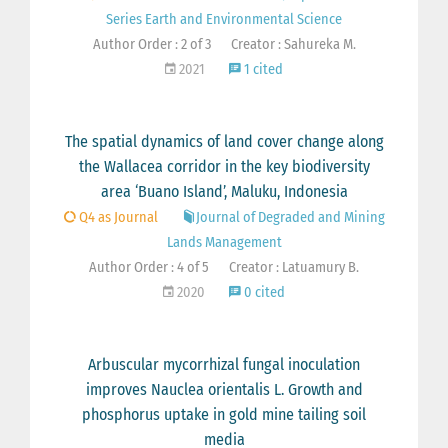
Series Earth and Environmental Science
Author Order : 2 of 3
Creator : Sahureka M.
2021
1 cited
The spatial dynamics of land cover change along
the Wallacea corridor in the key biodiversity
area ‘Buano Island’, Maluku, Indonesia
Q4 as Journal
Journal of Degraded and Mining
Lands Management
Author Order : 4 of 5
Creator : Latuamury B.
2020
0 cited
Arbuscular mycorrhizal fungal inoculation
improves Nauclea orientalis L. Growth and
phosphorus uptake in gold mine tailing soil
media