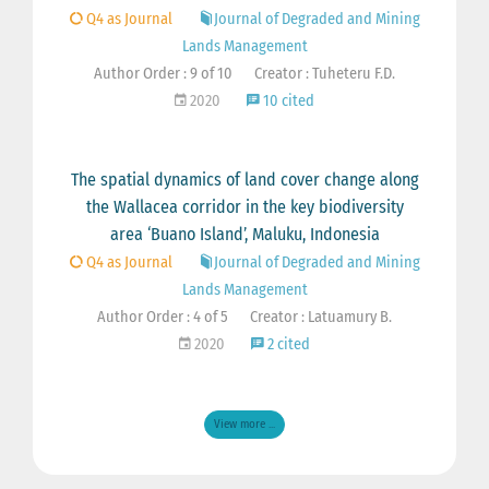
Q4 as Journal
Journal of Degraded and Mining
Lands Management
Author Order : 9 of 10
Creator : Tuheteru F.D.
2020
10 cited
The spatial dynamics of land cover change along
the Wallacea corridor in the key biodiversity
area ‘Buano Island’, Maluku, Indonesia
Q4 as Journal
Journal of Degraded and Mining
Lands Management
Author Order : 4 of 5
Creator : Latuamury B.
2020
2 cited
View more ...