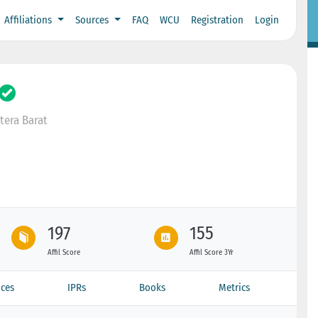
Affiliations
Sources
FAQ
WCU
Registration
Login
era Barat
197
155
Affil Score
Affil Score 3Yr
ces
IPRs
Books
Metrics