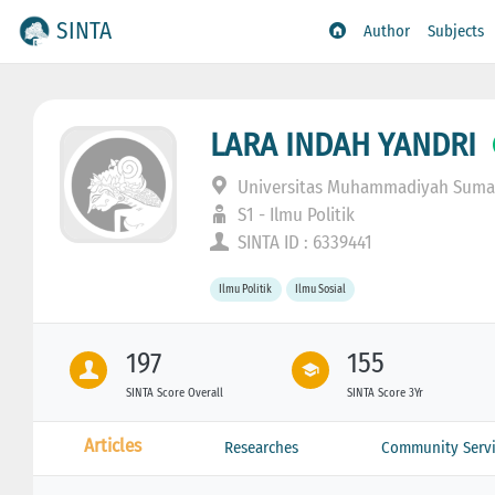
SINTA
Author
Subjects
LARA INDAH YANDRI
Universitas Muhammadiyah Sumat
S1 - Ilmu Politik
SINTA ID : 6339441
Ilmu Politik
Ilmu Sosial
197
155
SINTA Score Overall
SINTA Score 3Yr
Articles
Researches
Community Servi