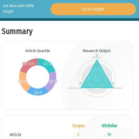
Get More with SINTA
Go to Insight
Insight
Summary
Article Quartile
Research Output
Scopus
GScholar
Article
0
19