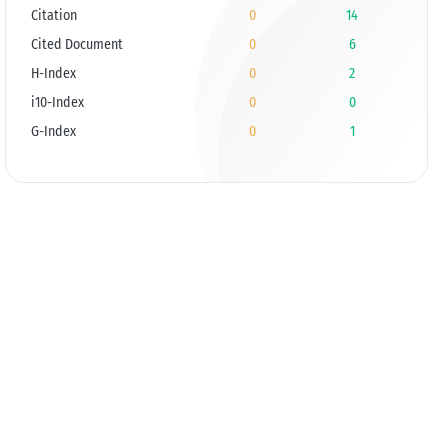
Citation
0
14
Cited Document
0
6
H-Index
0
2
i10-Index
0
0
G-Index
0
1