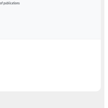
of publications