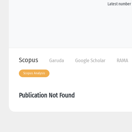
Latest number 
Scopus
Garuda
Google Scholar
RAMA
Scopus Analysis
Publication Not Found