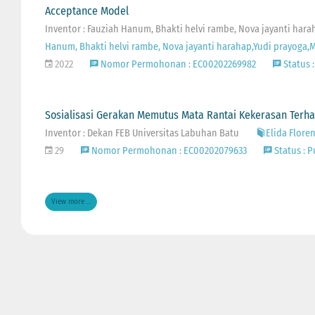
Acceptance Model
Inventor : Fauziah Hanum, Bhakti helvi rambe, Nova jayanti ha
Hanum, Bhakti helvi rambe, Nova jayanti harahap,Yudi prayoga
2022
Nomor Permohonan : EC00202269982
Status :
Sosialisasi Gerakan Memutus Mata Rantai Kekerasan Ter
Inventor : Dekan FEB Universitas Labuhan Batu
Elida Flore
29
Nomor Permohonan : EC00202079633
Status : P
View more ...