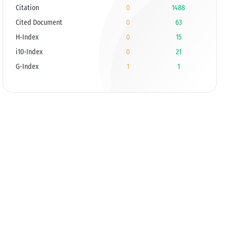
Citation
0
1488
Cited Document
0
63
H-Index
0
15
i10-Index
0
21
G-Index
1
1