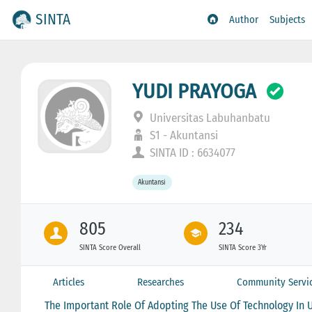
SINTA
Author
Subjects
YUDI PRAYOGA
Universitas Labuhanbatu
S1 - Akuntansi
SINTA ID : 6634077
Akuntansi
805
234
SINTA Score Overall
SINTA Score 3Yr
Articles
Researches
Community Servi
The Important Role Of Adopting The Use Of Technology In Un