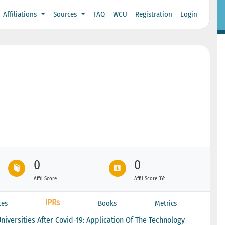
Affiliations
Sources
FAQ
WCU
Registration
Login
0
0
Affil Score
Affil Score 3Yr
IPRs
ces
Books
Metrics
iversities After Covid-19: Application Of The Technology