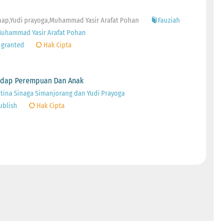
rahap,Yudi prayoga,Muhammad Yasir Arafat Pohan
Fauziah
,Muhammad Yasir Arafat Pohan
 granted
Hak Cipta
hadap Perempuan Dan Anak
ntina Sinaga Simanjorang dan Yudi Prayoga
ublish
Hak Cipta