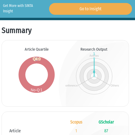
Get More with SINTA
Go to Insight
Insight
Summary
Article Quartile
Research Output
Scopus
GScholar
Article
1
87