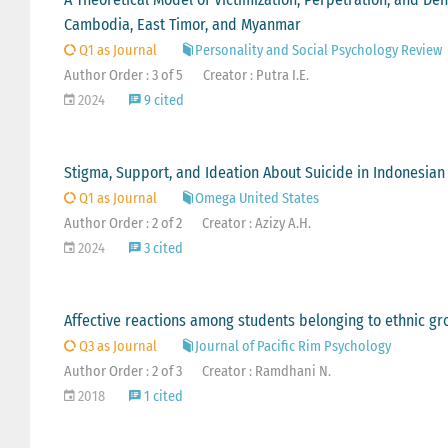
Cambodia, East Timor, and Myanmar
Q1 as Journal
Personality and Social Psychology Review
Author Order : 3 of 5
Creator : Putra I.E.
2024
9 cited
Stigma, Support, and Ideation About Suicide in Indonesian 
Q1 as Journal
Omega United States
Author Order : 2 of 2
Creator : Azizy A.H.
2024
3 cited
Affective reactions among students belonging to ethnic gr
Q3 as Journal
Journal of Pacific Rim Psychology
Author Order : 2 of 3
Creator : Ramdhani N.
2018
1 cited