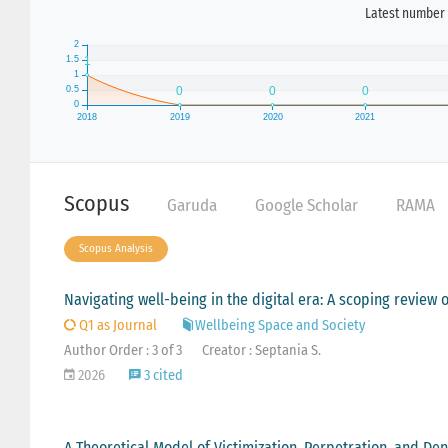
Latest number 
Scopus
Garuda
Google Scholar
RAMA
Scopus Analysis
Navigating well-being in the digital era: A scoping review o
Q1 as Journal
Wellbeing Space and Society
Author Order : 3 of 3
Creator : Septania S.
2026
3 cited
A Theoretical Model of Victimization, Perpetration, and Den