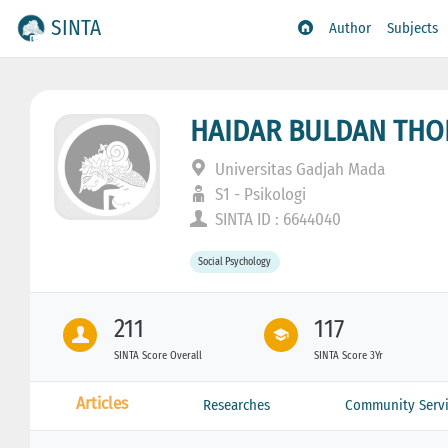
SINTA
Author
Subjects
HAIDAR BULDAN TH
Universitas Gadjah Mada
S1 - Psikologi
SINTA ID : 6644040
Social Psychology
211
117
SINTA Score Overall
SINTA Score 3Yr
Articles
Researches
Community Servi