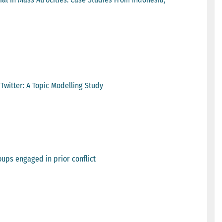
Twitter: A Topic Modelling Study
oups engaged in prior conflict