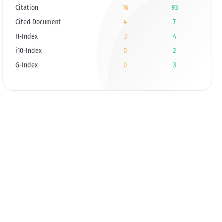
Citation
16
93
Cited Document
4
7
H-Index
3
4
i10-Index
0
2
G-Index
0
3