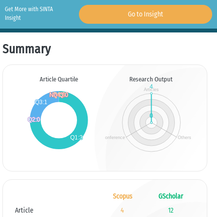
Get More with SINTA
Go to Insight
Insight
Summary
Article Quartile
Research Output
Scopus
GScholar
Article
4
12