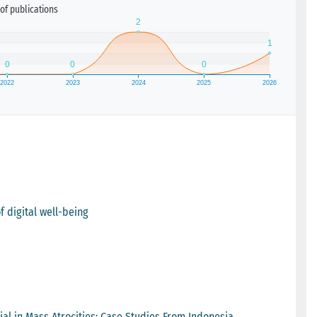
of publications
f digital well-being
ial in Mass Atrocities: Case Studies From Indonesia,