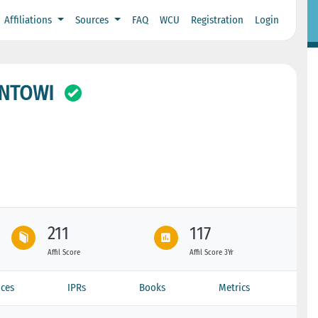
Affiliations
Sources
FAQ
WCU
Registration
Login
ONTOWI
211
117
Affil Score
Affil Score 3Yr
ces
IPRs
Books
Metrics