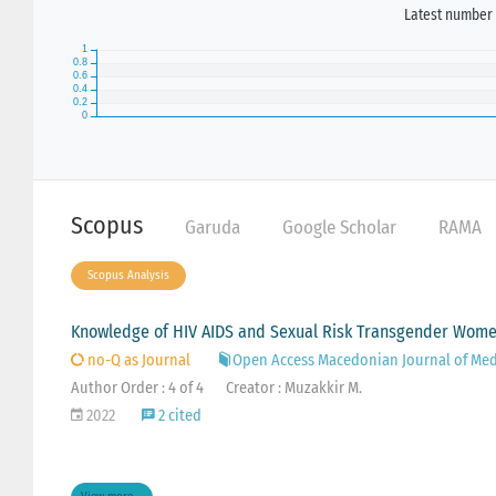
Latest number 
Scopus
Garuda
Google Scholar
RAMA
Scopus Analysis
Knowledge of HIV AIDS and Sexual Risk Transgender Women
no-Q as Journal
Open Access Macedonian Journal of Med
Author Order : 4 of 4
Creator : Muzakkir M.
2022
2 cited