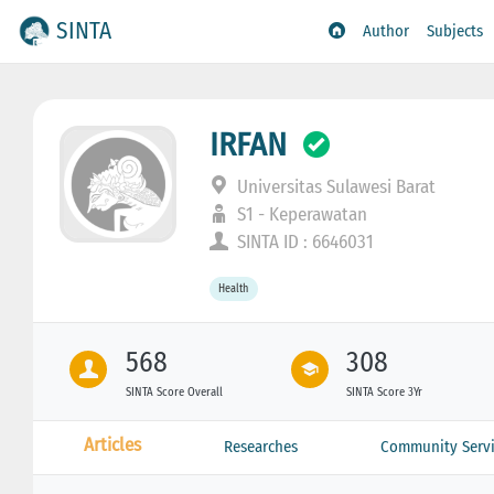
SINTA
Author
Subjects
IRFAN
Universitas Sulawesi Barat
S1 - Keperawatan
SINTA ID : 6646031
Health
568
308
SINTA Score Overall
SINTA Score 3Yr
Articles
Researches
Community Servi