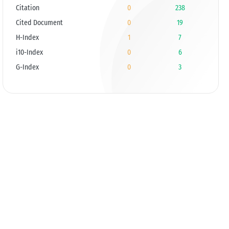
Citation
0
238
Cited Document
0
19
H-Index
1
7
i10-Index
0
6
G-Index
0
3