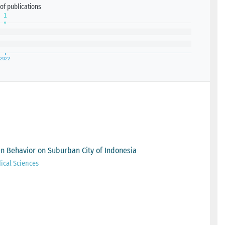
of publications
 Behavior on Suburban City of Indonesia
ical Sciences