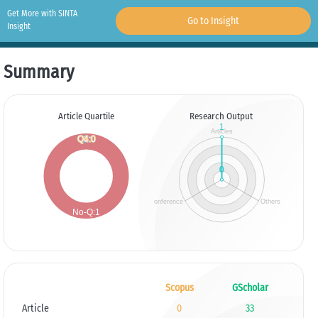
Get More with SINTA
Go to Insight
Insight
Summary
Article Quartile
Research Output
Scopus
GScholar
Article
0
33