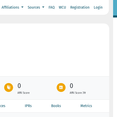
Affiliations
Sources
FAQ
WCU
Registration
Login
0
0
Affil Score
Affil Score 3Yr
ces
IPRs
Books
Metrics