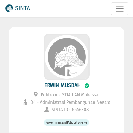
SINTA
ERWIN MUSDAH
Politeknik STIA LAN Makassar
D4 - Administrasi Pembangunan Negara
SINTA ID : 6646308
Government and Political Science