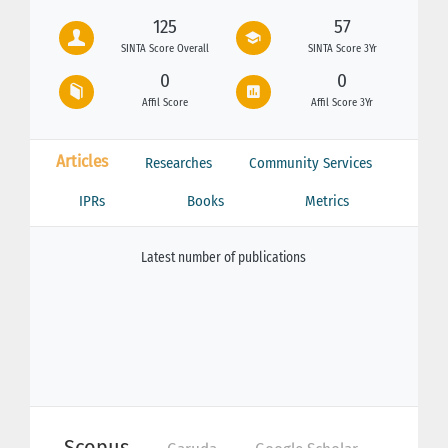
125
57
SINTA Score Overall
SINTA Score 3Yr
0
0
Affil Score
Affil Score 3Yr
Articles
Researches
Community Services
IPRs
Books
Metrics
Latest number of publications
Scopus