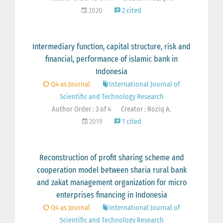
2020
2 cited
Intermediary function, capital structure, risk and
financial, performance of islamic bank in
Indonesia
Q4 as Journal
International Journal of
Scientific and Technology Research
Author Order : 3 of 4
Creator : Roziq A.
2019
1 cited
Reconstruction of profit sharing scheme and
cooperation model between sharia rural bank
and zakat management organization for micro
enterprises financing in Indonesia
Q4 as Journal
International Journal of
Scientific and Technology Research