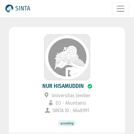
SINTA
NUR HISAMUDDIN
Universitas Jember
D3 - Akuntansi
SINTA ID : 6648991
accounting