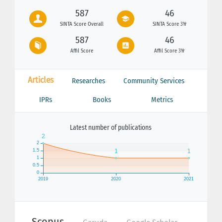
587
46
SINTA Score Overall
SINTA Score 3Yr
587
46
Affil Score
Affil Score 3Yr
Articles
Researches
Community Services
IPRs
Books
Metrics
Latest number of publications
Scopus