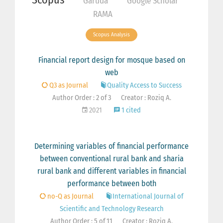
Garuda
Google Scholar
RAMA
Scopus Analysis
Financial report design for mosque based on
web
Q3 as Journal
Quality Access to Success
Author Order : 2 of 3
Creator : Roziq A.
2021
1 cited
Determining variables of financial performance
between conventional rural bank and sharia
rural bank and different variables in financial
performance between both
no-Q as Journal
International Journal of
Scientific and Technology Research
Author Order : 5 of 11
Creator : Roziq A.