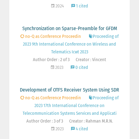
2024
1 cited
Synchronization on Sparse-Preamble for GFDM
no-Q as Conference Proceedin
Proceeding of
2023 9th International Conference on Wireless and
Telematics Icwt 2023
Author Order : 2 of 3
Creator : Vincent
2023
0 cited
Development of OTFS Receiver System Using SDR
no-Q as Conference Proceedin
Proceeding of
2023 17th International Conference on
Telecommunication Systems Services and Applicati
Author Order : 3 of 3
Creator : Rahman M.R.N.
2023
4 cited