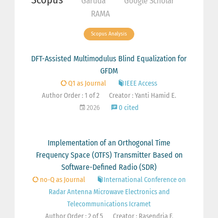
Garuda
Google Scholar
RAMA
Scopus Analysis
DFT-Assisted Multimodulus Blind Equalization for
GFDM
Q1 as Journal
IEEE Access
Author Order : 1 of 2
Creator : Yanti Hamid E.
2026
0 cited
Implementation of an Orthogonal Time
Frequency Space (OTFS) Transmitter Based on
Software-Defined Radio (SDR)
no-Q as Journal
International Conference on
Radar Antenna Microwave Electronics and
Telecommunications Icramet
Author Order : 2 of 5
Creator : Rasendria F.