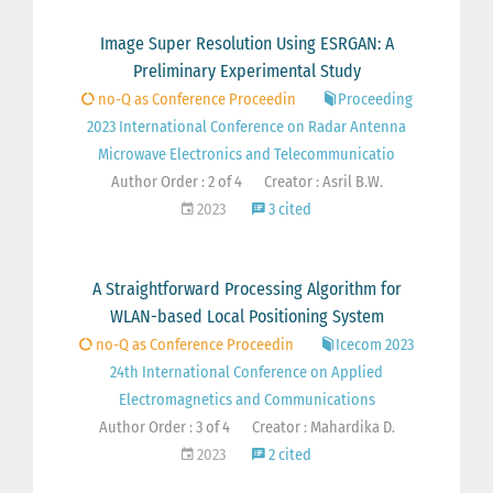
Image Super Resolution Using ESRGAN: A
Preliminary Experimental Study
no-Q as Conference Proceedin
Proceeding
2023 International Conference on Radar Antenna
Microwave Electronics and Telecommunicatio
Author Order : 2 of 4
Creator : Asril B.W.
2023
3 cited
A Straightforward Processing Algorithm for
WLAN-based Local Positioning System
no-Q as Conference Proceedin
Icecom 2023
24th International Conference on Applied
Electromagnetics and Communications
Author Order : 3 of 4
Creator : Mahardika D.
2023
2 cited