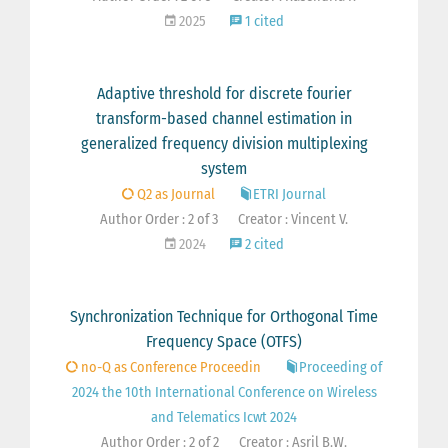
2025
1 cited
Adaptive threshold for discrete fourier
transform-based channel estimation in
generalized frequency division multiplexing
system
Q2 as Journal
ETRI Journal
Author Order : 2 of 3
Creator : Vincent V.
2024
2 cited
Synchronization Technique for Orthogonal Time
Frequency Space (OTFS)
no-Q as Conference Proceedin
Proceeding of
2024 the 10th International Conference on Wireless
and Telematics Icwt 2024
Author Order : 2 of 2
Creator : Asril B.W.