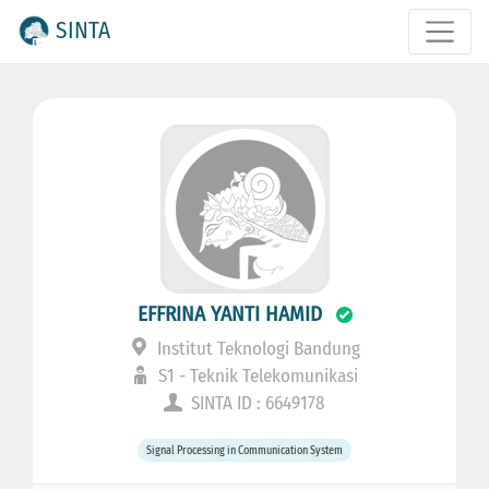
SINTA
EFFRINA YANTI HAMID
Institut Teknologi Bandung
S1 - Teknik Telekomunikasi
SINTA ID : 6649178
Signal Processing in Communication System