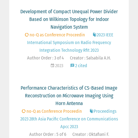
Development of Compact Unequal Power Divider
Based on Wilkinson Topology for Indoor
Navigation System
no-Q as Conference Proceedin
2023 IEEE
International Symposium on Radio Frequency
Integration Technology Rfit 2023
Author Order : 3 of 4
Creator : Salsabila A.H.
2023
2 cited
Performance Characteristics of CS-Based Image
Reconstruction on Microwave Imaging Using
Horn Antenna
no-Q as Conference Proceedin
Proceedings
2023 28th Asia Pacific Conference on Communications
Apcc 2023
Author Order : 5 of 6
Creator : Oktafiani F.