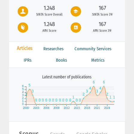
1.248
167
SINTA Score Overall
SINTA Score 3Yr
1.248
167
Affil Score
Affil Score 3Yr
Articles
Researches
Community Services
IPRs
Books
Metrics
Latest number of publications
Scopus