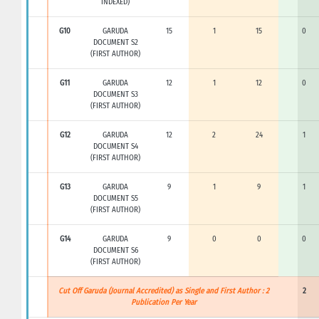
INDEXED)
G10
GARUDA
15
1
15
0
DOCUMENT S2
(FIRST AUTHOR)
G11
GARUDA
12
1
12
0
DOCUMENT S3
(FIRST AUTHOR)
G12
GARUDA
12
2
24
1
DOCUMENT S4
(FIRST AUTHOR)
G13
GARUDA
9
1
9
1
DOCUMENT S5
(FIRST AUTHOR)
G14
GARUDA
9
0
0
0
DOCUMENT S6
(FIRST AUTHOR)
Cut Off Garuda (Journal Accredited) as Single and First Author : 2
2
Publication Per Year