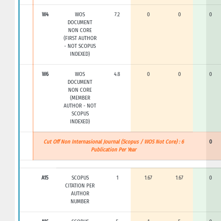
W4
WOS
7.2
0
0
0
DOCUMENT
NON CORE
(FIRST AUTHOR
- NOT SCOPUS
INDEXED)
W6
WOS
4.8
0
0
0
DOCUMENT
NON CORE
(MEMBER
AUTHOR - NOT
SCOPUS
INDEXED)
Cut Off Non Internasional Journal (Scopus / WOS Not Core) : 6
0
Publication Per Year
A15
SCOPUS
1
1.67
1.67
0
CITATION PER
AUTHOR
NUMBER