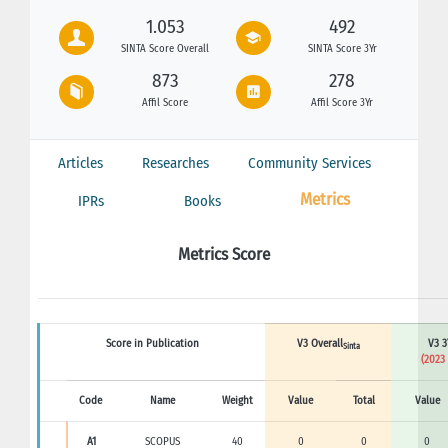
1.053
492
SINTA Score Overall
SINTA Score 3Yr
873
278
Affil Score
Affil Score 3Yr
Articles
Researches
Community Services
Metrics
IPRs
Books
Metrics Score
Score in Publication
V3 Overall
V3 3
Sinta
(2023 
Code
Name
Weight
Value
Total
Value
A1
SCOPUS
40
0
0
0