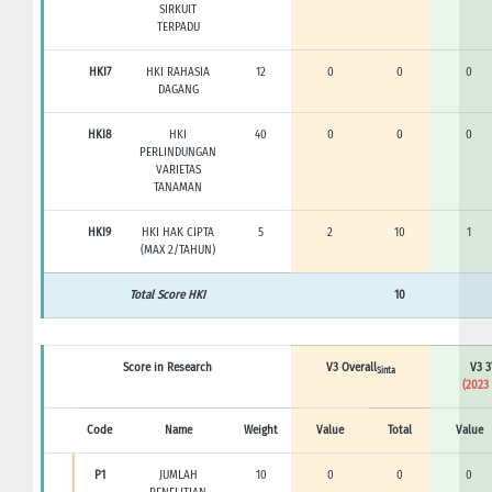
SIRKUIT
TERPADU
HKI7
HKI RAHASIA
12
0
0
0
DAGANG
HKI8
HKI
40
0
0
0
PERLINDUNGAN
VARIETAS
TANAMAN
HKI9
HKI HAK CIPTA
5
2
10
1
(MAX 2/TAHUN)
Total Score HKI
10
Score in Research
V3 Overall
V3 3
Sinta
(2023 
Code
Name
Weight
Value
Total
Value
P1
JUMLAH
10
0
0
0