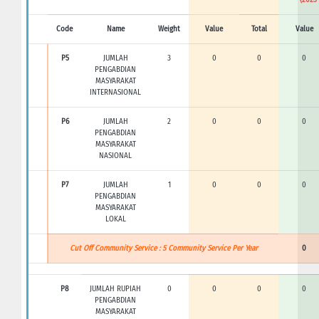
Code
Name
Weight
Value
Total
Value
P5
JUMLAH
3
0
0
0
PENGABDIAN
MASYARAKAT
INTERNASIONAL
P6
JUMLAH
2
0
0
0
PENGABDIAN
MASYARAKAT
NASIONAL
P7
JUMLAH
1
0
0
0
PENGABDIAN
MASYARAKAT
LOKAL
Cut Off Community Service : 5 Community Service Per Year
0
P8
JUMLAH RUPIAH
0
0
0
0
PENGABDIAN
MASYARAKAT