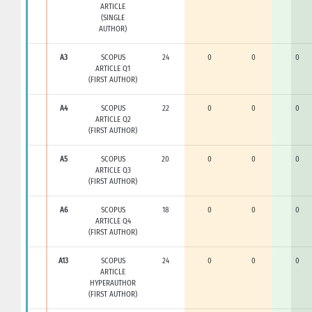
ARTICLE
(SINGLE
AUTHOR)
A3
SCOPUS
24
0
0
0
ARTICLE Q1
(FIRST AUTHOR)
A4
SCOPUS
22
0
0
0
ARTICLE Q2
(FIRST AUTHOR)
A5
SCOPUS
20
0
0
0
ARTICLE Q3
(FIRST AUTHOR)
A6
SCOPUS
18
0
0
0
ARTICLE Q4
(FIRST AUTHOR)
A13
SCOPUS
24
0
0
0
ARTICLE
HYPERAUTHOR
(FIRST AUTHOR)