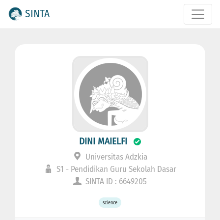
SINTA
DINI MAIELFI
Universitas Adzkia
S1 - Pendidikan Guru Sekolah Dasar
SINTA ID : 6649205
science