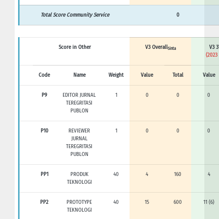
Total Score Community Service
0
Score in Other
V3 Overall
V3 3
Sinta
(2023 
Code
Name
Weight
Value
Total
Value
P9
EDITOR JURNAL
1
0
0
0
TEREGRITASI
PUBLON
P10
REVIEWER
1
0
0
0
JURNAL
TEREGRITASI
PUBLON
PP1
PRODUK
40
4
160
4
TEKNOLOGI
PP2
PROTOTYPE
40
15
600
11 (6)
TEKNOLOGI