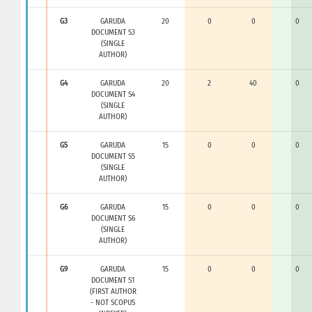
G3
GARUDA
20
0
0
0
DOCUMENT S3
(SINGLE
AUTHOR)
G4
GARUDA
20
2
40
0
DOCUMENT S4
(SINGLE
AUTHOR)
G5
GARUDA
15
0
0
0
DOCUMENT S5
(SINGLE
AUTHOR)
G6
GARUDA
15
0
0
0
DOCUMENT S6
(SINGLE
AUTHOR)
G9
GARUDA
15
0
0
0
DOCUMENT S1
(FIRST AUTHOR
- NOT SCOPUS