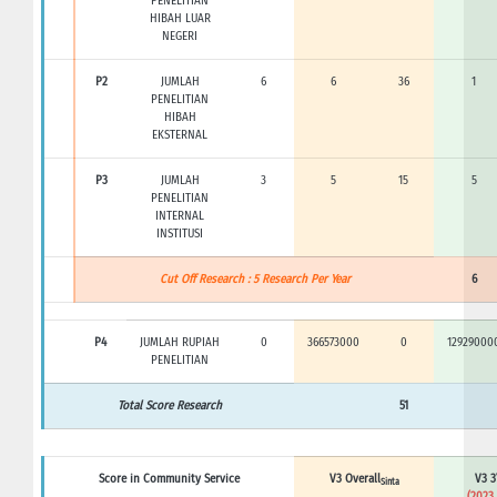
PENELITIAN
HIBAH LUAR
NEGERI
P2
JUMLAH
6
6
36
1
PENELITIAN
HIBAH
EKSTERNAL
P3
JUMLAH
3
5
15
5
PENELITIAN
INTERNAL
INSTITUSI
Cut Off Research : 5 Research Per Year
6
P4
JUMLAH RUPIAH
0
366573000
0
12929000
PENELITIAN
Total Score Research
51
Score in Community Service
V3 Overall
V3 3
Sinta
(2023 