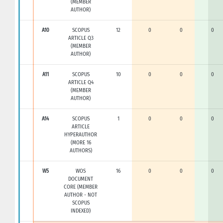
(MEMBER
AUTHOR)
A10
SCOPUS
12
0
0
0
ARTICLE Q3
(MEMBER
AUTHOR)
A11
SCOPUS
10
0
0
0
ARTICLE Q4
(MEMBER
AUTHOR)
A14
SCOPUS
1
0
0
0
ARTICLE
HYPERAUTHOR
(MORE 16
AUTHORS)
W5
WOS
16
0
0
0
DOCUMENT
CORE (MEMBER
AUTHOR - NOT
SCOPUS
INDEXED)