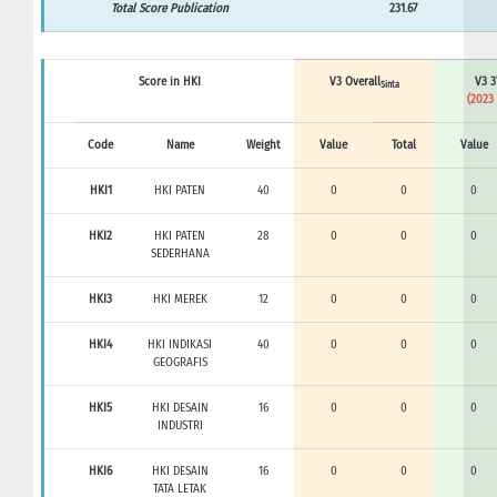
Total Score Publication
231.67
Score in HKI
V3 Overall
V3 3
Sinta
(2023 
Code
Name
Weight
Value
Total
Value
HKI1
HKI PATEN
40
0
0
0
HKI2
HKI PATEN
28
0
0
0
SEDERHANA
HKI3
HKI MEREK
12
0
0
0
HKI4
HKI INDIKASI
40
0
0
0
GEOGRAFIS
HKI5
HKI DESAIN
16
0
0
0
INDUSTRI
HKI6
HKI DESAIN
16
0
0
0
TATA LETAK