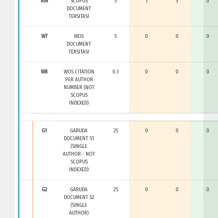
A16
SCOPUS
5
1
5
0
DOCUMENT
TERSITASI
W7
WOS
5
0
0
0
DOCUMENT
TERSITASI
W8
WOS CITATION
0.3
0
0
0
PER AUTHOR
NUMBER (NOT
SCOPUS
INDEXED)
G1
GARUDA
25
0
0
0
DOCUMENT S1
(SINGLE
AUTHOR - NOT
SCOPUS
INDEXED)
G2
GARUDA
25
0
0
0
DOCUMENT S2
(SINGLE
AUTHOR)