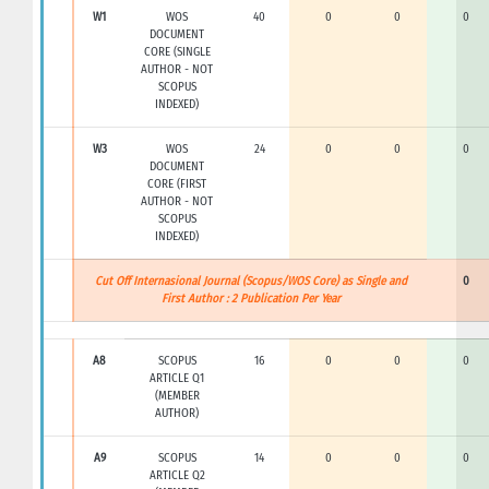
W1
WOS
40
0
0
0
DOCUMENT
CORE (SINGLE
AUTHOR - NOT
SCOPUS
INDEXED)
W3
WOS
24
0
0
0
DOCUMENT
CORE (FIRST
AUTHOR - NOT
SCOPUS
INDEXED)
Cut Off Internasional Journal (Scopus/WOS Core) as Single and
0
First Author : 2 Publication Per Year
A8
SCOPUS
16
0
0
0
ARTICLE Q1
(MEMBER
AUTHOR)
A9
SCOPUS
14
0
0
0
ARTICLE Q2