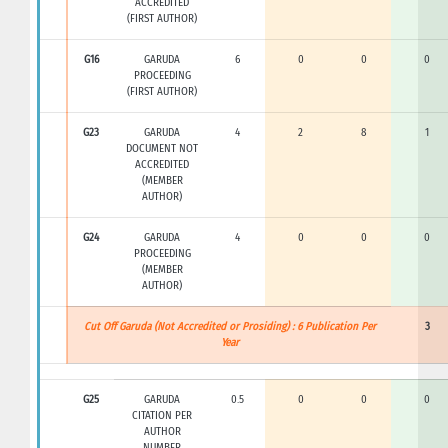
ACCREDITED
(FIRST AUTHOR)
G16
GARUDA
6
0
0
0
PROCEEDING
(FIRST AUTHOR)
G23
GARUDA
4
2
8
1
DOCUMENT NOT
ACCREDITED
(MEMBER
AUTHOR)
G24
GARUDA
4
0
0
0
PROCEEDING
(MEMBER
AUTHOR)
Cut Off Garuda (Not Accredited or Prosiding) : 6 Publication Per
3
Year
G25
GARUDA
0.5
0
0
0
CITATION PER
AUTHOR
NUMBER