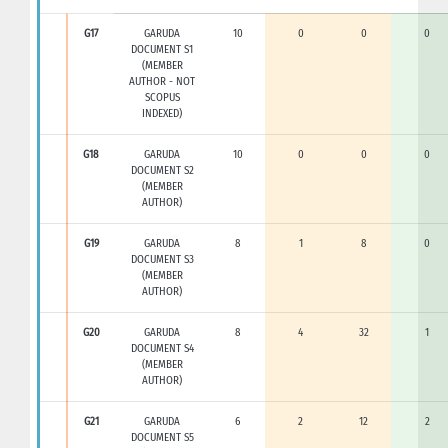
G17
GARUDA
10
0
0
0
DOCUMENT S1
(MEMBER
AUTHOR - NOT
SCOPUS
INDEXED)
G18
GARUDA
10
0
0
0
DOCUMENT S2
(MEMBER
AUTHOR)
G19
GARUDA
8
1
8
0
DOCUMENT S3
(MEMBER
AUTHOR)
G20
GARUDA
8
4
32
1
DOCUMENT S4
(MEMBER
AUTHOR)
G21
GARUDA
6
2
12
2
DOCUMENT S5