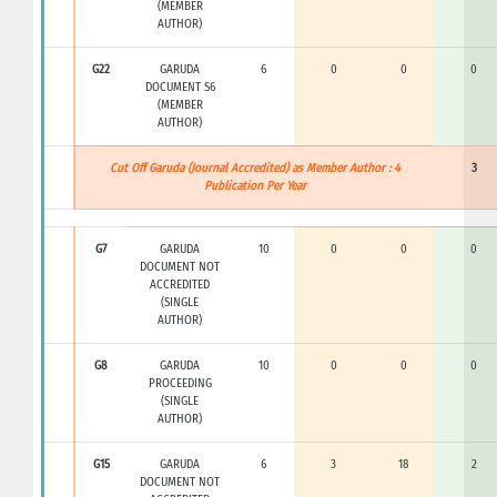
(MEMBER
AUTHOR)
G22
GARUDA
6
0
0
0
DOCUMENT S6
(MEMBER
AUTHOR)
Cut Off Garuda (Journal Accredited) as Member Author : 4
3
Publication Per Year
G7
GARUDA
10
0
0
0
DOCUMENT NOT
ACCREDITED
(SINGLE
AUTHOR)
G8
GARUDA
10
0
0
0
PROCEEDING
(SINGLE
AUTHOR)
G15
GARUDA
6
3
18
2
DOCUMENT NOT