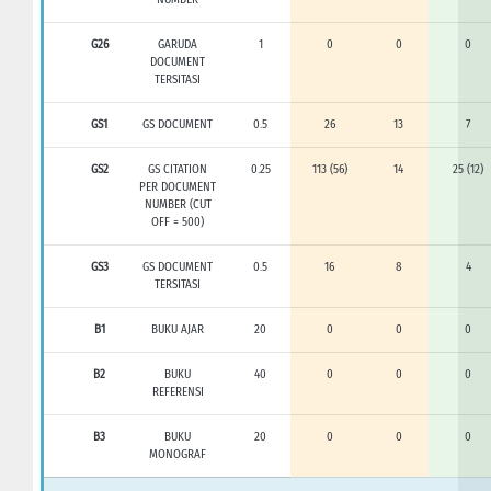
G26
GARUDA
1
0
0
0
DOCUMENT
TERSITASI
GS1
GS DOCUMENT
0.5
26
13
7
GS2
GS CITATION
0.25
113 (56)
14
25 (12)
PER DOCUMENT
NUMBER (CUT
OFF = 500)
GS3
GS DOCUMENT
0.5
16
8
4
TERSITASI
B1
BUKU AJAR
20
0
0
0
B2
BUKU
40
0
0
0
REFERENSI
B3
BUKU
20
0
0
0
MONOGRAF