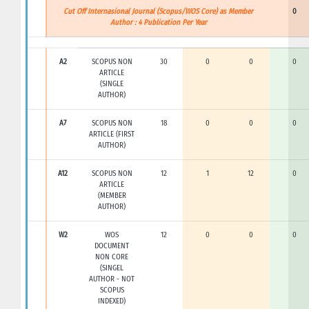
Cut Off Internasional Journal (Scopus/WOS Core) as Member
0
Author : 4 Publication Per Year
A2
SCOPUS NON
30
0
0
0
ARTICLE
(SINGLE
AUTHOR)
A7
SCOPUS NON
18
0
0
0
ARTICLE (FIRST
AUTHOR)
A12
SCOPUS NON
12
1
12
0
ARTICLE
(MEMBER
AUTHOR)
W2
WOS
12
0
0
0
DOCUMENT
NON CORE
(SINGEL
AUTHOR - NOT
SCOPUS
INDEXED)