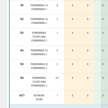
TA1
PEMBIMBING S3
8
0
0
0
PEMBIMBING 1
TA2
PEMBIMBING S2
3
0
0
0
PEMBIMBING 1
TA3
PEMBIMBING
1
0
0
0
S1/DIPLOMA
PEMBIMBING 1
TA4
PEMBIMBING S3
6
0
0
0
PEMBIMBING 2
TA5
PEMBIMBING S2
2
0
0
0
PEMBIMBING 2
TA6
PEMBIMBING
0.5
0
0
0
S1/DIPLOMA
PEMBIMBING 2
NET1
NETWORK
1
0
0
0
SCORE