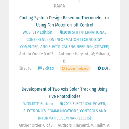
RAMA
Cooling System Design Based on Thermoelectric
Using Fan Motor on-off Control
WOS.ISTP Edition
2018 5TH INTERNATIONAL
CONFERENCE ON INFORMATION TECHNOLOGY,
COMPUTER, AND ELECTRICAL ENGINEERING (ICITACEE)
Author Order: 0 of 2
Authors : Haryanti, M; Yulianti,
B;
2018
2 cited
DOI :
Scopus
Indexed
Development of Two Axis Solar Tracking Using
Five Photodiodes
WOS.ISTP Edition
2014 ELECTRICAL POWER,
ELECTRONICS, COMMUNICATIONS, CONTROLS AND
INFORMATICS SEMINAR (EECCIS)
Author Order: 0 of 3
Authors : Haryanti, M; Halim, A;