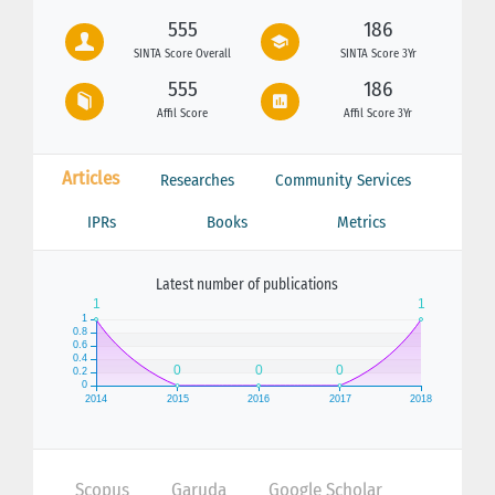
555
186
SINTA Score Overall
SINTA Score 3Yr
555
186
Affil Score
Affil Score 3Yr
Articles
Researches
Community Services
IPRs
Books
Metrics
Latest number of publications
Scopus
Garuda
Google Scholar