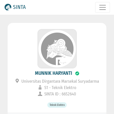
SINTA
MUNNIK HARYANTI
Universitas Dirgantara Marsekal Suryadarma
S1 - Teknik Elektro
SINTA ID : 6652640
Teknik Elektro