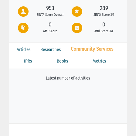
953
289
SINTA Score Overall
SINTA Score 3Yr
0
0
Affil Score
Affil Score 3Yr
Community Services
Articles
Researches
IPRs
Books
Metrics
Latest number of activities