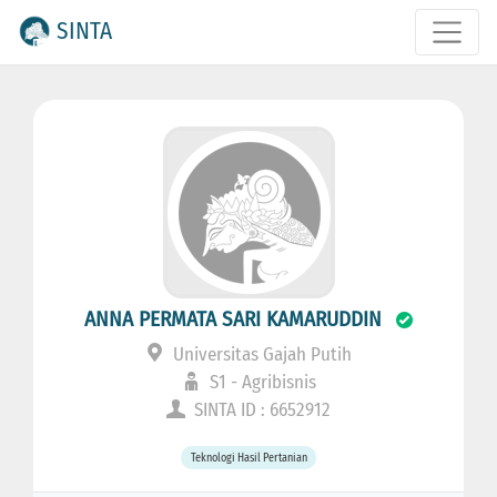
SINTA
ANNA PERMATA SARI KAMARUDDIN
Universitas Gajah Putih
S1 - Agribisnis
SINTA ID : 6652912
Teknologi Hasil Pertanian