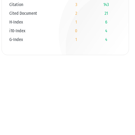
Citation
3
143
Cited Document
2
21
H-Index
1
6
i10-Index
0
4
G-Index
1
4