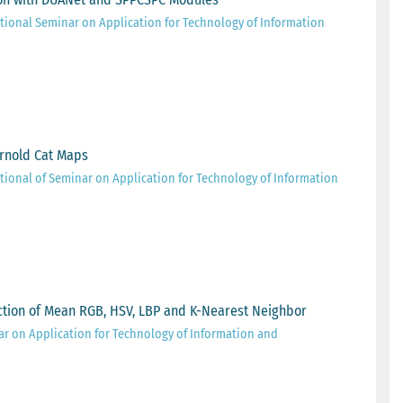
tional Seminar on Application for Technology of Information
rnold Cat Maps
tional of Seminar on Application for Technology of Information
raction of Mean RGB, HSV, LBP and K-Nearest Neighbor
ar on Application for Technology of Information and