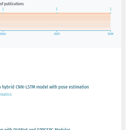
of publications
g a hybrid CNN-LSTM model with pose estimation
rmatics
tion with DUANet and SPPCSPC Modules