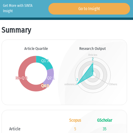
Get More with SINTA
Go to Insight
Insight
Summary
Article Quartile
Research Output
Scopus
GScholar
Article
5
35