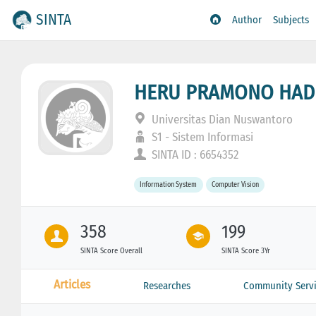
SINTA
Author
Subjects
HERU PRAMONO HAD
Universitas Dian Nuswantoro
S1 - Sistem Informasi
SINTA ID : 6654352
Information System
Computer Vision
358
199
SINTA Score Overall
SINTA Score 3Yr
Articles
Researches
Community Servi