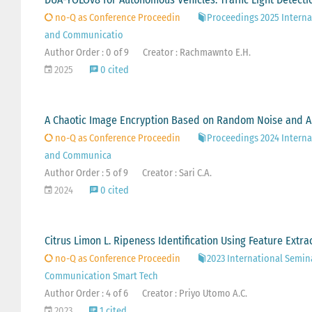
no-Q as Conference Proceedin
Proceedings 2025 Interna
and Communicatio
Author Order : 0 of 9
Creator : Rachmawnto E.H.
2025
0 cited
A Chaotic Image Encryption Based on Random Noise and A
no-Q as Conference Proceedin
Proceedings 2024 Interna
and Communica
Author Order : 5 of 9
Creator : Sari C.A.
2024
0 cited
Citrus Limon L. Ripeness Identification Using Feature Ext
no-Q as Conference Proceedin
2023 International Semin
Communication Smart Tech
Author Order : 4 of 6
Creator : Priyo Utomo A.C.
2023
1 cited