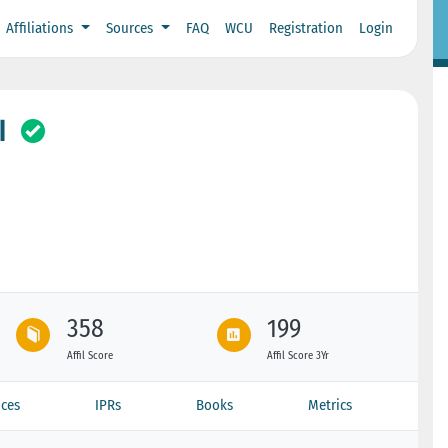
Affiliations
Sources
FAQ
WCU
Registration
Login
I
358
199
Affil Score
Affil Score 3Yr
ces
IPRs
Books
Metrics