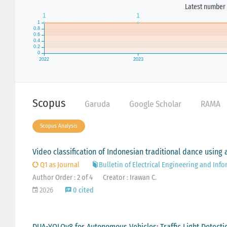
Latest number 
Scopus
Garuda
Google Scholar
RAMA
Scopus Analysis
Video classification of Indonesian traditional dance usin
Q1 as Journal
Bulletin of Electrical Engineering and Info
Author Order : 2 of 4
Creator : Irawan C.
2026
0 cited
DUA-YOLOv8 for Autonomous Vehicles: Traffic Light Detec