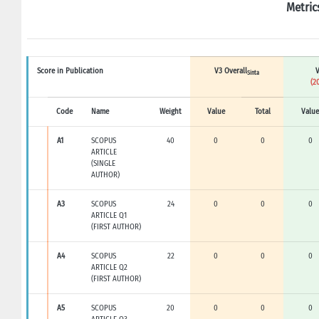
Metric
Score in Publication
V3 Overall
V
Sinta
(2
Code
Name
Weight
Value
Total
Value
A1
SCOPUS
40
0
0
0
ARTICLE
(SINGLE
AUTHOR)
A3
SCOPUS
24
0
0
0
ARTICLE Q1
(FIRST AUTHOR)
A4
SCOPUS
22
0
0
0
ARTICLE Q2
(FIRST AUTHOR)
A5
SCOPUS
20
0
0
0