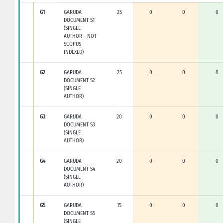
G1
GARUDA
25
0
0
0
DOCUMENT S1
(SINGLE
AUTHOR - NOT
SCOPUS
INDEXED)
G2
GARUDA
25
0
0
0
DOCUMENT S2
(SINGLE
AUTHOR)
G3
GARUDA
20
0
0
0
DOCUMENT S3
(SINGLE
AUTHOR)
G4
GARUDA
20
0
0
0
DOCUMENT S4
(SINGLE
AUTHOR)
G5
GARUDA
15
0
0
0
DOCUMENT S5
(SINGLE