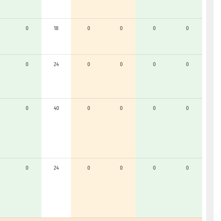
0
18
0
0
0
0
0
24
0
0
0
0
0
40
0
0
0
0
0
24
0
0
0
0