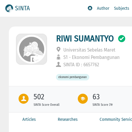
SINTA
Author
Subjects
RIWI SUMANTYO
Universitas Sebelas Maret
S1 - Ekonomi Pembangunan
SINTA ID : 6657762
ekonomi pembangunan
502
63
SINTA Score Overall
SINTA Score 3Yr
Articles
Researches
Community Servic