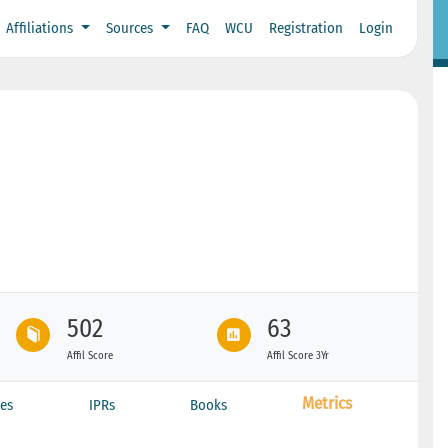
Affiliations
Sources
FAQ
WCU
Registration
Login
502
63
Affil Score
Affil Score 3Yr
Metrics
es
IPRs
Books