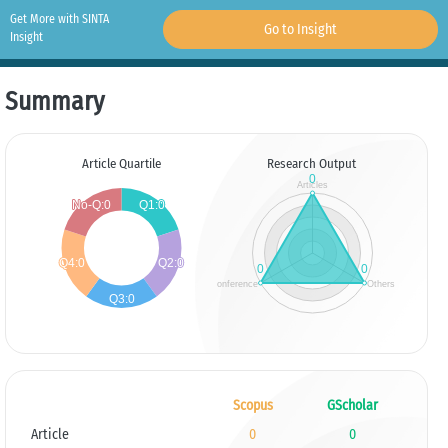
Get More with SINTA
Go to Insight
Insight
Summary
Article Quartile
Research Output
Scopus
GScholar
Article
0
0