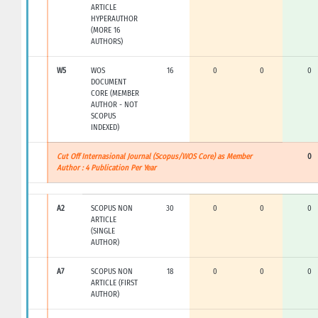
ARTICLE
HYPERAUTHOR
(MORE 16
AUTHORS)
W5
WOS
16
0
0
0
DOCUMENT
CORE (MEMBER
AUTHOR - NOT
SCOPUS
INDEXED)
Cut Off Internasional Journal (Scopus/WOS Core) as Member
0
Author : 4 Publication Per Year
A2
SCOPUS NON
30
0
0
0
ARTICLE
(SINGLE
AUTHOR)
A7
SCOPUS NON
18
0
0
0
ARTICLE (FIRST
AUTHOR)