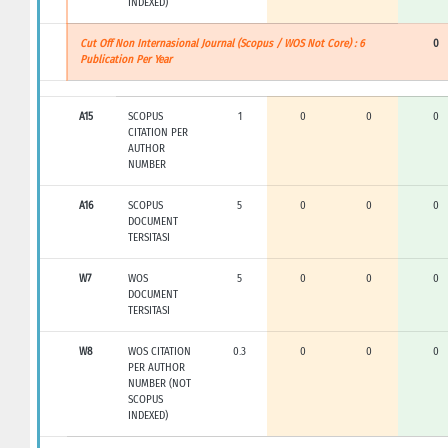
INDEXED)
Cut Off Non Internasional Journal (Scopus / WOS Not Core) : 6
0
Publication Per Year
A15
SCOPUS
1
0
0
0
CITATION PER
AUTHOR
NUMBER
A16
SCOPUS
5
0
0
0
DOCUMENT
TERSITASI
W7
WOS
5
0
0
0
DOCUMENT
TERSITASI
W8
WOS CITATION
0.3
0
0
0
PER AUTHOR
NUMBER (NOT
SCOPUS
INDEXED)