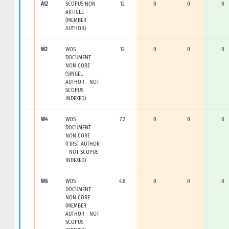
A12
SCOPUS NON
12
0
0
0
ARTICLE
(MEMBER
AUTHOR)
W2
WOS
12
0
0
0
DOCUMENT
NON CORE
(SINGEL
AUTHOR - NOT
SCOPUS
INDEXED)
W4
WOS
7.2
0
0
0
DOCUMENT
NON CORE
(FIRST AUTHOR
- NOT SCOPUS
INDEXED)
W6
WOS
4.8
0
0
0
DOCUMENT
NON CORE
(MEMBER
AUTHOR - NOT
SCOPUS