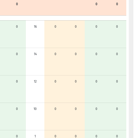
0
0
0
0
16
0
0
0
0
0
14
0
0
0
0
0
12
0
0
0
0
0
10
0
0
0
0
0
1
0
0
0
0