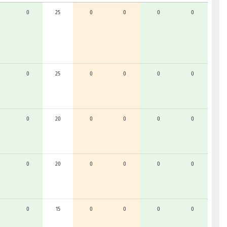
0
25
0
0
0
0
0
25
0
0
0
0
0
20
0
0
0
0
0
20
0
0
0
0
0
15
0
0
0
0