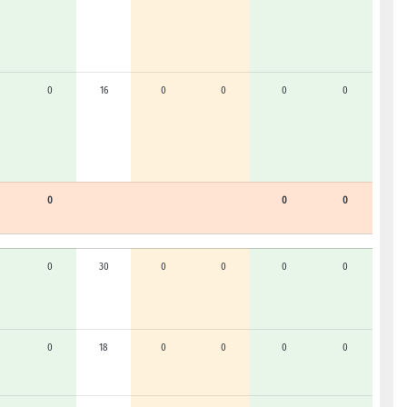
0
16
0
0
0
0
0
0
0
0
30
0
0
0
0
0
18
0
0
0
0