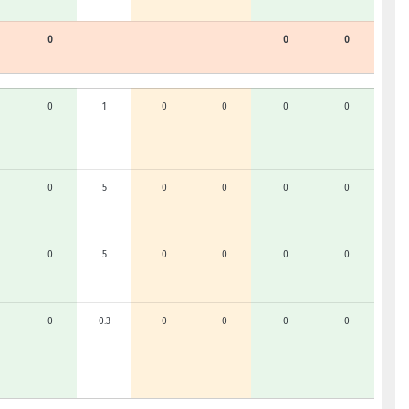
0
0
0
0
1
0
0
0
0
0
5
0
0
0
0
0
5
0
0
0
0
0
0.3
0
0
0
0