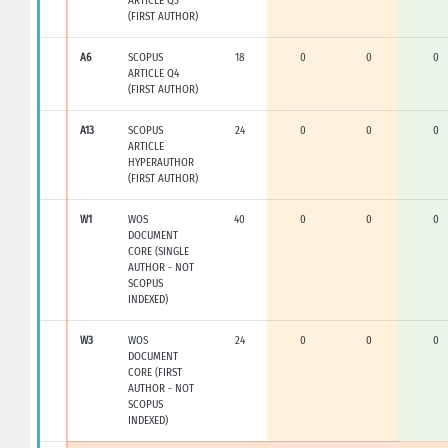
ARTICLE Q3
(FIRST AUTHOR)
A6
SCOPUS
18
0
0
0
ARTICLE Q4
(FIRST AUTHOR)
A13
SCOPUS
24
0
0
0
ARTICLE
HYPERAUTHOR
(FIRST AUTHOR)
W1
WOS
40
0
0
0
DOCUMENT
CORE (SINGLE
AUTHOR - NOT
SCOPUS
INDEXED)
W3
WOS
24
0
0
0
DOCUMENT
CORE (FIRST
AUTHOR - NOT
SCOPUS
INDEXED)