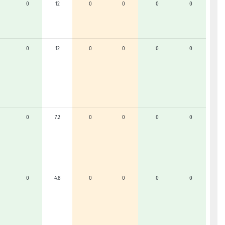
0
12
0
0
0
0
0
12
0
0
0
0
0
7.2
0
0
0
0
0
4.8
0
0
0
0