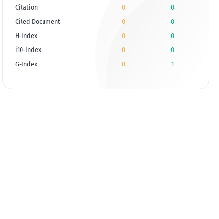
Citation
0
0
Cited Document
0
0
H-Index
0
0
i10-Index
0
0
G-Index
0
1