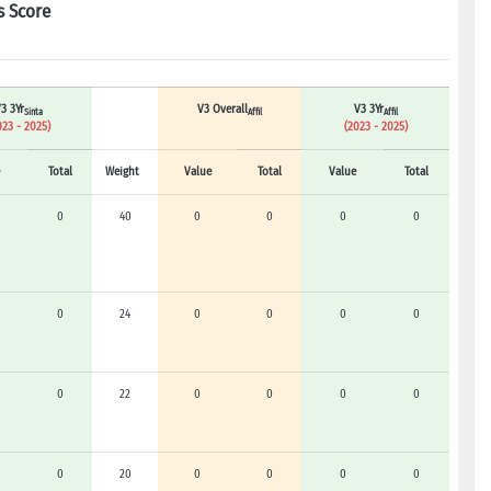
s Score
3 3Yr
V3 Overall
V3 3Yr
Sinta
Affil
Affil
023 - 2025)
(2023 - 2025)
Total
Weight
Value
Total
Value
Total
0
40
0
0
0
0
0
24
0
0
0
0
0
22
0
0
0
0
0
20
0
0
0
0