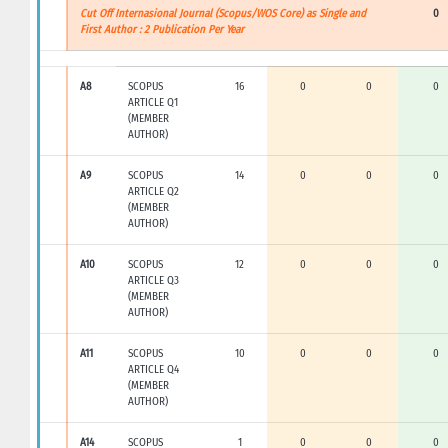
Cut Off Internasional Journal (Scopus/WOS Core) as Single and
0
First Author : 2 Publication Per Year
A8
SCOPUS
16
0
0
0
ARTICLE Q1
(MEMBER
AUTHOR)
A9
SCOPUS
14
0
0
0
ARTICLE Q2
(MEMBER
AUTHOR)
A10
SCOPUS
12
0
0
0
ARTICLE Q3
(MEMBER
AUTHOR)
A11
SCOPUS
10
0
0
0
ARTICLE Q4
(MEMBER
AUTHOR)
A14
SCOPUS
1
0
0
0