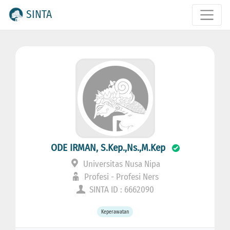
SINTA
ODE IRMAN, S.Kep.,Ns.,M.Kep
Universitas Nusa Nipa
Profesi - Profesi Ners
SINTA ID : 6662090
Keperawatan