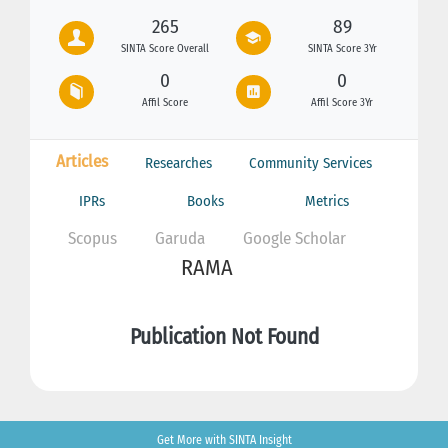
265
89
SINTA Score Overall
SINTA Score 3Yr
0
0
Affil Score
Affil Score 3Yr
Articles
Researches
Community Services
IPRs
Books
Metrics
Scopus
Garuda
Google Scholar
RAMA
Publication Not Found
Get More with SINTA Insight