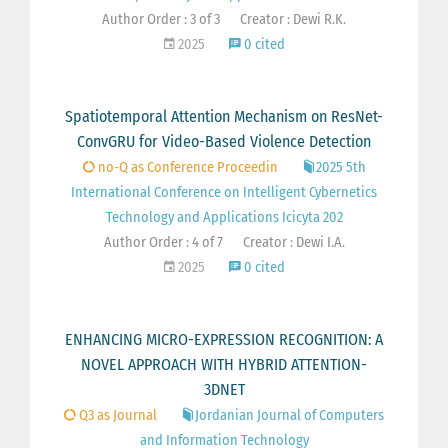
Author Order : 3 of 3
Creator : Dewi R.K.
2025
0 cited
Spatiotemporal Attention Mechanism on ResNet-
ConvGRU for Video-Based Violence Detection
no-Q as Conference Proceedin
2025 5th
International Conference on Intelligent Cybernetics
Technology and Applications Icicyta 202
Author Order : 4 of 7
Creator : Dewi I.A.
2025
0 cited
ENHANCING MICRO-EXPRESSION RECOGNITION: A
NOVEL APPROACH WITH HYBRID ATTENTION-
3DNET
Q3 as Journal
Jordanian Journal of Computers
and Information Technology