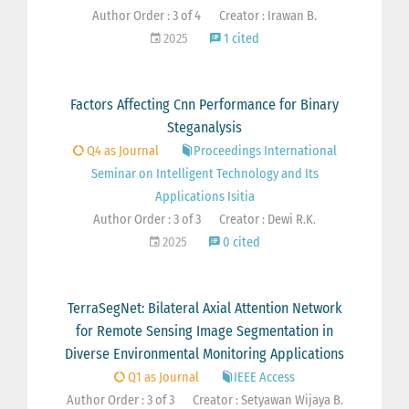
Author Order : 3 of 4
Creator : Irawan B.
2025
1 cited
Factors Affecting Cnn Performance for Binary
Steganalysis
Q4 as Journal
Proceedings International
Seminar on Intelligent Technology and Its
Applications Isitia
Author Order : 3 of 3
Creator : Dewi R.K.
2025
0 cited
TerraSegNet: Bilateral Axial Attention Network
for Remote Sensing Image Segmentation in
Diverse Environmental Monitoring Applications
Q1 as Journal
IEEE Access
Author Order : 3 of 3
Creator : Setyawan Wijaya B.