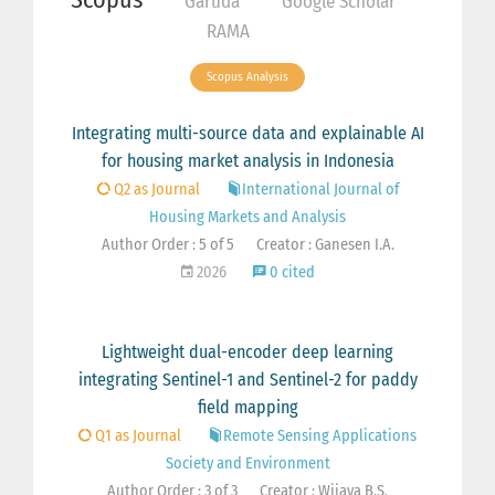
Garuda
Google Scholar
RAMA
Scopus Analysis
Integrating multi-source data and explainable AI
for housing market analysis in Indonesia
Q2 as Journal
International Journal of
Housing Markets and Analysis
Author Order : 5 of 5
Creator : Ganesen I.A.
2026
0 cited
Lightweight dual-encoder deep learning
integrating Sentinel-1 and Sentinel-2 for paddy
field mapping
Q1 as Journal
Remote Sensing Applications
Society and Environment
Author Order : 3 of 3
Creator : Wijaya B.S.