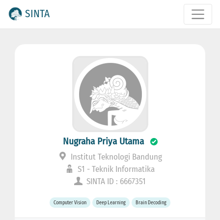
SINTA
Nugraha Priya Utama
Institut Teknologi Bandung
S1 - Teknik Informatika
SINTA ID : 6667351
Computer Vision
Deep Learning
Brain Decoding