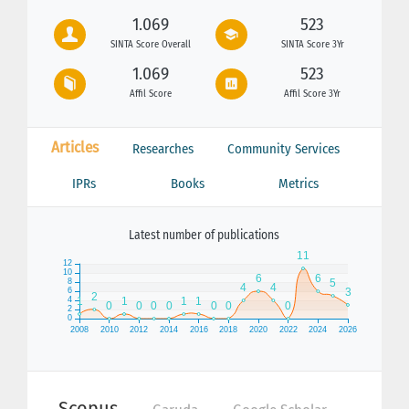
1.069
523
SINTA Score Overall
SINTA Score 3Yr
1.069
523
Affil Score
Affil Score 3Yr
Articles
Researches
Community Services
IPRs
Books
Metrics
Latest number of publications
Scopus