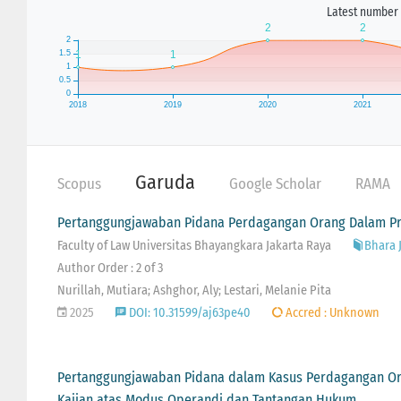
Latest number 
Garuda
Scopus
Google Scholar
RAMA
Pertanggungjawaban Pidana Perdagangan Orang Dalam P
Faculty of Law Universitas Bhayangkara Jakarta Raya
Bhara J
Author Order : 2 of 3
Nurillah, Mutiara; Ashghor, Aly; Lestari, Melanie Pita
2025
DOI: 10.31599/aj63pe40
Accred : Unknown
Pertanggungjawaban Pidana dalam Kasus Perdagangan Or
Kajian atas Modus Operandi dan Tantangan Hukum