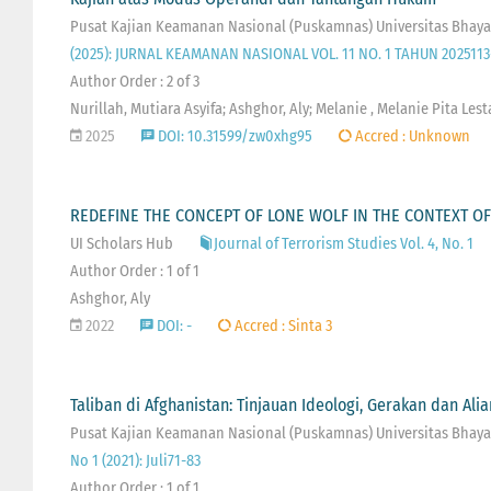
Pusat Kajian Keamanan Nasional (Puskamnas) Universitas Bhaya
(2025): JURNAL KEAMANAN NASIONAL VOL. 11 NO. 1 TAHUN 2025113
Author Order : 2 of 3
Nurillah, Mutiara Asyifa; Ashghor, Aly; Melanie , Melanie Pita Lest
2025
DOI: 10.31599/zw0xhg95
Accred : Unknown
REDEFINE THE CONCEPT OF LONE WOLF IN THE CONTEXT OF
UI Scholars Hub
Journal of Terrorism Studies Vol. 4, No. 1
Author Order : 1 of 1
Ashghor, Aly
2022
DOI: -
Accred : Sinta 3
Taliban di Afghanistan: Tinjauan Ideologi, Gerakan dan Alia
Pusat Kajian Keamanan Nasional (Puskamnas) Universitas Bhayan
No 1 (2021): Juli71-83
Author Order : 1 of 1