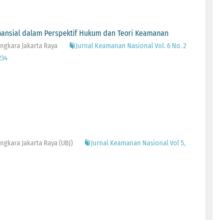
inansial dalam Perspektif Hukum dan Teori Keamanan
ngkara Jakarta Raya
Jurnal Keamanan Nasional Vol. 6 No. 2
234
gkara Jakarta Raya (UBJ)
Jurnal Keamanan Nasional Vol 5,