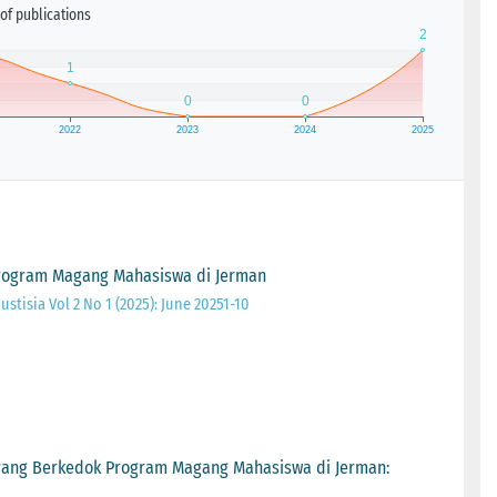
of publications
rogram Magang Mahasiswa di Jerman
ustisia Vol 2 No 1 (2025): June 20251-10
ang Berkedok Program Magang Mahasiswa di Jerman: