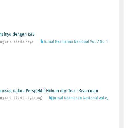
ansinya dengan ISIS
ngkara Jakarta Raya
Jurnal Keamanan Nasional Vol. 7 No. 1
inansial dalam Perspektif Hukum dan Teori Keamanan
gkara Jakarta Raya (UBJ)
Jurnal Keamanan Nasional Vol 6,