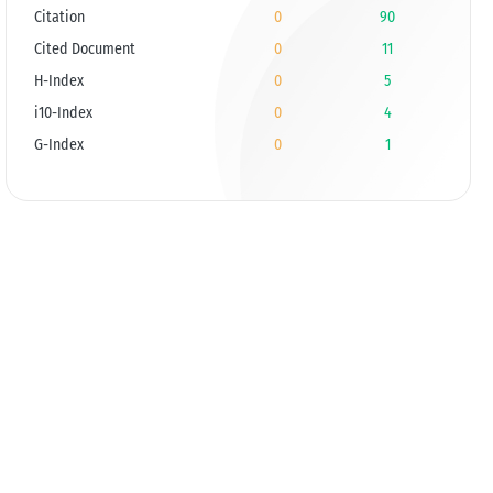
Citation
0
90
Cited Document
0
11
H-Index
0
5
i10-Index
0
4
G-Index
0
1