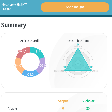
Get More with SINTA
Go to Insight
Insight
Summary
Article Quartile
Research Output
Scopus
GScholar
Article
0
20