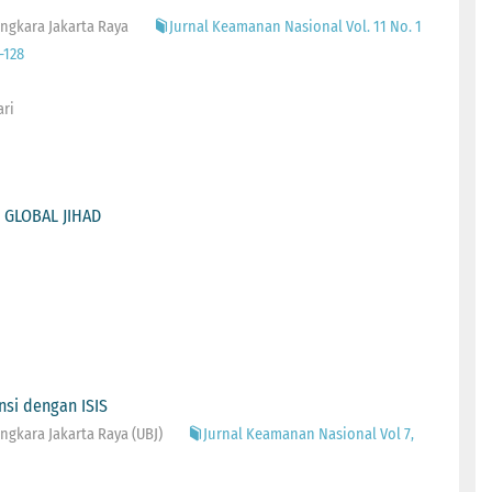
ngkara Jakarta Raya
Jurnal Keamanan Nasional Vol. 11 No. 1
-128
ari
 GLOBAL JIHAD
nsi dengan ISIS
gkara Jakarta Raya (UBJ)
Jurnal Keamanan Nasional Vol 7,