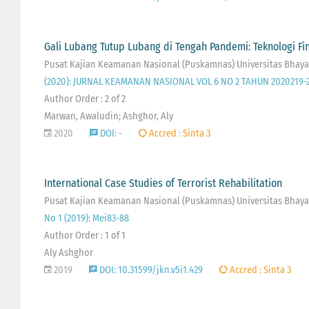
Gali Lubang Tutup Lubang di Tengah Pandemi: Teknologi F
Pusat Kajian Keamanan Nasional (Puskamnas) Universitas Bhaya
(2020): JURNAL KEAMANAN NASIONAL VOL 6 NO 2 TAHUN 2020219-
Author Order : 2 of 2
Marwan, Awaludin; Ashghor, Aly
2020
DOI: -
Accred : Sinta 3
International Case Studies of Terrorist Rehabilitation
Pusat Kajian Keamanan Nasional (Puskamnas) Universitas Bhayan
No 1 (2019): Mei83-88
Author Order : 1 of 1
Aly Ashghor
2019
DOI: 10.31599/jkn.v5i1.429
Accred : Sinta 3