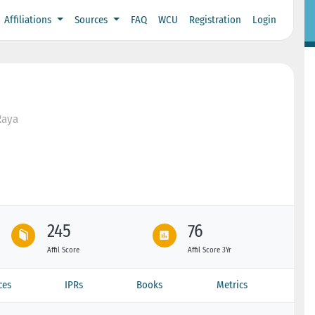
Affiliations
Sources
FAQ
WCU
Registration
Login
Raya
245
76
Affil Score
Affil Score 3Yr
ces
IPRs
Books
Metrics