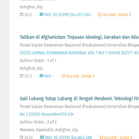
Ashghor, Aly
2021
DOI: 10.31599/jkn.v7i1.502
Accred : Sinta 3
Taliban di Afghanistan: Tinjauan Ideologi, Gerakan dan Ali
Pusat Kajian Keamanan Nasional (Puskamnas) Universitas Bhaya
(2021): JURNAL KEAMANAN NASIONAL VOL 7 NO 1 TAHUN 202171-83
Author Order : 1 of 1
Ashghor, Aly
2021
DOI: -
Accred : Sinta 3
Gali Lubang Tutup Lubang di Tengah Pandemi: Teknologi F
Pusat Kajian Keamanan Nasional (Puskamnas) Universitas Bhayan
No 2 (2020): November219-234
Author Order : 2 of 2
Marwan, Awaludin; Ashghor, Aly
2020
DOI: 10.31599/jkn.v6i2.480
Accred : Sinta 3