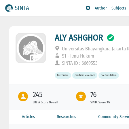
SINTA
Author
Subjects
ALY ASHGHOR
Universitas Bhayangkara Jakarta 
S1 - Ilmu Hukum
SINTA ID : 6669553
terrorism
political violence
politics Islam
245
76
SINTA Score Overall
SINTA Score 3Yr
Articles
Researches
Community Servi