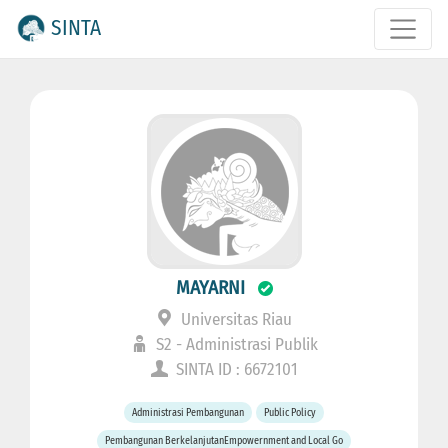
SINTA
MAYARNI
Universitas Riau
S2 - Administrasi Publik
SINTA ID : 6672101
Administrasi Pembangunan
Public Policy
Pembangunan BerkelanjutanEmpowernment and Local Go