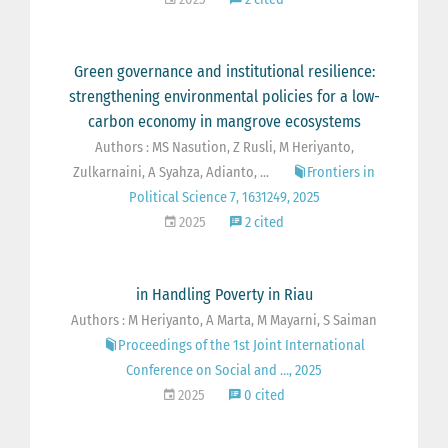
Green governance and institutional resilience:
strengthening environmental policies for a low-
carbon economy in mangrove ecosystems
Authors : MS Nasution, Z Rusli, M Heriyanto,
Zulkarnaini, A Syahza, Adianto, ...
Frontiers in
Political Science 7, 1631249, 2025
2025
2 cited
in Handling Poverty in Riau
Authors : M Heriyanto, A Marta, M Mayarni, S Saiman
Proceedings of the 1st Joint International
Conference on Social and …, 2025
2025
0 cited