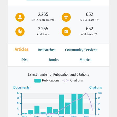
2.265
652
SINTA Score Overall
SINTA Score 3Yr
2.265
652
Affil Score
Affil Score 3Yr
Articles
Researches
Community Services
IPRs
Books
Metrics
Latest number of Publication and Citations