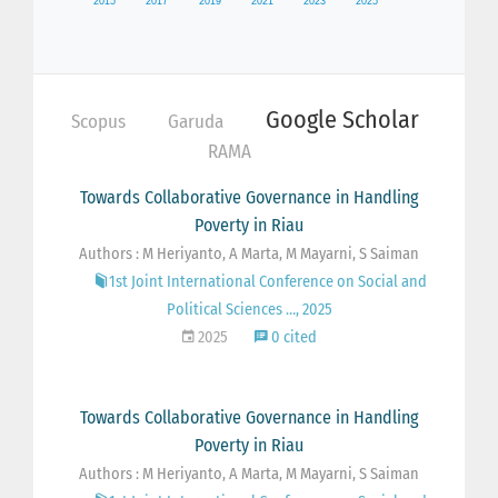
Google Scholar
Scopus
Garuda
RAMA
Towards Collaborative Governance in Handling
Poverty in Riau
Authors : M Heriyanto, A Marta, M Mayarni, S Saiman
1st Joint International Conference on Social and
Political Sciences …, 2025
2025
0 cited
Towards Collaborative Governance in Handling
Poverty in Riau
Authors : M Heriyanto, A Marta, M Mayarni, S Saiman