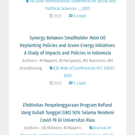
1st Joint International Conference on Social and
Political Sciences …, 2025
2025
0 cited
Synergy Between Smallholder Palm Oil
Replanting Policies and Green Energy Initiatives:
A Study of Impacts and Policies in Indonesia
Authors : M Mayarni, M Heriyanto, MS Nasution, MH
Arumbinang
E3S Web of Conferences 611, 03007,
2025
2025
5 cited
Efektivitas Penyelenggaraan Program Refund
Uang Kuliah Tunggal (Ukt) 50% Selama Pandemi
Covid-19 Di Universitas Riau
Authors : SN Millenni, M Mayarni
Journal of