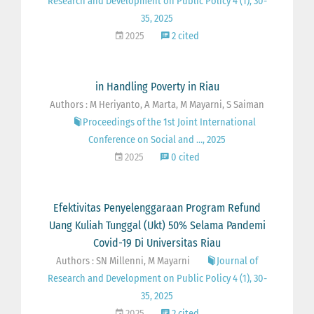
Research and Development on Public Policy 4 (1), 30-
35, 2025
2025
2 cited
in Handling Poverty in Riau
Authors : M Heriyanto, A Marta, M Mayarni, S Saiman
Proceedings of the 1st Joint International
Conference on Social and …, 2025
2025
0 cited
Efektivitas Penyelenggaraan Program Refund
Uang Kuliah Tunggal (Ukt) 50% Selama Pandemi
Covid-19 Di Universitas Riau
Authors : SN Millenni, M Mayarni
Journal of
Research and Development on Public Policy 4 (1), 30-
35, 2025
2025
2 cited