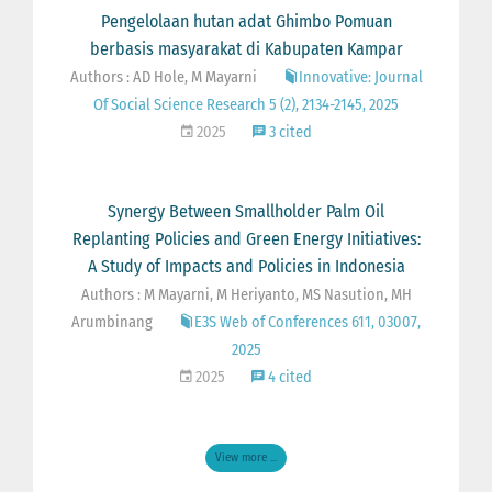
Pengelolaan hutan adat Ghimbo Pomuan
berbasis masyarakat di Kabupaten Kampar
Authors : AD Hole, M Mayarni
Innovative: Journal
Of Social Science Research 5 (2), 2134-2145, 2025
2025
3 cited
Synergy Between Smallholder Palm Oil
Replanting Policies and Green Energy Initiatives:
A Study of Impacts and Policies in Indonesia
Authors : M Mayarni, M Heriyanto, MS Nasution, MH
Arumbinang
E3S Web of Conferences 611, 03007,
2025
2025
4 cited
View more ...