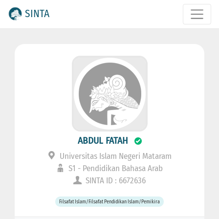
SINTA
ABDUL FATAH
Universitas Islam Negeri Mataram
S1 - Pendidikan Bahasa Arab
SINTA ID : 6672636
Filsafat Islam/Filsafat Pendidikan Islam/Pemikira