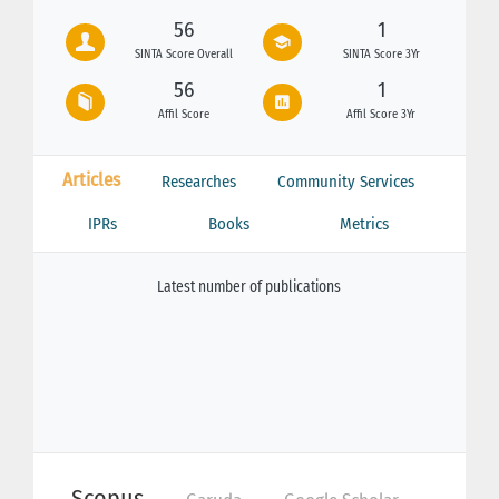
56
1
SINTA Score Overall
SINTA Score 3Yr
56
1
Affil Score
Affil Score 3Yr
Articles
Researches
Community Services
IPRs
Books
Metrics
Latest number of publications
Scopus